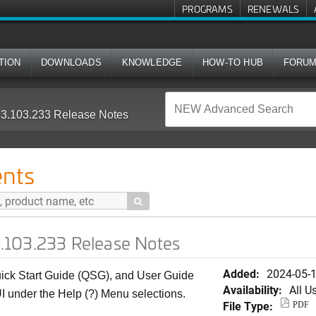
PROGRAMS
RENEWALS
TION
DOWNLOADS
KNOWLEDGE
HOW-TO HUB
FORU
.103.233 Release Notes
nts

.103.233 Release Notes
Added:
2024-05-
k Start Guide (QSG), and User Guide
Availability:
All U
I under the Help (?) Menu selections.
File Type:
PDF