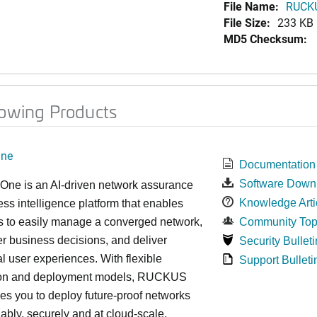
File Name:
RUCKU
File Size:
233 KB
MD5 Checksum:
lowing Products
ne
Documentation
Software Down
e is an AI-driven network assurance
Knowledge Arti
ss intelligence platform that enables
s to easily manage a converged network,
Community Top
r business decisions, and deliver
Security Bulleti
l user experiences. With flexible
Support Bulleti
ion and deployment models, RUCKUS
s you to deploy future-proof networks
liably, securely and at cloud-scale.