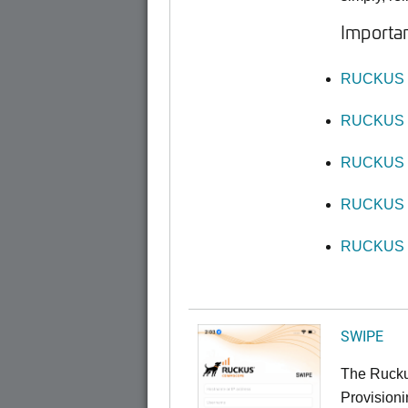
Importan
RUCKUS O
RUCKUS O
RUCKUS O
RUCKUS O
RUCKUS O
SWIPE
The Rucku
Provisioni