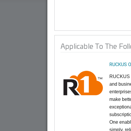
Applicable To The Fol
RUCKUS O
RUCKUS On
and busine
enterprise
make bette
exceptiona
subscript
One enable
simply, re