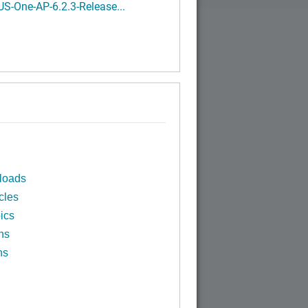
S-One-AP-6.2.3-Release...
loads
cles
ics
ns
ns