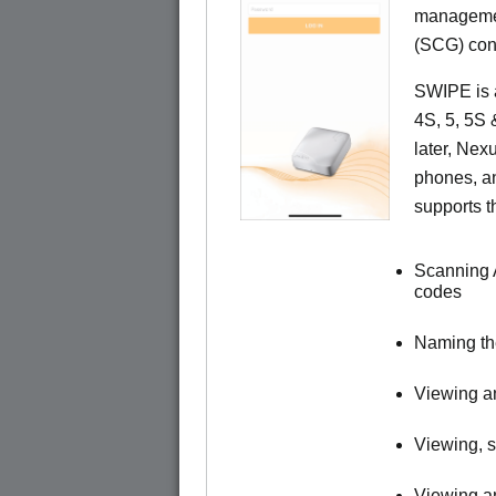
managemen
(SCG) cont
SWIPE is a
4S, 5, 5S
later, Ne
phones, a
supports t
Scanning 
codes
Naming t
Viewing an
Viewing, s
Viewing an