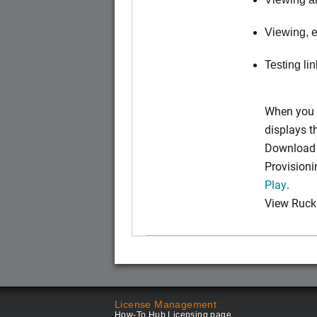
Viewing, e
Testing li
When you 
displays 
Download t
Provision
Play
.
View Ruck
License Management
How-To Hub Licensing page