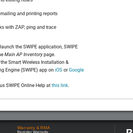
mailing and printing reports
nks with ZAP, ping and trace
launch the SWIPE application, SWIPE
the
Main AP Inventory
page.
he Smart Wireless Installation &
ing Engine (SWIPE) app on
iOS
or
Google
us SWIPE Online Help at
this link
.
Warranty & RMA
Register Warranty