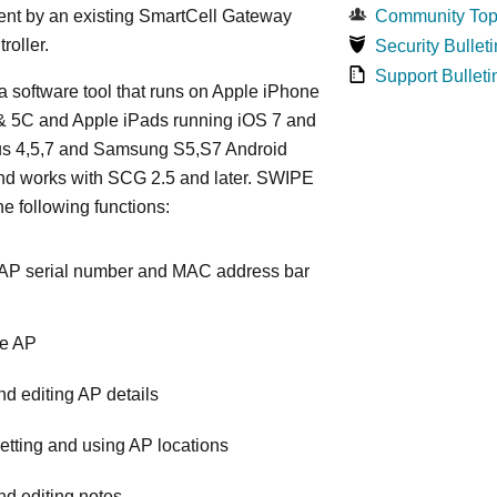
t by an existing SmartCell Gateway
Community Top
roller.
Security Bulleti
Support Bulleti
 software tool that runs on Apple iPhone
 & 5C and Apple iPads running iOS 7 and
xus 4,5,7 and Samsung S5,S7 Android
nd works with SCG 2.5 and later. SWIPE
he following functions:
AP serial number and MAC address bar
he AP
d editing AP details
etting and using AP locations
d editing notes