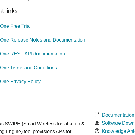
t links
ne Free Trial
ne Release Notes and Documentation
ne REST API documentation
ne Terms and Conditions
ne Privacy Policy
Documentation
Software Down
s SWIPE (Smart Wireless Installation &
Knowledge Arti
ng Engine) tool provisions APs for