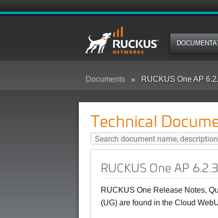
DOCUMENTA
Documents
RUCKUS One AP 6.2.3
Technical Docume
RUCKUS One AP 6.2.3
RUCKUS One Release Notes, Quic
(UG) are found in the Cloud WebU