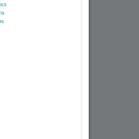
ics
ns
ns