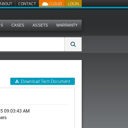
ABOUT
CONTACT
CLOUD
LOGIN
MS
CASES
ASSETS
WARRANTY
Download Tech Document
15 09:03:43 AM
sers