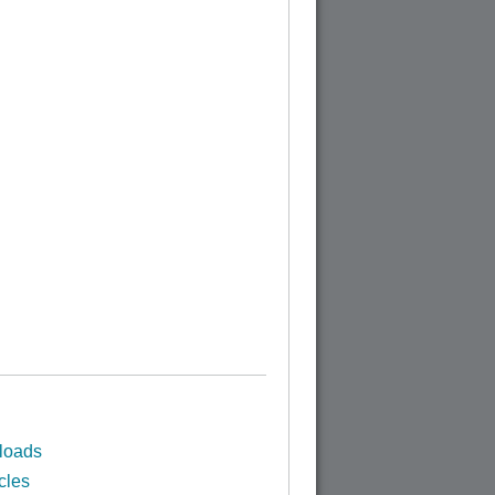
loads
cles