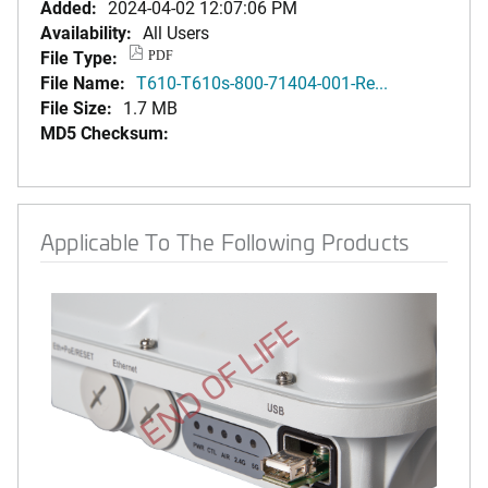
Added:
2024-04-02 12:07:06 PM
Availability:
All Users
File Type:
PDF
File Name:
T610-T610s-800-71404-001-Re...
File Size:
1.7 MB
MD5 Checksum:
Applicable To The Following Products
END OF LIFE