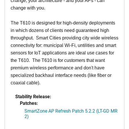
change, your architecture - and your APs - can
change with you.
The T610 is designed for high-density deployments
in which dozens of clients need guaranteed high
throughput. Smart Cities providing city wide wireless
connectivity for: municipal Wi-Fi, untilities and smart
sensors for IoT applications are ideal use cases for
the T610. The T610 is for customers that want
premium wireless performance and don't have
specialized backhaul interface needs (like fiber or
coaxial cable).
Stability Release:
Patches:
SmartZone AP Refresh Patch 5.2.2 (LT-GD MR
2)