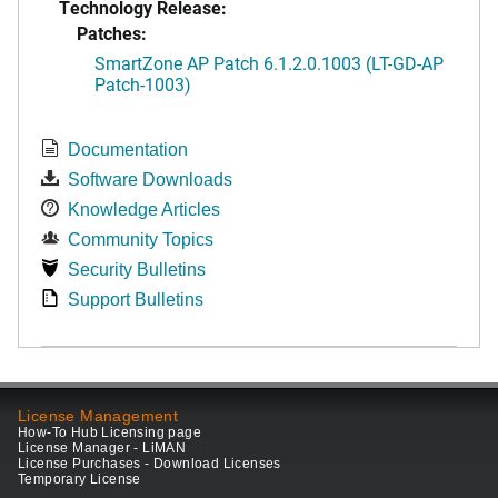
Technology Release:
Patches:
SmartZone AP Patch 6.1.2.0.1003 (LT-GD-AP
Patch-1003)
Documentation
Software Downloads
Knowledge Articles
Community Topics
Security Bulletins
Support Bulletins
License Management
How-To Hub Licensing page
License Manager - LiMAN
License Purchases - Download Licenses
Temporary License