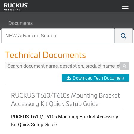
Documents
RUCKUS T610/T610s Mounting Bracket Accessory Kit Q
Technical Documents

Download Tech Document
RUCKUS T610/T610s Mounting Bracket
Accessory Kit Quick Setup Guide
RUCKUS T610/T610s Mounting Bracket Accessory
Kit Quick Setup Guide