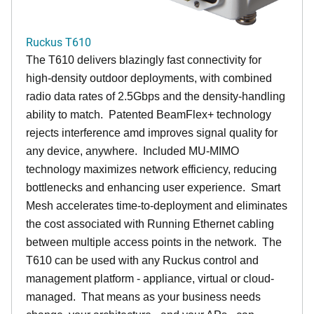
Ruckus T610
The T610 delivers blazingly fast connectivity for
high-density outdoor deployments, with combined
radio data rates of 2.5Gbps and the density-handling
ability to match. Patented BeamFlex+ technology
rejects interference amd improves signal quality for
any device, anywhere. Included MU-MIMO
technology maximizes network efficiency, reducing
bottlenecks and enhancing user experience. Smart
Mesh accelerates time-to-deployment and eliminates
the cost associated with Running Ethernet cabling
between multiple access points in the network. The
T610 can be used with any Ruckus control and
management platform - appliance, virtual or cloud-
managed. That means as your business needs