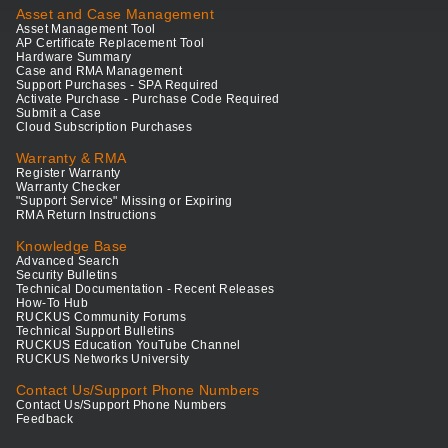
Asset and Case Management
Asset Management Tool
AP Certificate Replacement Tool
Hardware Summary
Case and RMA Management
Support Purchases - SPA Required
Activate Purchase - Purchase Code Required
Submit a Case
Cloud Subscription Purchases
Warranty & RMA
Register Warranty
Warranty Checker
"Support Service" Missing or Expiring
RMA Return Instructions
Knowledge Base
Advanced Search
Security Bulletins
Technical Documentation - Recent Releases
How-To Hub
RUCKUS Community Forums
Technical Support Bulletins
RUCKUS Education YouTube Channel
RUCKUS Networks University
Contact Us/Support Phone Numbers
Contact Us/Support Phone Numbers
Feedback