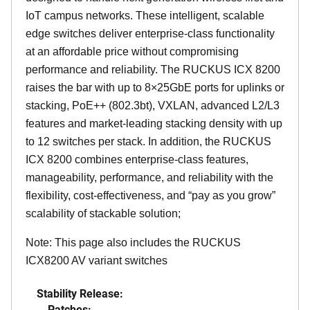
IoT campus networks. These intelligent, scalable
edge switches deliver enterprise-class functionality
at an affordable price without compromising
performance and reliability. The RUCKUS ICX 8200
raises the bar with up to 8×25GbE ports for uplinks or
stacking, PoE++ (802.3bt), VXLAN, advanced L2/L3
features and market-leading stacking density with up
to 12 switches per stack. In addition, the RUCKUS
ICX 8200 combines enterprise-class features,
manageability, performance, and reliability with the
flexibility, cost-effectiveness, and “pay as you grow”
scalability of stackable solution;
Note: This page also includes the RUCKUS
ICX8200 AV variant switches
Stability Release:
Patches: