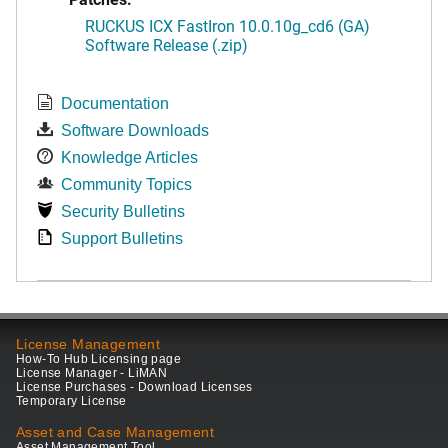
RUCKUS ICX FastIron 10.0.10g_cd6 (GA)
Software Release (.zip)
Documentation
Software Downloads
Knowledge Articles
Community Topics
Security Bulletins
Support Bulletins
License Management
How-To Hub Licensing page
License Manager - LiMAN
License Purchases - Download Licenses
Temporary License
Asset and Case Management
Asset Management Tool