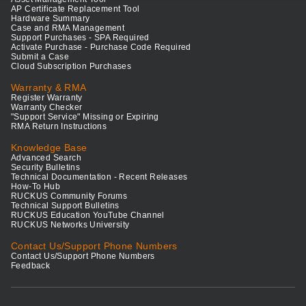
AP Certificate Replacement Tool
Hardware Summary
Case and RMA Management
Support Purchases - SPA Required
Activate Purchase - Purchase Code Required
Submit a Case
Cloud Subscription Purchases
Warranty & RMA
Register Warranty
Warranty Checker
"Support Service" Missing or Expiring
RMA Return Instructions
Knowledge Base
Advanced Search
Security Bulletins
Technical Documentation - Recent Releases
How-To Hub
RUCKUS Community Forums
Technical Support Bulletins
RUCKUS Education YouTube Channel
RUCKUS Networks University
Contact Us/Support Phone Numbers
Contact Us/Support Phone Numbers
Feedback