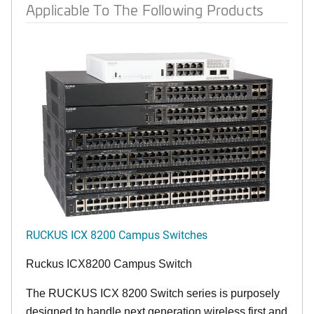
Applicable To The Following Products
RUCKUS ICX 8200 Campus Switches
Ruckus ICX8200 Campus Switch
The RUCKUS ICX 8200 Switch series is purposely
designed to handle next generation wireless first and