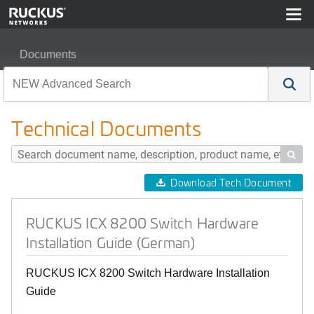
Documents
RUCKUS ICX 8200 Switch Hardware Installation Guide
Technical Documents

Download Tech Document
RUCKUS ICX 8200 Switch Hardware
Installation Guide (German)
RUCKUS ICX 8200 Switch Hardware Installation
Guide