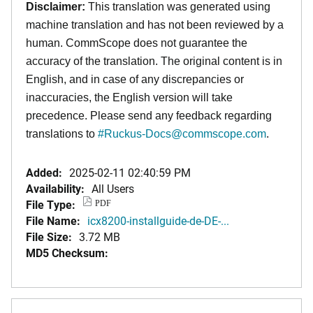
Disclaimer:
This translation was generated using
machine translation and has not been reviewed by a
human. CommScope does not guarantee the
accuracy of the translation. The original content is in
English, and in case of any discrepancies or
inaccuracies, the English version will take
precedence. Please send any feedback regarding
translations to
#
Ruckus-Docs@commscope.com
.
Added:
2025-02-11 02:40:59 PM
Availability:
All Users
File Type:
PDF
File Name:
icx8200-installguide-de-DE-...
File Size:
3.72 MB
MD5 Checksum: