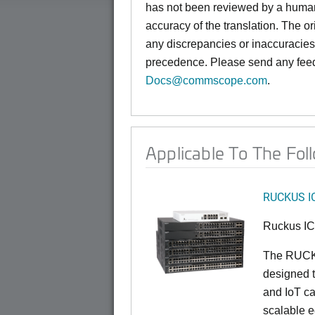
has not been reviewed by a hum
accuracy of the translation. The or
any discrepancies or inaccuracies,
precedence. Please send any feed
Docs@commscope.com
.
Applicable To The Fol
RUCKUS I
Ruckus I
The RUCKU
designed t
and IoT ca
scalable e