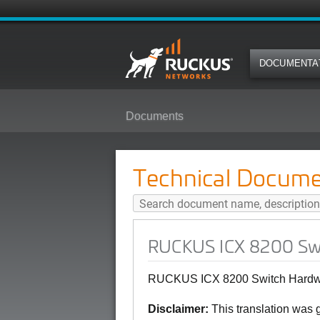
DOCUMENTA
Documents
RUCKUS ICX 8200 Switch Hardwar
Technical Docume
RUCKUS ICX 8200 Swit
RUCKUS ICX 8200 Switch Hardwar
Disclaimer:
This translation was 