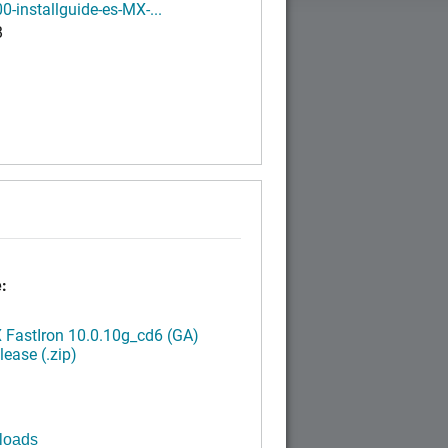
0-installguide-es-MX-...
B
:
FastIron 10.0.10g_cd6 (GA)
ease (.zip)
loads