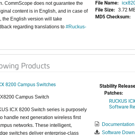
File Name:
icx820
an. CommScope does not guarantee the
File Size:
3.72 M
iginal content is in English, and in case of
MD5 Checksum:
 the English version will take
back regarding translations to
#
Ruckus-
lowing Products
CX 8200 Campus Switches
Stability Release
Patches:
CX8200 Campus Switch
RUCKUS ICX 
Software Rel
S ICX 8200 Switch series is purposely
o handle next generation wireless first
Documentation
mpus networks. These intelligent,
Software Down
dge switches deliver enterprise-class