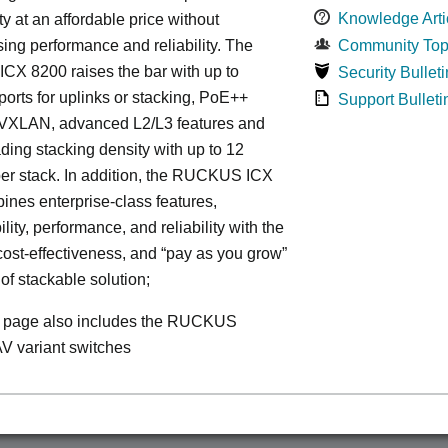
Knowledge Arti
ty at an affordable price without
ng performance and reliability. The
Community Top
X 8200 raises the bar with up to
Security Bulleti
rts for uplinks or stacking, PoE++
Support Bulleti
, VXLAN, advanced L2/L3 features and
ding stacking density with up to 12
er stack. In addition, the RUCKUS ICX
nes enterprise-class features,
ity, performance, and reliability with the
, cost-effectiveness, and “pay as you grow”
 of stackable solution;
s page also includes the RUCKUS
V variant switches