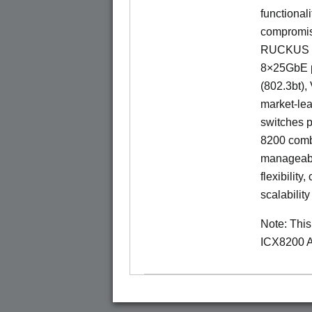
functionali
compromisi
RUCKUS IC
8×25GbE po
(802.3bt)
market-lea
switches p
8200 combi
manageabil
flexibility
scalability
Note: Thi
ICX8200 A