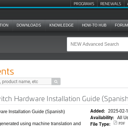
PROGRAMS
RENEWALS
TION
DOWNLOADS
KNOWLEDGE
HOW-TO HUB
FORU
e Installation Guide (Spanish)
nts

ch Hardware Installation Guide (Spanish
Added:
2025-02-
e Installation Guide (Spanish)
Availability:
All U
File Type:
generated using machine translation and
PDF