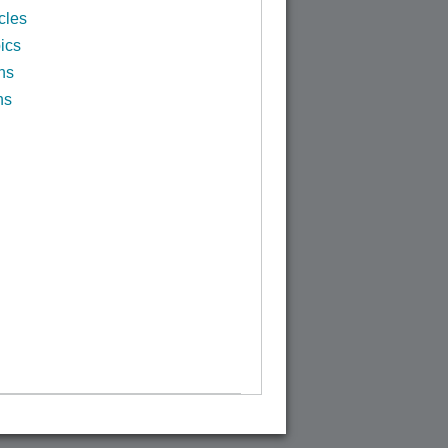
cles
ics
ns
ns