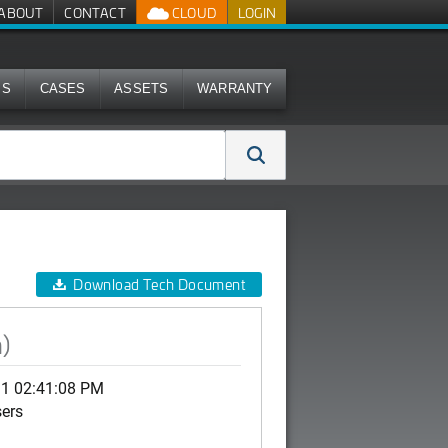
ABOUT
CONTACT
CLOUD
LOGIN
MS
CASES
ASSETS
WARRANTY
Download Tech Document
)
11 02:41:08 PM
sers