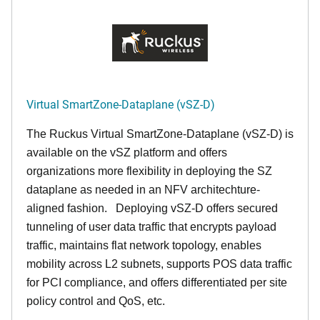
Virtual SmartZone-Dataplane (vSZ-D)
The Ruckus Virtual SmartZone-Dataplane (vSZ-D) is
available on the vSZ platform and offers
organizations more flexibility in deploying the SZ
dataplane as needed in an NFV architechture-
aligned fashion. Deploying vSZ-D offers secured
tunneling of user data traffic that encrypts payload
traffic, maintains flat network topology, enables
mobility across L2 subnets, supports POS data traffic
for PCI compliance, and offers differentiated per site
policy control and QoS, etc.