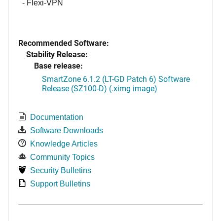
- Flexi-VPN
Recommended Software:
Stability Release:
Base release:
SmartZone 6.1.2 (LT-GD Patch 6) Software
Release (SZ100-D) (.ximg image)
Documentation
Software Downloads
Knowledge Articles
Community Topics
Security Bulletins
Support Bulletins