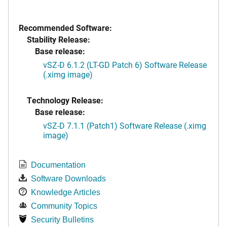
Recommended Software:
Stability Release:
Base release:
vSZ-D 6.1.2 (LT-GD Patch 6) Software Release
(.ximg image)
Technology Release:
Base release:
vSZ-D 7.1.1 (Patch1) Software Release (.ximg
image)
Documentation
Software Downloads
Knowledge Articles
Community Topics
Security Bulletins