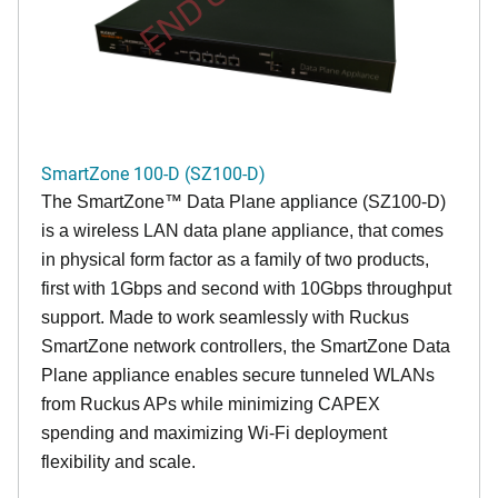
SmartZone 100-D (SZ100-D)
The
SmartZone™ Data Plane appliance (SZ100-D)
is a wireless LAN data plane appliance, that comes
in physical form factor as a family of two products,
first with 1Gbps and second with 10Gbps throughput
support. Made to work seamlessly with Ruckus
SmartZone network controllers, the SmartZone Data
Plane appliance enables secure tunneled WLANs
from Ruckus APs while minimizing CAPEX
spending and maximizing Wi-Fi deployment
flexibility and scale.