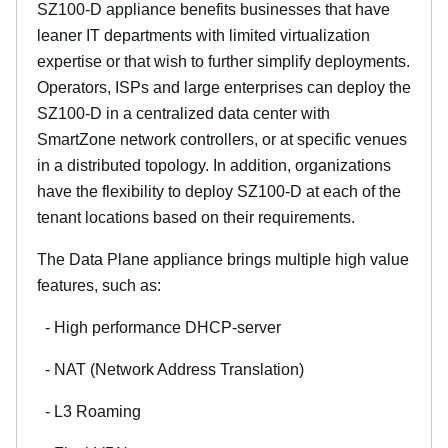
SZ100-D appliance benefits businesses that have
leaner IT departments with limited virtualization
expertise or that wish to further simplify deployments.
Operators, ISPs and large enterprises can deploy the
SZ100-D in a centralized data center with
SmartZone network controllers, or at specific venues
in a distributed topology. In addition, organizations
have the flexibility to deploy SZ100-D at each of the
tenant locations based on their requirements.
The Data Plane appliance brings multiple high value
features, such as:
- High performance DHCP-server
- NAT (Network Address Translation)
- L3 Roaming