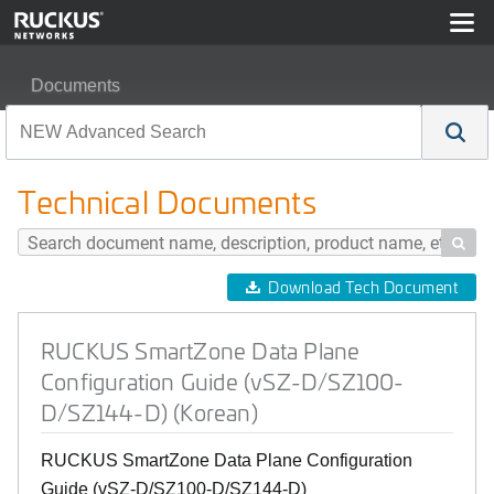
Documents
RUCKUS SmartZone Data Plane Configuration Guide (
Technical Documents

Download Tech Document
RUCKUS SmartZone Data Plane
Configuration Guide (vSZ-D/SZ100-
D/SZ144-D) (Korean)
RUCKUS SmartZone Data Plane Configuration
Guide (vSZ-D/SZ100-D/SZ144-D)