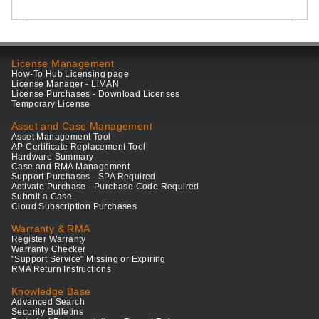
License Management
How-To Hub Licensing page
License Manager - LiMAN
License Purchases - Download Licenses
Temporary License
Asset and Case Management
Asset Management Tool
AP Certificate Replacement Tool
Hardware Summary
Case and RMA Management
Support Purchases - SPA Required
Activate Purchase - Purchase Code Required
Submit a Case
Cloud Subscription Purchases
Warranty & RMA
Register Warranty
Warranty Checker
"Support Service" Missing or Expiring
RMA Return Instructions
Knowledge Base
Advanced Search
Security Bulletins