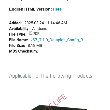
English HTML Version:
Here
Added:
2025-03-24 11:14:46 AM
Availability:
All Users
File Type:
PDF
File Name:
vSZ_7.1.0_Dataplan_Config_R...
File Size:
8.18 MB
MD5 Checksum:
Applicable To The Following Products
END OF LIFE