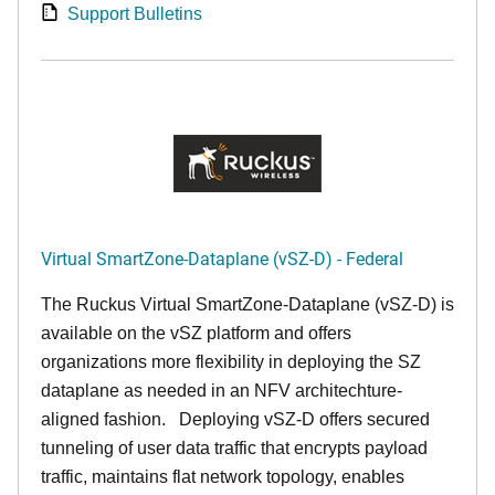
Support Bulletins
Virtual SmartZone-Dataplane (vSZ-D) - Federal
The Ruckus Virtual SmartZone-Dataplane (vSZ-D) is
available on the vSZ platform and offers
organizations more flexibility in deploying the SZ
dataplane as needed in an NFV architechture-
aligned fashion. Deploying vSZ-D offers secured
tunneling of user data traffic that encrypts payload
traffic, maintains flat network topology, enables