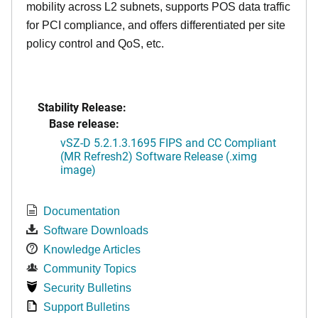
mobility across L2 subnets, supports POS data traffic
for PCI compliance, and offers differentiated per site
policy control and QoS, etc.
Stability Release:
Base release:
vSZ-D 5.2.1.3.1695 FIPS and CC Compliant
(MR Refresh2) Software Release (.ximg
image)
Documentation
Software Downloads
Knowledge Articles
Community Topics
Security Bulletins
Support Bulletins