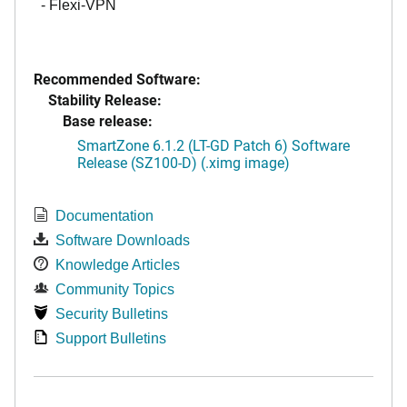
- Flexi-VPN
Recommended Software:
Stability Release:
Base release:
SmartZone 6.1.2 (LT-GD Patch 6) Software
Release (SZ100-D) (.ximg image)
Documentation
Software Downloads
Knowledge Articles
Community Topics
Security Bulletins
Support Bulletins