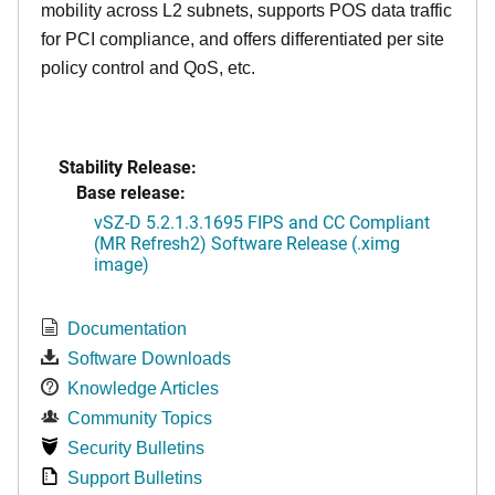
mobility across L2 subnets, supports POS data traffic
for PCI compliance, and offers differentiated per site
policy control and QoS, etc.
Stability Release:
Base release:
vSZ-D 5.2.1.3.1695 FIPS and CC Compliant
(MR Refresh2) Software Release (.ximg
image)
Documentation
Software Downloads
Knowledge Articles
Community Topics
Security Bulletins
Support Bulletins