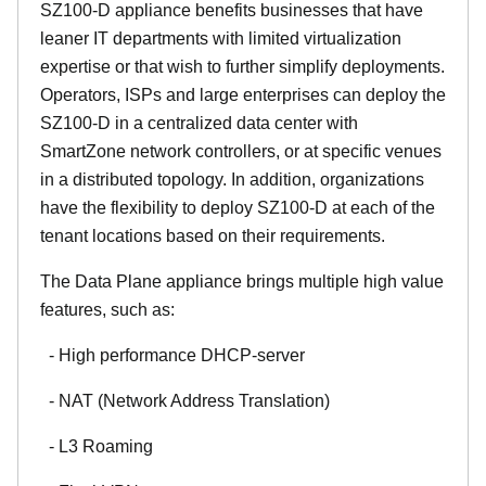
SZ100-D appliance benefits businesses that have
leaner IT departments with limited virtualization
expertise or that wish to further simplify deployments.
Operators, ISPs and large enterprises can deploy the
SZ100-D in a centralized data center with
SmartZone network controllers, or at specific venues
in a distributed topology. In addition, organizations
have the flexibility to deploy SZ100-D at each of the
tenant locations based on their requirements.
The Data Plane appliance brings multiple high value
features, such as:
- High performance DHCP-server
- NAT (Network Address Translation)
- L3 Roaming