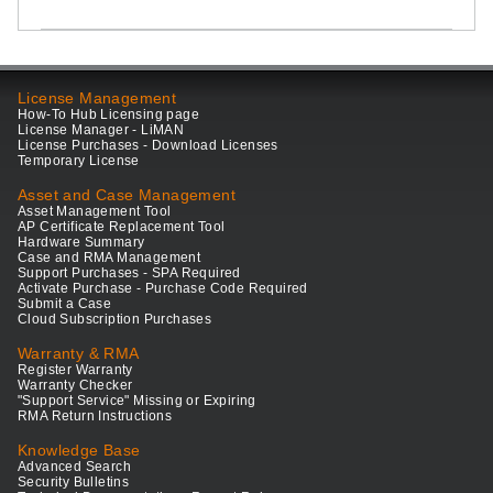
License Management
How-To Hub Licensing page
License Manager - LiMAN
License Purchases - Download Licenses
Temporary License
Asset and Case Management
Asset Management Tool
AP Certificate Replacement Tool
Hardware Summary
Case and RMA Management
Support Purchases - SPA Required
Activate Purchase - Purchase Code Required
Submit a Case
Cloud Subscription Purchases
Warranty & RMA
Register Warranty
Warranty Checker
"Support Service" Missing or Expiring
RMA Return Instructions
Knowledge Base
Advanced Search
Security Bulletins