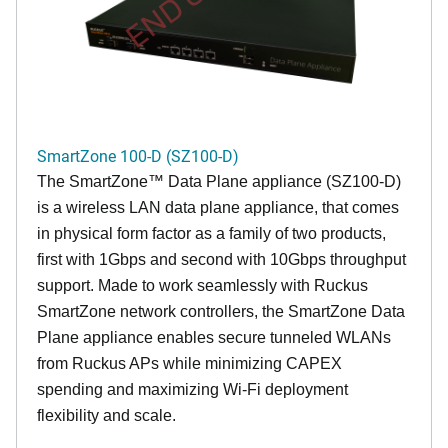
SmartZone 100-D (SZ100-D)
The
SmartZone™ Data Plane appliance (SZ100-D)
is a wireless LAN data plane appliance, that comes
in physical form factor as a family of two products,
first with 1Gbps and second with 10Gbps throughput
support. Made to work seamlessly with Ruckus
SmartZone network controllers, the SmartZone Data
Plane appliance enables secure tunneled WLANs
from Ruckus APs while minimizing CAPEX
spending and maximizing Wi-Fi deployment
flexibility and scale.