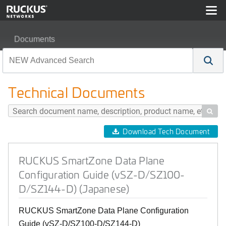
Documents
RUCKUS SmartZone Data Plane Configuration Guide (
Technical Documents

Download Tech Document
RUCKUS SmartZone Data Plane
Configuration Guide (vSZ-D/SZ100-
D/SZ144-D) (Japanese)
RUCKUS SmartZone Data Plane Configuration
Guide (vSZ-D/SZ100-D/SZ144-D)