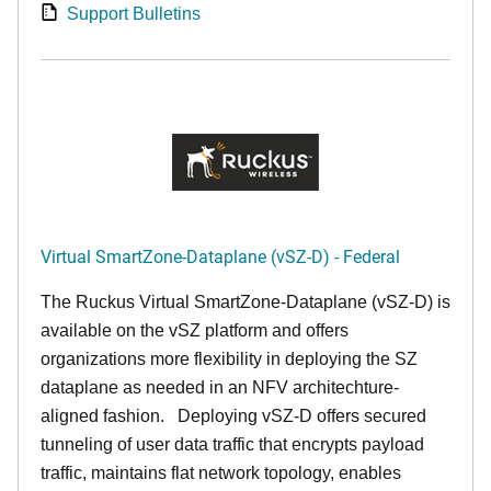
Support Bulletins
Virtual SmartZone-Dataplane (vSZ-D) - Federal
The Ruckus Virtual SmartZone-Dataplane (vSZ-D) is
available on the vSZ platform and offers
organizations more flexibility in deploying the SZ
dataplane as needed in an NFV architechture-
aligned fashion. Deploying vSZ-D offers secured
tunneling of user data traffic that encrypts payload
traffic, maintains flat network topology, enables