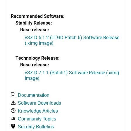
Recommended Software:
Stability Release:
Base release:
vSZ-D 6.1.2 (LT-GD Patch 6) Software Release
(.ximg image)
Technology Release:
Base release:
vSZ-D 7.1.1 (Patch1) Software Release (.ximg
image)
Documentation
Software Downloads
Knowledge Articles
Community Topics
Security Bulletins