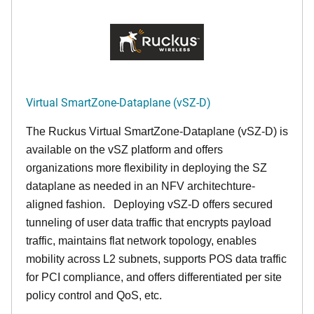
Virtual SmartZone-Dataplane (vSZ-D)
The Ruckus Virtual SmartZone-Dataplane (vSZ-D) is
available on the vSZ platform and offers
organizations more flexibility in deploying the SZ
dataplane as needed in an NFV architechture-
aligned fashion. Deploying vSZ-D offers secured
tunneling of user data traffic that encrypts payload
traffic, maintains flat network topology, enables
mobility across L2 subnets, supports POS data traffic
for PCI compliance, and offers differentiated per site
policy control and QoS, etc.