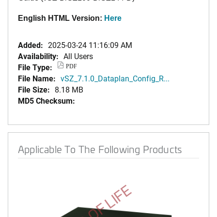
English HTML Version:
Here
Added:
2025-03-24 11:16:09 AM
Availability:
All Users
File Type:
PDF
File Name:
vSZ_7.1.0_Dataplan_Config_R...
File Size:
8.18 MB
MD5 Checksum:
Applicable To The Following Products
END OF LIFE