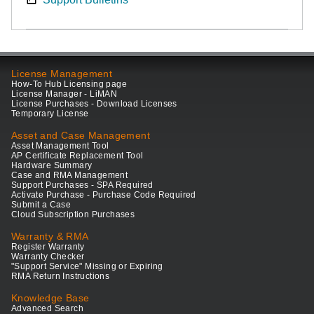
License Management
How-To Hub Licensing page
License Manager - LiMAN
License Purchases - Download Licenses
Temporary License
Asset and Case Management
Asset Management Tool
AP Certificate Replacement Tool
Hardware Summary
Case and RMA Management
Support Purchases - SPA Required
Activate Purchase - Purchase Code Required
Submit a Case
Cloud Subscription Purchases
Warranty & RMA
Register Warranty
Warranty Checker
"Support Service" Missing or Expiring
RMA Return Instructions
Knowledge Base
Advanced Search