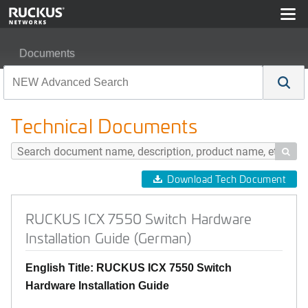
Documents
RUCKUS ICX 7550 Switch Hardware Installation Guide
Technical Documents

Download Tech Document
RUCKUS ICX 7550 Switch Hardware
Installation Guide (German)
English Title: RUCKUS ICX 7550 Switch
Hardware Installation Guide