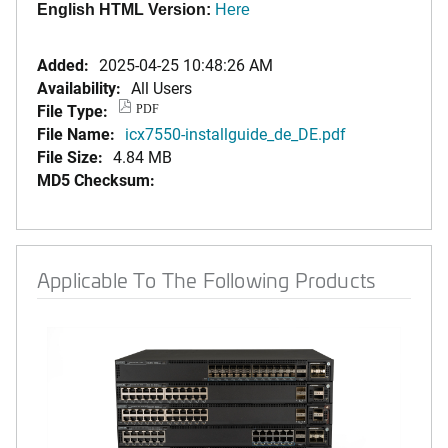
English HTML Version:
Here
Added:
2025-04-25 10:48:26 AM
Availability:
All Users
File Type:
PDF
File Name:
icx7550-installguide_de_DE.pdf
File Size:
4.84 MB
MD5 Checksum:
Applicable To The Following Products