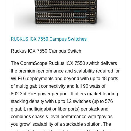
RUCKUS ICX 7550 Campus Switches
Ruckus ICX 7550 Campus Switch
The CommScope Ruckus ICX 7550 switch delivers
the premium performance and scalability required for
Wi-Fi 6 deployments and beyond with up to 48 ports
of multigigabit connectivity and full 90 watts of
802.3bt PoE power per port. It offers market-leading
stacking density with up to 12 switches (up to 576
gigabit, multigigabit or fiber ports) per stack and
combines chassis-level performance with “pay as
you grow” scalability of a stackable solution. The