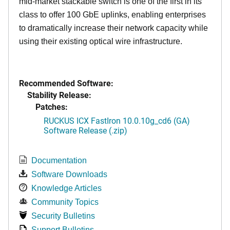
mid-market stackable switch is one of the first in its
class to offer 100 GbE uplinks, enabling enterprises
to dramatically increase their network capacity while
using their existing optical wire infrastructure.
Recommended Software:
Stability Release:
Patches:
RUCKUS ICX FastIron 10.0.10g_cd6 (GA)
Software Release (.zip)
Documentation
Software Downloads
Knowledge Articles
Community Topics
Security Bulletins
Support Bulletins