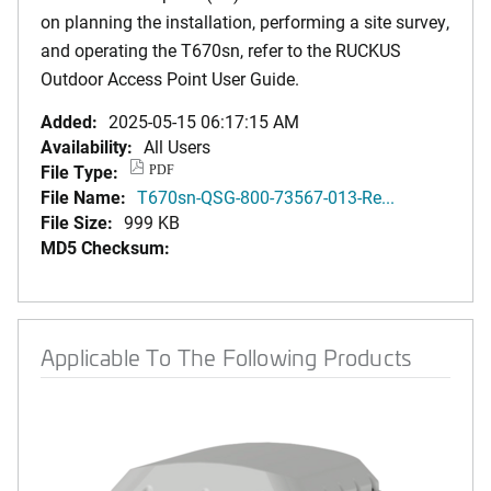
on planning the installation, performing a site survey,
and operating the T670sn, refer to the RUCKUS
Outdoor Access Point User Guide.
Added:
2025-05-15 06:17:15 AM
Availability:
All Users
File Type:
PDF
File Name:
T670sn-QSG-800-73567-013-Re...
File Size:
999 KB
MD5 Checksum:
Applicable To The Following Products