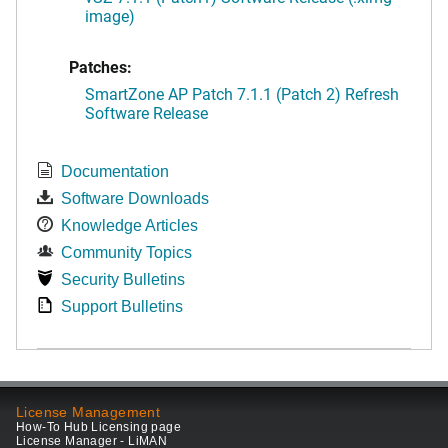
image)
Patches:
SmartZone AP Patch 7.1.1 (Patch 2) Refresh
Software Release
Documentation
Software Downloads
Knowledge Articles
Community Topics
Security Bulletins
Support Bulletins
License Management
How-To Hub Licensing page
License Manager - LiMAN