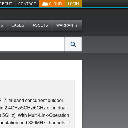
ABOUT
CONTACT
CLOUD
LOGIN
MS
CASES
ASSETS
WARRANTY
7, tri-band concurrent outdoor
2 in 2.4GHz/5GHz/6GHz or, in dual-
 5GHz). With Multi-Link-Operation
dulation and 320MHz channels. It