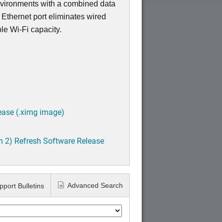
nvironments with a combined data
 Ethernet port eliminates wired
ble Wi-Fi capacity.
ease (.ximg image)
h 2) Refresh Software Release
Advanced Search
pport Bulletins