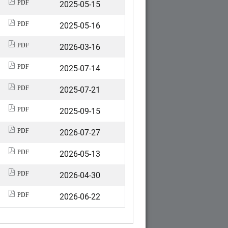
2025-05-15
PDF
2025-05-16
PDF
2026-03-16
PDF
2025-07-14
PDF
2025-07-21
PDF
2025-09-15
PDF
2026-07-27
PDF
2026-05-13
PDF
2026-04-30
PDF
2026-06-22
PDF