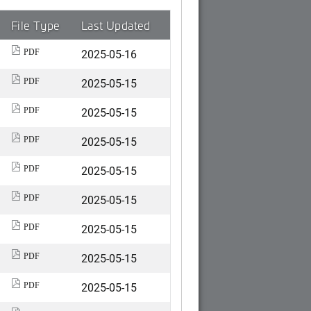
File Type
Last Updated
2025-05-16
PDF
2025-05-15
PDF
2025-05-15
PDF
2025-05-15
PDF
2025-05-15
PDF
2025-05-15
PDF
2025-05-15
PDF
2025-05-15
PDF
2025-05-15
PDF