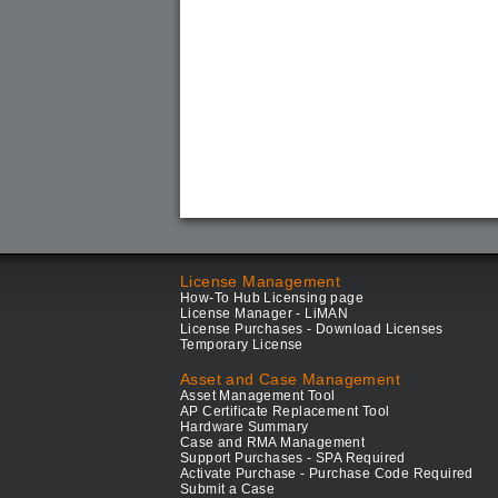
License Management
How-To Hub Licensing page
License Manager - LiMAN
License Purchases - Download Licenses
Temporary License
Asset and Case Management
Asset Management Tool
AP Certificate Replacement Tool
Hardware Summary
Case and RMA Management
Support Purchases - SPA Required
Activate Purchase - Purchase Code Required
Submit a Case