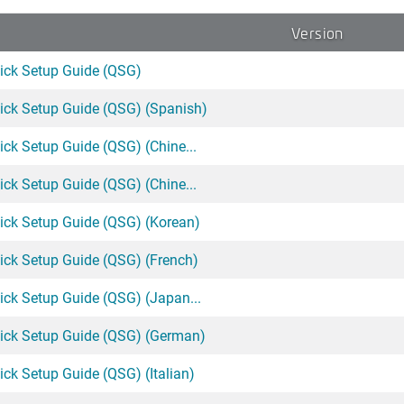
Version
ck Setup Guide (QSG)
ck Setup Guide (QSG) (Spanish)
k Setup Guide (QSG) (Chine...
k Setup Guide (QSG) (Chine...
ck Setup Guide (QSG) (Korean)
ck Setup Guide (QSG) (French)
ck Setup Guide (QSG) (Japan...
ck Setup Guide (QSG) (German)
k Setup Guide (QSG) (Italian)