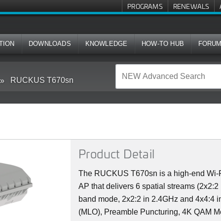
PROGRAMS
RENEWALS
TION
DOWNLOADS
KNOWLEDGE
HOW-TO HUB
FORU
RUCKUS T670sn
Product Detail
The RUCKUS T670sn is a high-end Wi-Fi 
AP that delivers 6 spatial streams (2x2:
band mode, 2x2:2 in 2.4GHz and 4x4:4 in
(MLO), Preamble Puncturing, 4K QAM Mo