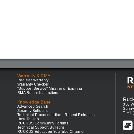
Warranty & RMA
Register Warranty
Warranty Checker
"Support Service" Missing or Expiring
RMA Return Instructions
Ruc
Knowledge Base
350 W
Advanced Search
Sunny
Security Bulletins
T: +1 
Technical Documentation - Recent Releases
How-To Hub
RUCKUS Community Forums
Technical Support Bulletins
RUCKUS Education YouTube Channel