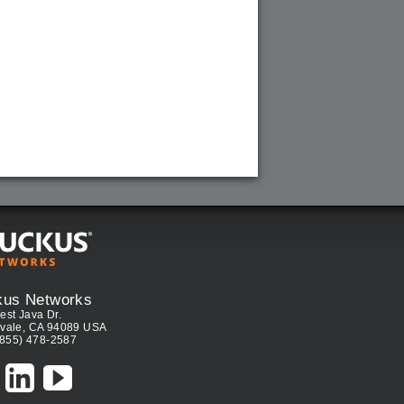
kus Networks
est Java Dr.
vale, CA 94089 USA
(855) 478-2587