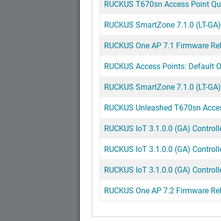
RUCKUS T670sn Access Point Quic
RUCKUS SmartZone 7.1.0 (LT-GA) 
RUCKUS One AP 7.1 Firmware Rel
RUCKUS Access Points: Default Op
RUCKUS SmartZone 7.1.0 (LT-GA) 
RUCKUS Unleashed T670sn Access
RUCKUS IoT 3.1.0.0 (GA) Controll
RUCKUS IoT 3.1.0.0 (GA) Controll
RUCKUS IoT 3.1.0.0 (GA) Controlle
RUCKUS One AP 7.2 Firmware Rel