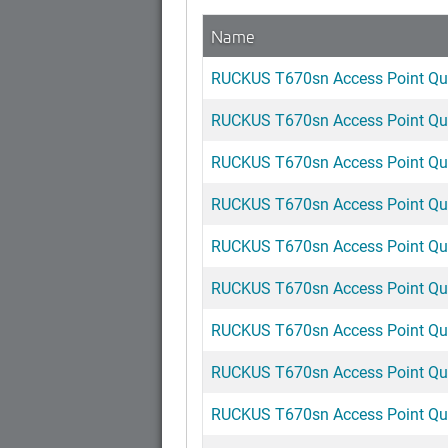
Name
RUCKUS T670sn Access Point Qui
RUCKUS T670sn Access Point Qui
RUCKUS T670sn Access Point Quic
RUCKUS T670sn Access Point Quic
RUCKUS T670sn Access Point Qui
RUCKUS T670sn Access Point Qui
RUCKUS T670sn Access Point Qui
RUCKUS T670sn Access Point Qui
RUCKUS T670sn Access Point Quic