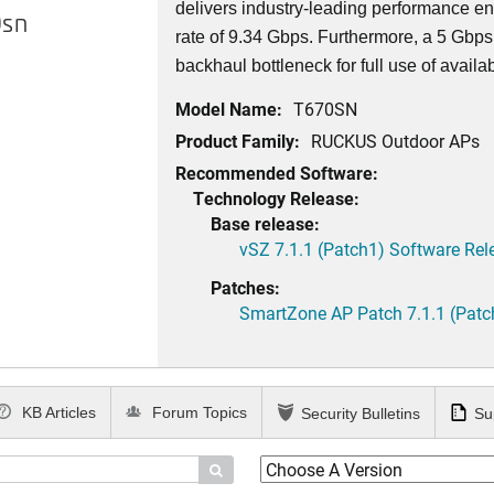
delivers industry-leading performance e
sn
rate of 9.34 Gbps. Furthermore, a 5 Gbps
backhaul bottleneck for full use of availa
Model Name:
T670SN
Product Family:
RUCKUS Outdoor APs
Recommended Software:
Technology Release:
Base release:
vSZ 7.1.1 (Patch1) Software Rel
Patches:
SmartZone AP Patch 7.1.1 (Patc
KB Articles
Forum Topics
Security Bulletins
Su
