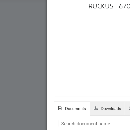
RUCKUS T670
Documents
Downloads