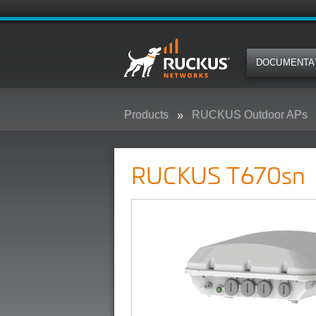
DOCUMENTA
Products
RUCKUS Outdoor APs
RUCKUS T670sn