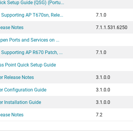
k Setup Guide (QSG) (Portu...
Supporting AP T670sn, Rele...
7.1.0
ease Notes
7.1.1.531.6250
en Ports and Services on ...
Supporting AP R670 Patch, ...
7.1.0
 Point Quick Setup Guide
er Release Notes
3.1.0.0
er Configuration Guide
3.1.0.0
r Installation Guide
3.1.0.0
ease Notes
7.2