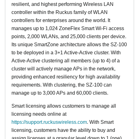
resilient, and highest performing Wireless LAN
controller within the Ruckus family of WLAN
controllers for enterprises around the world. It
manages up to 1,024 ZoneFlex Smart Wi-Fi access
points, 2,000 WLANs, and 25,000 clients per device.
Its
unique
SmartZone architecture allows the SZ-100
to be deployed in a 3+1 Active-Active cluster. With
Active-Active clustering all members (up to 4) of a
cluster will actively manage APs in the network,
providing enhanced resiliency for high availability
requirements. With clustering, the SZ-100 can
manage up to 3,000 APs and 60,000 clients.
Smart licensing allows customers to manage all
licensing needs online at
https://support.ruckuswireless.com
. With Smart
licensing, customers have the ability to buy and
assign licenses at a granular level down to 1 (one)