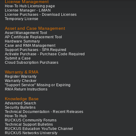
License Management
How-To Hub Licensing page
License Manager - LiMAN
License Purchases - Download Licenses
Temporary License
Asset and Case Management
Asset Management Tool
AP Certificate Replacement Tool
Hardware Summary
Case and RMA Management
Support Purchases - SPA Required
Activate Purchase - Purchase Code Required
Submit a Case
Cloud Subscription Purchases
Warranty & RMA
Register Warranty
Warranty Checker
"Support Service" Missing or Expiring
RMA Return Instructions
Knowledge Base
Advanced Search
Security Bulletins
Technical Documentation - Recent Releases
How-To Hub
RUCKUS Community Forums
Technical Support Bulletins
RUCKUS Education YouTube Channel
RUCKUS Networks University