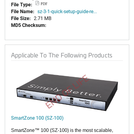
File Type:
PDF
File Name:
sz-3-1-quick-setup-guide-re...
File Size:
2.71 MB
MD5 Checksum:
Applicable To The Following Products
END OF LIFE
SmartZone 100 (SZ-100)
SmartZone™ 100 (SZ-100) is the most scalable,