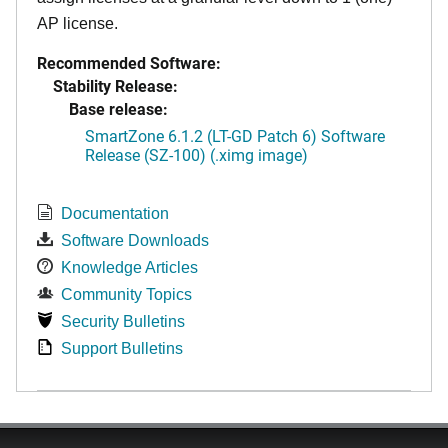
AP license.
Recommended Software:
Stability Release:
Base release:
SmartZone 6.1.2 (LT-GD Patch 6) Software
Release (SZ-100) (.ximg image)
Documentation
Software Downloads
Knowledge Articles
Community Topics
Security Bulletins
Support Bulletins