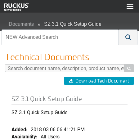
Documents
SZ 3.1 Quick Setup Guide
Technical Documents

Download Tech Document
SZ 3.1 Quick Setup Guide
SZ 3.1 Quick Setup Guide
Added:
2018-03-06 06:41:21 PM
Availability:
All Users