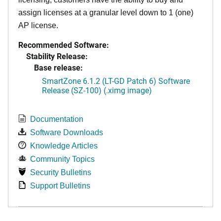
assign licenses at a granular level down to 1 (one)
AP license.
Recommended Software:
Stability Release:
Base release:
SmartZone 6.1.2 (LT-GD Patch 6) Software
Release (SZ-100) (.ximg image)
Documentation
Software Downloads
Knowledge Articles
Community Topics
Security Bulletins
Support Bulletins