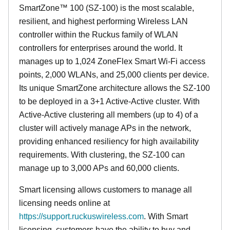
SmartZone™ 100 (SZ-100) is the most scalable,
resilient, and highest performing Wireless LAN
controller within the Ruckus family of WLAN
controllers for enterprises around the world. It
manages up to 1,024 ZoneFlex Smart Wi-Fi access
points, 2,000 WLANs, and 25,000 clients per device.
Its
unique
SmartZone architecture allows the SZ-100
to be deployed in a 3+1 Active-Active cluster. With
Active-Active clustering all members (up to 4) of a
cluster will actively manage APs in the network,
providing enhanced resiliency for high availability
requirements. With clustering, the SZ-100 can
manage up to 3,000 APs and 60,000 clients.
Smart licensing allows customers to manage all
licensing needs online at
https://support.ruckuswireless.com
. With Smart
licensing, customers have the ability to buy and