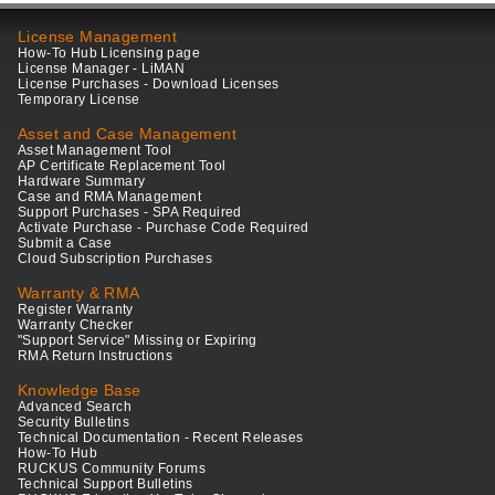
License Management
How-To Hub Licensing page
License Manager - LiMAN
License Purchases - Download Licenses
Temporary License
Asset and Case Management
Asset Management Tool
AP Certificate Replacement Tool
Hardware Summary
Case and RMA Management
Support Purchases - SPA Required
Activate Purchase - Purchase Code Required
Submit a Case
Cloud Subscription Purchases
Warranty & RMA
Register Warranty
Warranty Checker
"Support Service" Missing or Expiring
RMA Return Instructions
Knowledge Base
Advanced Search
Security Bulletins
Technical Documentation - Recent Releases
How-To Hub
RUCKUS Community Forums
Technical Support Bulletins