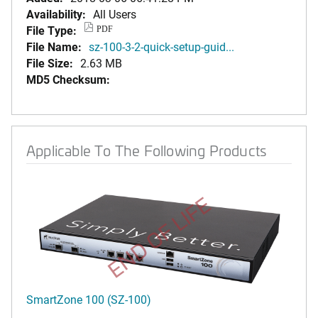
Availability:
All Users
File Type:
PDF
File Name:
sz-100-3-2-quick-setup-guid...
File Size:
2.63 MB
MD5 Checksum:
Applicable To The Following Products
END OF LIFE
SmartZone 100 (SZ-100)