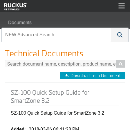
Documents
SZ-100 Quick Setup Guide for SmartZone 3.2
Technical Documents

Download Tech Document
SZ-100 Quick Setup Guide for
SmartZone 3.2
SZ-100 Quick Setup Guide for SmartZone 3.2
Added:
2018-03-06 06:41:28 PM