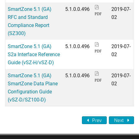
SmartZone 5.1 (GA)
5.1.0.0.496
2019-07-
PDF
RFC and Standard
02
Compliance Report
(SZ300)
SmartZone 5.1 (GA)
5.1.0.0.496
2019-07-
PDF
S2a Interface Reference
02
Guide (vSZ-H/vSZ-D)
SmartZone 5.1 (GA)
5.1.0.0.496
2019-07-
PDF
SmartZone Data Plane
02
Configuration Guide
(vSZ-D/SZ100-D)
Prev
Next