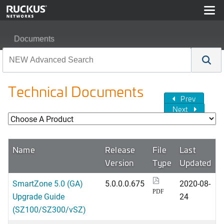
Documents
Technical Documents
Prev
Next
Name
Release
File
Last
Version
Type
Updated
SmartZone 5.0 (GA)
5.0.0.0.675
2020-08-
PDF
Upgrade Guide
24
(SZ100/SZ300/vSZ)