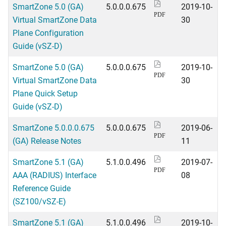
SmartZone 5.0 (GA)
5.0.0.0.675
2019-10-
PDF
Virtual SmartZone Data
30
Plane Configuration
Guide (vSZ-D)
SmartZone 5.0 (GA)
5.0.0.0.675
2019-10-
PDF
Virtual SmartZone Data
30
Plane Quick Setup
Guide (vSZ-D)
SmartZone 5.0.0.0.675
5.0.0.0.675
2019-06-
PDF
(GA) Release Notes
11
SmartZone 5.1 (GA)
5.1.0.0.496
2019-07-
PDF
AAA (RADIUS) Interface
08
Reference Guide
(SZ100/vSZ-E)
SmartZone 5.1 (GA)
5.1.0.0.496
2019-10-