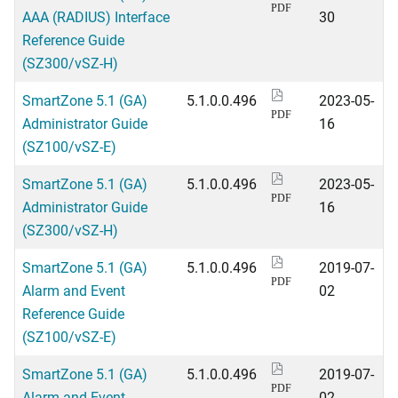
PDF
AAA (RADIUS) Interface
30
Reference Guide
(SZ300/vSZ-H)
SmartZone 5.1 (GA)
5.1.0.0.496
2023-05-
PDF
Administrator Guide
16
(SZ100/vSZ-E)
SmartZone 5.1 (GA)
5.1.0.0.496
2023-05-
PDF
Administrator Guide
16
(SZ300/vSZ-H)
SmartZone 5.1 (GA)
5.1.0.0.496
2019-07-
PDF
Alarm and Event
02
Reference Guide
(SZ100/vSZ-E)
SmartZone 5.1 (GA)
5.1.0.0.496
2019-07-
PDF
Alarm and Event
02