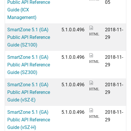
Public API Reference
05
Guide (ICX
Management)
SmartZone 5.1 (GA)
5.1.0.0.496
2018-11-
HTML
Public API Reference
29
Guide (SZ100)
SmartZone 5.1 (GA)
5.1.0.0.496
2018-11-
HTML
Public API Reference
29
Guide (SZ300)
SmartZone 5.1 (GA)
5.1.0.0.496
2018-11-
HTML
Public API Reference
29
Guide (vSZ-E)
SmartZone 5.1 (GA)
5.1.0.0.496
2018-11-
HTML
Public API Reference
29
Guide (vSZ-H)