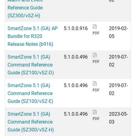
Reference Guide
(SZ300/vSZ-H)
SmartZone 5.1 (GA) AP
5.1.0.0.916
2019-02-
PDF
Bundle for R320
05
Release Notes (b916)
SmartZone 5.1 (GA)
5.1.0.0.496
2019-07-
PDF
Command Reference
02
Guide (SZ100/vSZ-D)
SmartZone 5.1 (GA)
5.1.0.0.496
2019-07-
PDF
Command Reference
02
Guide (SZ100/vSZ-E)
SmartZone 5.1 (GA)
5.1.0.0.496
2023-05-
PDF
Command Reference
03
Guide (SZ300/vSZ-H)