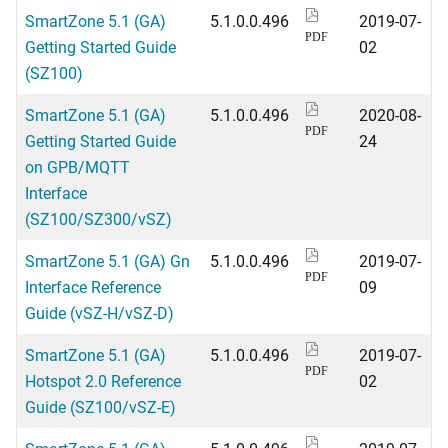
SmartZone 5.1 (GA)
5.1.0.0.496
2019-07-
PDF
Getting Started Guide
02
(SZ100)
SmartZone 5.1 (GA)
5.1.0.0.496
2020-08-
PDF
Getting Started Guide
24
on GPB/MQTT
Interface
(SZ100/SZ300/vSZ)
SmartZone 5.1 (GA) Gn
5.1.0.0.496
2019-07-
PDF
Interface Reference
09
Guide (vSZ-H/vSZ-D)
SmartZone 5.1 (GA)
5.1.0.0.496
2019-07-
PDF
Hotspot 2.0 Reference
02
Guide (SZ100/vSZ-E)