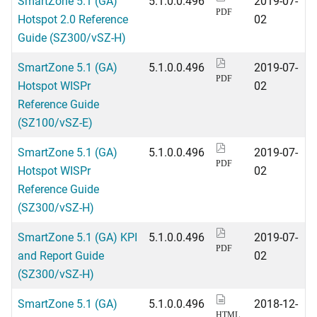
SmartZone 5.1 (GA)
5.1.0.0.496
2019-07-
PDF
Hotspot 2.0 Reference
02
Guide (SZ300/vSZ-H)
SmartZone 5.1 (GA)
5.1.0.0.496
2019-07-
PDF
Hotspot WISPr
02
Reference Guide
(SZ100/vSZ-E)
SmartZone 5.1 (GA)
5.1.0.0.496
2019-07-
PDF
Hotspot WISPr
02
Reference Guide
(SZ300/vSZ-H)
SmartZone 5.1 (GA) KPI
5.1.0.0.496
2019-07-
PDF
and Report Guide
02
(SZ300/vSZ-H)
SmartZone 5.1 (GA)
5.1.0.0.496
2018-12-
HTML