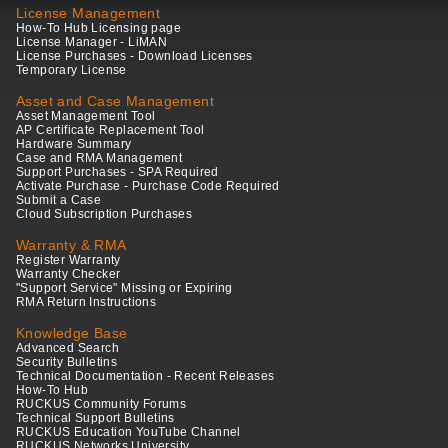
License Management
How-To Hub Licensing page
License Manager - LiMAN
License Purchases - Download Licenses
Temporary License
Asset and Case Management
Asset Management Tool
AP Certificate Replacement Tool
Hardware Summary
Case and RMA Management
Support Purchases - SPA Required
Activate Purchase - Purchase Code Required
Submit a Case
Cloud Subscription Purchases
Warranty & RMA
Register Warranty
Warranty Checker
"Support Service" Missing or Expiring
RMA Return Instructions
Knowledge Base
Advanced Search
Security Bulletins
Technical Documentation - Recent Releases
How-To Hub
RUCKUS Community Forums
Technical Support Bulletins
RUCKUS Education YouTube Channel
RUCKUS Networks University