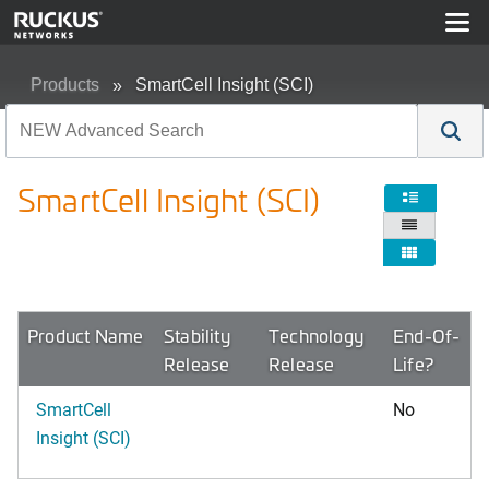
Products
SmartCell Insight (SCI)
SmartCell Insight (SCI)



Product Name
Stability
Technology
End-Of-
Release
Release
Life?
SmartCell
No
Insight (SCI)