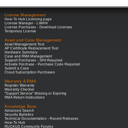
License Management
How-To Hub Licensing page
License Manager - LiMAN
License Purchases - Download Licenses
Temporary License
Asset and Case Management
Asset Management Tool
AP Certificate Replacement Tool
Hardware Summary
Case and RMA Management
Support Purchases - SPA Required
Activate Purchase - Purchase Code Required
Submit a Case
Cloud Subscription Purchases
Warranty & RMA
Register Warranty
Warranty Checker
"Support Service" Missing or Expiring
RMA Return Instructions
Knowledge Base
Advanced Search
Security Bulletins
Technical Documentation - Recent Releases
How-To Hub
RUCKUS Community Forums