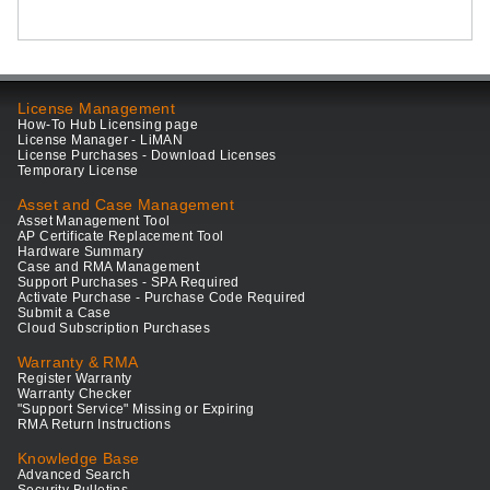
License Management
How-To Hub Licensing page
License Manager - LiMAN
License Purchases - Download Licenses
Temporary License
Asset and Case Management
Asset Management Tool
AP Certificate Replacement Tool
Hardware Summary
Case and RMA Management
Support Purchases - SPA Required
Activate Purchase - Purchase Code Required
Submit a Case
Cloud Subscription Purchases
Warranty & RMA
Register Warranty
Warranty Checker
"Support Service" Missing or Expiring
RMA Return Instructions
Knowledge Base
Advanced Search
Security Bulletins