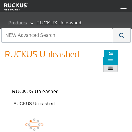
Products
RUCKUS Unleashed
RUCKUS Unleashed



RUCKUS Unleashed