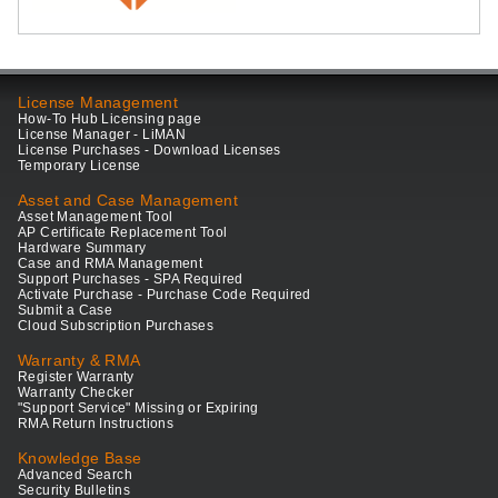
License Management
How-To Hub Licensing page
License Manager - LiMAN
License Purchases - Download Licenses
Temporary License
Asset and Case Management
Asset Management Tool
AP Certificate Replacement Tool
Hardware Summary
Case and RMA Management
Support Purchases - SPA Required
Activate Purchase - Purchase Code Required
Submit a Case
Cloud Subscription Purchases
Warranty & RMA
Register Warranty
Warranty Checker
"Support Service" Missing or Expiring
RMA Return Instructions
Knowledge Base
Advanced Search
Security Bulletins