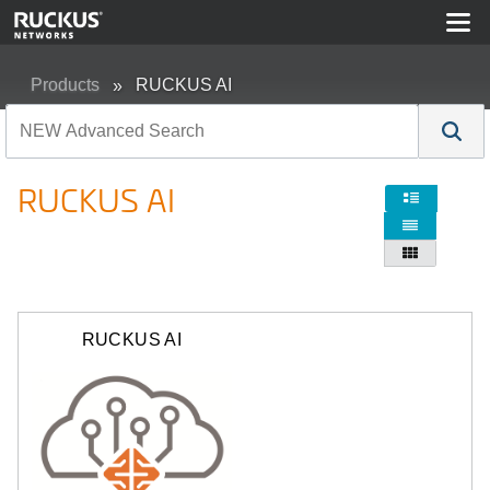
Products
RUCKUS AI
RUCKUS AI



RUCKUS AI