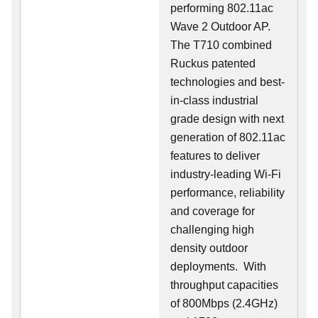
performing 802.11ac
Wave 2 Outdoor AP.
The T710 combined
Ruckus patented
technologies and best-
in-class industrial
grade design with next
generation of 802.11ac
features to deliver
industry-leading Wi-Fi
performance, reliability
and coverage for
challenging high
density outdoor
deployments. With
throughput capacities
of 800Mbps (2.4GHz)