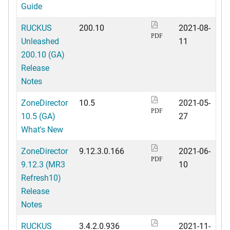
Guide
RUCKUS
200.10
2021-08-
PDF
Unleashed
11
200.10 (GA)
Release
Notes
ZoneDirector
10.5
2021-05-
PDF
10.5 (GA)
27
What's New
ZoneDirector
9.12.3.0.166
2021-06-
PDF
9.12.3 (MR3
10
Refresh10)
Release
Notes
RUCKUS
3.4.2.0.936
2021-11-