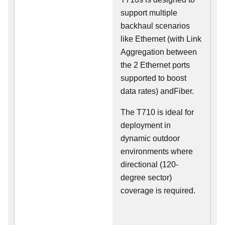
support multiple
backhaul scenarios
like Ethernet (with Link
Aggregation between
the 2 Ethernet ports
supported to boost
data rates) andFiber.
The T710 is ideal for
deployment in
dynamic outdoor
environments where
directional (120-
degree sector)
coverage is required.