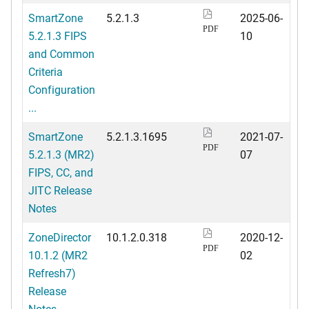
SmartZone
5.2.1.3
2025-06-
PDF
5.2.1.3 FIPS
10
and Common
Criteria
Configuration
...
SmartZone
5.2.1.3.1695
2021-07-
PDF
5.2.1.3 (MR2)
07
FIPS, CC, and
JITC Release
Notes
ZoneDirector
10.1.2.0.318
2020-12-
PDF
10.1.2 (MR2
02
Refresh7)
Release
Notes