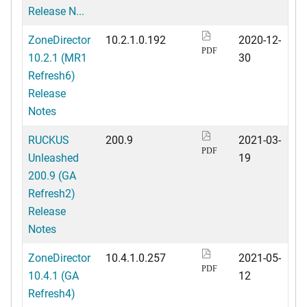
Release N...
ZoneDirector
10.2.1.0.192
2020-12-
PDF
10.2.1 (MR1
30
Refresh6)
Release
Notes
RUCKUS
200.9
2021-03-
PDF
Unleashed
19
200.9 (GA
Refresh2)
Release
Notes
ZoneDirector
10.4.1.0.257
2021-05-
PDF
10.4.1 (GA
12
Refresh4)