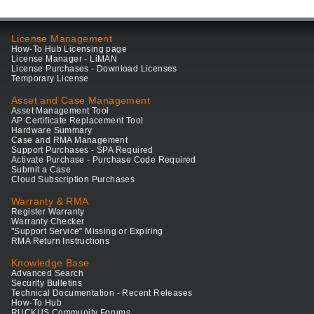
License Management
How-To Hub Licensing page
License Manager - LiMAN
License Purchases - Download Licenses
Temporary License
Asset and Case Management
Asset Management Tool
AP Certificate Replacement Tool
Hardware Summary
Case and RMA Management
Support Purchases - SPA Required
Activate Purchase - Purchase Code Required
Submit a Case
Cloud Subscription Purchases
Warranty & RMA
Register Warranty
Warranty Checker
"Support Service" Missing or Expiring
RMA Return Instructions
Knowledge Base
Advanced Search
Security Bulletins
Technical Documentation - Recent Releases
How-To Hub
RUCKUS Community Forums