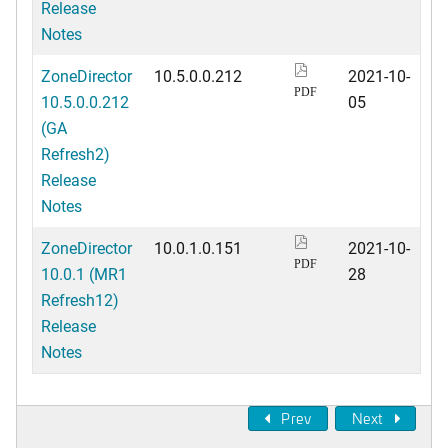
Release
Notes
ZoneDirector
10.5.0.0.212
2021-10-
PDF
10.5.0.0.212
05
(GA
Refresh2)
Release
Notes
ZoneDirector
10.0.1.0.151
2021-10-
PDF
10.0.1 (MR1
28
Refresh12)
Release
Notes
Prev
Next