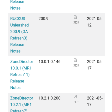
Release
Notes
RUCKUS
200.9
2021-05-
PDF
Unleashed
12
200.9 (GA
Refresh3)
Release
Notes
ZoneDirector
10.0.1.0.146
2021-05-
PDF
10.0.1 (MR1
17
Refresh11)
Release
Notes
ZoneDirector
10.2.1.0.200
2021-05-
PDF
10.2.1 (MR1
17
Refresh7)