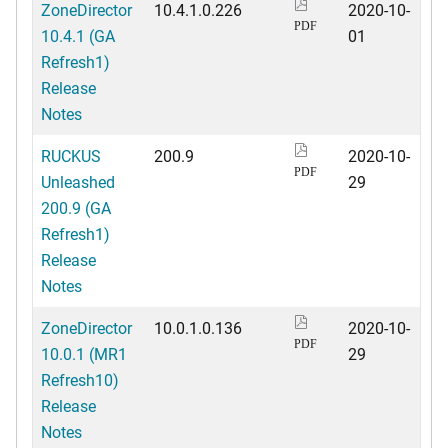
ZoneDirector
10.4.1.0.226
2020-10-
PDF
10.4.1 (GA
01
Refresh1)
Release
Notes
RUCKUS
200.9
2020-10-
PDF
Unleashed
29
200.9 (GA
Refresh1)
Release
Notes
ZoneDirector
10.0.1.0.136
2020-10-
PDF
10.0.1 (MR1
29
Refresh10)
Release
Notes