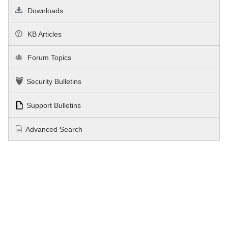
Downloads
KB Articles
Forum Topics
Security Bulletins
Support Bulletins
Advanced Search