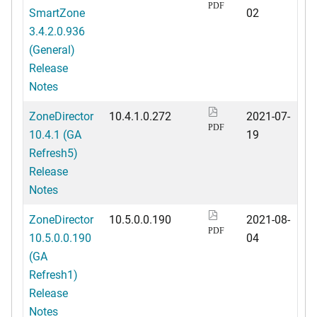
PDF
SmartZone
02
3.4.2.0.936
(General)
Release
Notes
ZoneDirector
10.4.1.0.272
2021-07-
PDF
10.4.1 (GA
19
Refresh5)
Release
Notes
ZoneDirector
10.5.0.0.190
2021-08-
PDF
10.5.0.0.190
04
(GA
Refresh1)
Release
Notes