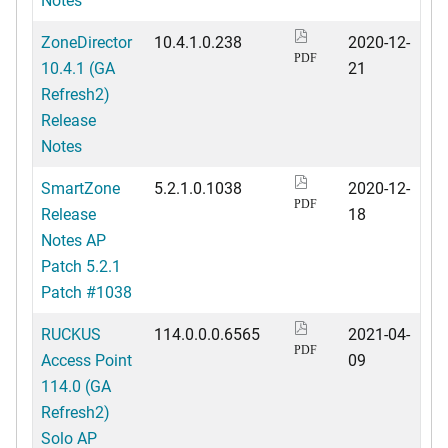
ZoneDirector
10.4.1.0.238
2020-12-
PDF
10.4.1 (GA
21
Refresh2)
Release
Notes
SmartZone
5.2.1.0.1038
2020-12-
PDF
Release
18
Notes AP
Patch 5.2.1
Patch #1038
RUCKUS
114.0.0.0.6565
2021-04-
PDF
Access Point
09
114.0 (GA
Refresh2)
Solo AP