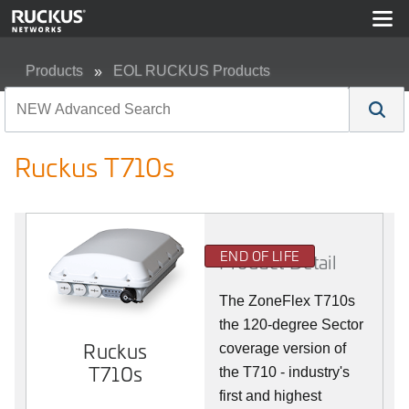
Products
EOL RUCKUS Products
Ruckus T710s
Ruckus T710s
END OF LIFE
Product Detail
The ZoneFlex T710s
the 120-degree Sector
Ruckus
coverage version of
T710s
the T710 - industry's
first and highest