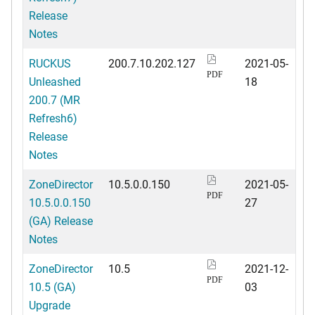
Release
Notes
RUCKUS
200.7.10.202.127
2021-05-
PDF
Unleashed
18
200.7 (MR
Refresh6)
Release
Notes
ZoneDirector
10.5.0.0.150
2021-05-
PDF
10.5.0.0.150
27
(GA) Release
Notes
ZoneDirector
10.5
2021-12-
PDF
10.5 (GA)
03
Upgrade