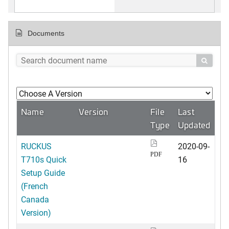
Documents

Name
Version
File
Last
Type
Updated
RUCKUS
2020-09-
PDF
T710s Quick
16
Setup Guide
(French
Canada
Version)