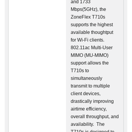
and 1733
Mbps(5GHz), the
ZoneFlex T710s
supports the highest
available thoughtput
for Wi-Fi clients.
802.11ac Multi-User
MIMO (MU-MIMO)
support allows the
T710s to
simultaneously
transmit to multiple
client devices,
drastically improving
airtime efficiency,
overall throughput, and
availability. The
T710s is designed to