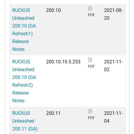
RUCKUS
200.10
2021-08-
PDF
Unleashed
20
200.10 (GA
Refresh1)
Release
Notes
RUCKUS
200.10.10.5.253
2021-11-
PDF
Unleashed
02
200.10 (GA
Refresh2)
Release
Notes
RUCKUS
200.11
2021-11-
PDF
Unleashed
04
200.11 (GA)