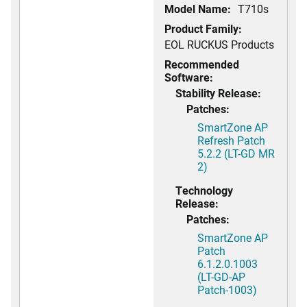
Model Name:
T710s
Product Family:
EOL RUCKUS Products
Recommended
Software:
Stability Release:
Patches:
SmartZone AP
Refresh Patch
5.2.2 (LT-GD MR
2)
Technology
Release:
Patches:
SmartZone AP
Patch
6.1.2.0.1003
(LT-GD-AP
Patch-1003)