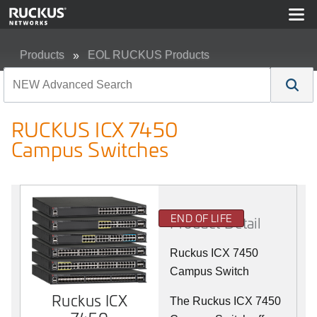
Products
EOL RUCKUS Products
RUCKUS ICX 7450 Campus Switches
RUCKUS ICX 7450
Campus Switches
END OF LIFE
Product Detail
Ruckus ICX 7450
Campus Switch
Ruckus ICX
The Ruckus ICX 7450