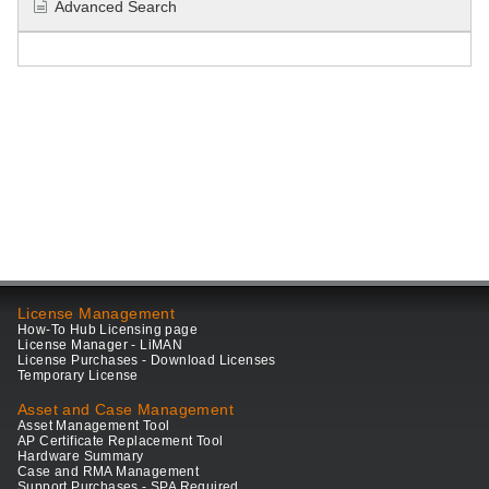
Advanced Search
License Management
How-To Hub Licensing page
License Manager - LiMAN
License Purchases - Download Licenses
Temporary License
Asset and Case Management
Asset Management Tool
AP Certificate Replacement Tool
Hardware Summary
Case and RMA Management
Support Purchases - SPA Required