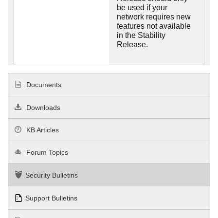
be used if your
network requires new
features not available
in the Stability
Release.
Documents
Downloads
KB Articles
Forum Topics
Security Bulletins
Support Bulletins