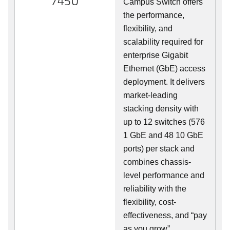
7450
Campus Switch offers
the performance,
flexibility, and
scalability required for
enterprise Gigabit
Ethernet (GbE) access
deployment. It delivers
market-leading
stacking density with
up to 12 switches (576
1 GbE and 48 10 GbE
ports) per stack and
combines chassis-
level performance and
reliability with the
flexibility, cost-
effectiveness, and “pay
as you grow”