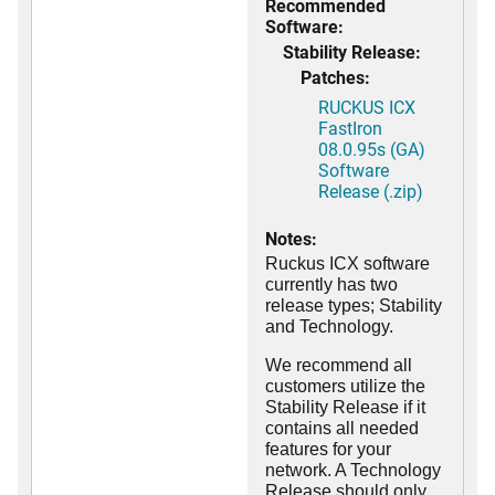
Recommended
Software:
Stability Release:
Patches:
RUCKUS ICX
FastIron
08.0.95s (GA)
Software
Release (.zip)
Notes:
Ruckus ICX software
currently has two
release types; Stability
and Technology.
We recommend all
customers utilize the
Stability Release if it
contains all needed
features for your
network. A Technology
Release should only