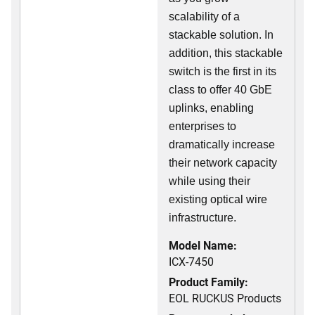
scalability of a
stackable solution. In
addition, this stackable
switch is the first in its
class to offer 40 GbE
uplinks, enabling
enterprises to
dramatically increase
their network capacity
while using their
existing optical wire
infrastructure.
Model Name:
ICX-7450
Product Family:
EOL RUCKUS Products