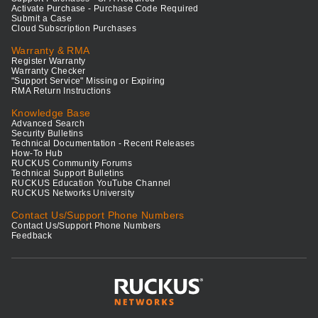
Activate Purchase - Purchase Code Required
Submit a Case
Cloud Subscription Purchases
Warranty & RMA
Register Warranty
Warranty Checker
"Support Service" Missing or Expiring
RMA Return Instructions
Knowledge Base
Advanced Search
Security Bulletins
Technical Documentation - Recent Releases
How-To Hub
RUCKUS Community Forums
Technical Support Bulletins
RUCKUS Education YouTube Channel
RUCKUS Networks University
Contact Us/Support Phone Numbers
Contact Us/Support Phone Numbers
Feedback