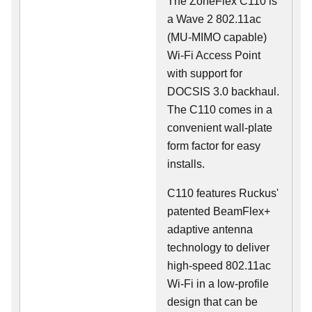
The ZoneFlex C110 is
a Wave 2 802.11ac
(MU-MIMO capable)
Wi-Fi Access Point
with support for
DOCSIS 3.0 backhaul.
The C110 comes in a
convenient wall-plate
form factor for easy
installs.
C110 features Ruckus'
patented BeamFlex+
adaptive antenna
technology to deliver
high-speed 802.11ac
Wi-Fi in a low-profile
design that can be