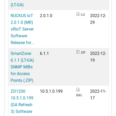
(LT-GA)
RUCKUS IoT
2.0.1.0
2022-12-
GZ
2.0.1.0 (MR)
29
vRIoT Server
Software
Release for...
SmartZone
6.1.1
2022-12-
ZIP
6.1.1 (LT-GA)
19
SNMP MIBs
for Access
Points (.ZIP)
ZD1200
10.5.1.0.199
2022-11-
IMG
10.5.1.0.199
17
(GA Refresh
3) Software