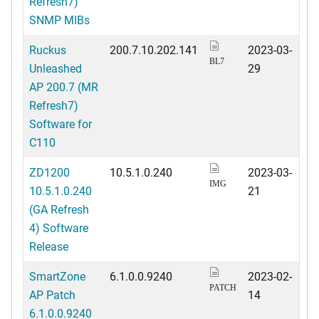
Refresh7)
SNMP MIBs
Ruckus
200.7.10.202.141
2023-03-
BL7
Unleashed
29
AP 200.7 (MR
Refresh7)
Software for
C110
ZD1200
10.5.1.0.240
2023-03-
IMG
10.5.1.0.240
21
(GA Refresh
4) Software
Release
SmartZone
6.1.0.0.9240
2023-02-
PATCH
AP Patch
14
6.1.0.0.9240