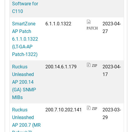
Software for
C110
SmartZone
6.1.1.0.1322
2023-04-
PATCH
AP Patch
27
6.1.1.0.1322
(LT-GA-AP
Patch-1322)
Ruckus
200.14.6.1.179
2023-04-
ZIP
Unleashed
17
AP 200.14
(GA) SNMP
MIBs
Ruckus
200.7.10.202.141
2023-03-
ZIP
Unleashed
29
AP 200.7 (MR