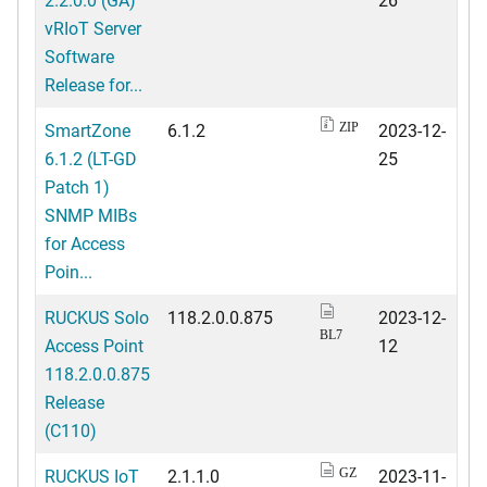
vRIoT Server
Software
Release for...
SmartZone
6.1.2
2023-12-
ZIP
6.1.2 (LT-GD
25
Patch 1)
SNMP MIBs
for Access
Poin...
RUCKUS Solo
118.2.0.0.875
2023-12-
BL7
Access Point
12
118.2.0.0.875
Release
(C110)
RUCKUS IoT
2.1.1.0
2023-11-
GZ