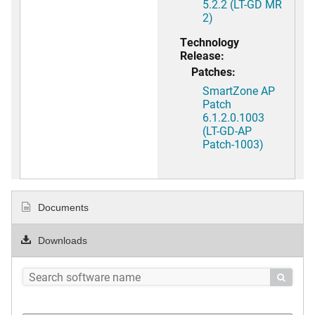
5.2.2 (LT-GD MR
2)
Technology
Release:
Patches:
SmartZone AP
Patch
6.1.2.0.1003
(LT-GD-AP
Patch-1003)
Documents
Downloads
