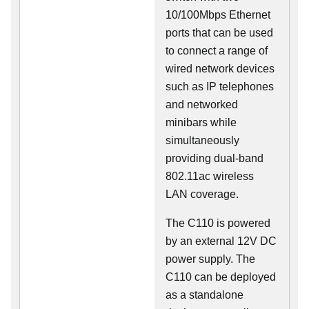
10/100Mbps Ethernet
ports that can be used
to connect a range of
wired network devices
such as IP telephones
and networked
minibars while
simultaneously
providing dual-band
802.11ac wireless
LAN coverage.
The C110 is powered
by an external 12V DC
power supply. The
C110 can be deployed
as a standalone