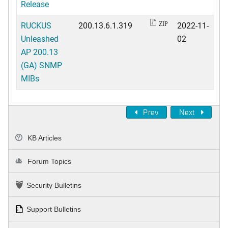
Release
RUCKUS
200.13.6.1.319
2022-11-
ZIP
Unleashed
02
AP 200.13
(GA) SNMP
MIBs
Prev
Next
KB Articles
Forum Topics
Security Bulletins
Support Bulletins