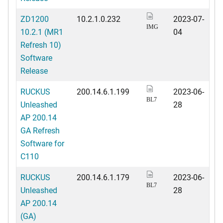
ZD1200
10.2.1.0.232
2023-07-
IMG
10.2.1 (MR1
04
Refresh 10)
Software
Release
RUCKUS
200.14.6.1.199
2023-06-
BL7
Unleashed
28
AP 200.14
GA Refresh
Software for
C110
RUCKUS
200.14.6.1.179
2023-06-
BL7
Unleashed
28
AP 200.14
(GA)