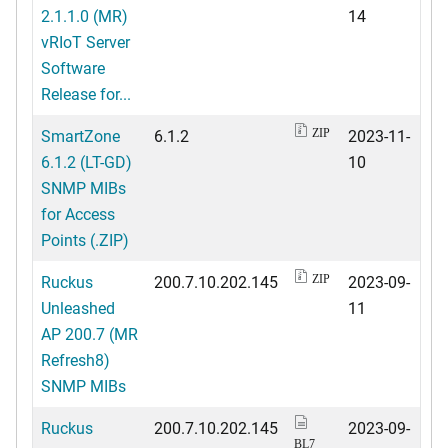
2.1.1.0 (MR)
14
vRIoT Server
Software
Release for...
SmartZone
6.1.2
2023-11-
ZIP
6.1.2 (LT-GD)
10
SNMP MIBs
for Access
Points (.ZIP)
Ruckus
200.7.10.202.145
2023-09-
ZIP
Unleashed
11
AP 200.7 (MR
Refresh8)
SNMP MIBs
Ruckus
200.7.10.202.145
2023-09-
BL7