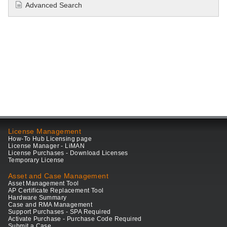
Advanced Search
License Management
How-To Hub Licensing page
License Manager - LiMAN
License Purchases - Download Licenses
Temporary License
Asset and Case Management
Asset Management Tool
AP Certificate Replacement Tool
Hardware Summary
Case and RMA Management
Support Purchases - SPA Required
Activate Purchase - Purchase Code Required
Submit a Case