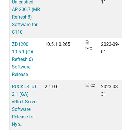
Unleashed
11
AP 200.7 (MR
Refresh8)
Software for
C110
ZD1200
10.5.1.0.265
2023-09-
IMG
10.5.1 (GA
01
Refresh 6)
Software
Release
RUCKUS IoT
2.1.0.0
2023-08-
GZ
2.1 (GA)
31
vRIoT Server
Software
Release for
Hyp...