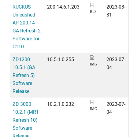
RUCKUS
200.14.6.1.203
2023-08-
BL7
Unleashed
31
AP 200.14
GA Refresh 2
Software for
C110
ZD1200
10.5.1.0.255
2023-07-
IMG
10.5.1 (GA
04
Refresh 5)
Software
Release
ZD 3000
10.2.1.0.232
2023-07-
IMG
10.2.1 (MR1
04
Refresh 10)
Software
Release