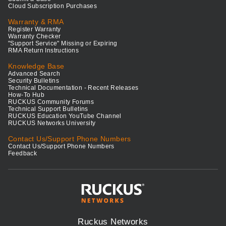
Cloud Subscription Purchases
Warranty & RMA
Register Warranty
Warranty Checker
"Support Service" Missing or Expiring
RMA Return Instructions
Knowledge Base
Advanced Search
Security Bulletins
Technical Documentation - Recent Releases
How-To Hub
RUCKUS Community Forums
Technical Support Bulletins
RUCKUS Education YouTube Channel
RUCKUS Networks University
Contact Us/Support Phone Numbers
Contact Us/Support Phone Numbers
Feedback
Ruckus Networks