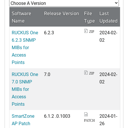
Software
Release Version
File
Last
Name
Type
Updated
RUCKUS One
6.2.3
2024-02-
ZIP
6.2.3 SNMP
02
MIBs for
Access
Points
RUCKUS One
7.0
2024-02-
ZIP
7.0 SNMP
02
MIBs for
Access
Points
SmartZone
6.1.2 .0.1003
2024-01-
PATCH
AP Patch
26