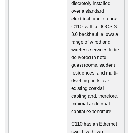
discretely installed
over a standard
electrical junction box.
C110, with a DOCSIS
3.0 backhaul, allows a
range of wired and
wireless services to be
delivered in hotel
guest rooms, student
residences, and multi-
dwelling units over
existing coaxial
cabling and, therefore,
minimal additional
capital expenditure.
C110 has an Ethernet
switch with two