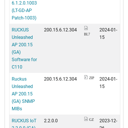
6.1.2.0.1003
(LT-GD-AP
Patch-1003)
RUCKUS
200.15.6.12.304
2024-01-
BL7
Unleashed
15
AP 200.15
(GA)
Software for
C110
Ruckus
200.15.6.12.304
2024-01-
ZIP
Unleashed
15
AP 200.15
(GA) SNMP
MIBs
RUCKUS IoT
2.2.0.0
2023-12-
GZ
2.2.0.0 (GA)
26