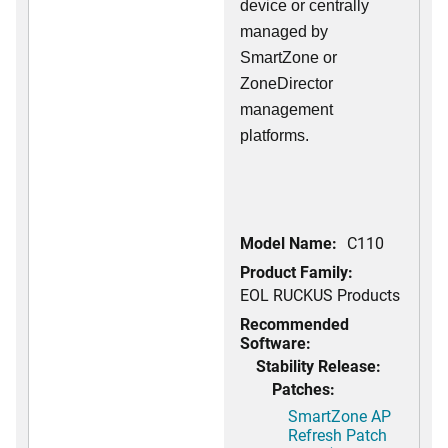
device or centrally
managed by
SmartZone or
ZoneDirector
management
platforms.
Model Name:
C110
Product Family:
EOL RUCKUS Products
Recommended
Software:
Stability Release:
Patches:
SmartZone AP
Refresh Patch