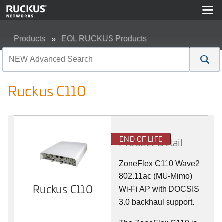
Products
EOL RUCKUS Products
Ruckus C110
Ruckus C110
END OF LIFE
Product Detail
ZoneFlex C110 Wave2
802.11ac (MU-Mimo)
Ruckus C110
Wi-Fi AP with DOCSIS
3.0 backhaul support.