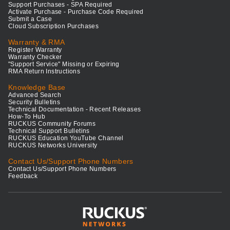
Support Purchases - SPA Required
Activate Purchase - Purchase Code Required
Submit a Case
Cloud Subscription Purchases
Warranty & RMA
Register Warranty
Warranty Checker
"Support Service" Missing or Expiring
RMA Return Instructions
Knowledge Base
Advanced Search
Security Bulletins
Technical Documentation - Recent Releases
How-To Hub
RUCKUS Community Forums
Technical Support Bulletins
RUCKUS Education YouTube Channel
RUCKUS Networks University
Contact Us/Support Phone Numbers
Contact Us/Support Phone Numbers
Feedback