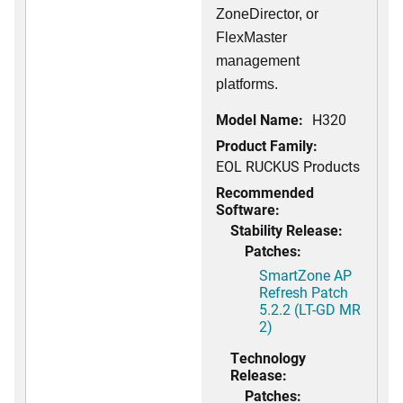
ZoneDirector, or
FlexMaster
management
platforms.
Model Name:
H320
Product Family:
EOL RUCKUS Products
Recommended
Software:
Stability Release:
Patches:
SmartZone AP
Refresh Patch
5.2.2 (LT-GD MR
2)
Technology
Release:
Patches: