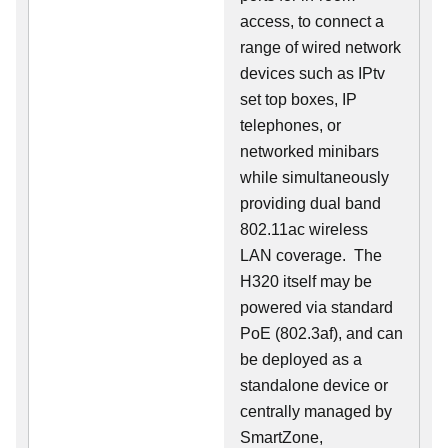
access, to connect a
range of wired network
devices such as IPtv
set top boxes, IP
telephones, or
networked minibars
while simultaneously
providing dual band
802.11ac wireless
LAN coverage. The
H320 itself may be
powered via standard
PoE (802.3af), and can
be deployed as a
standalone device or
centrally managed by
SmartZone,