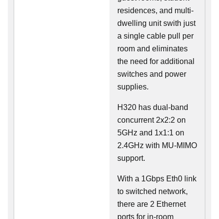
residences, and multi-
dwelling unit swith just
a single cable pull per
room and eliminates
the need for additional
switches and power
supplies.
H320 has dual-band
concurrent 2x2:2 on
5GHz and 1x1:1 on
2.4GHz with MU-MIMO
support.
With a 1Gbps Eth0 link
to switched network,
there are 2 Ethernet
ports for in-room