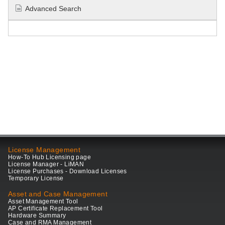
Advanced Search
License Management
How-To Hub Licensing page
License Manager - LiMAN
License Purchases - Download Licenses
Temporary License
Asset and Case Management
Asset Management Tool
AP Certificate Replacement Tool
Hardware Summary
Case and RMA Management