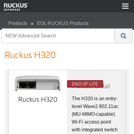
Products
EOL RUCKUS Products
Ruckus H320
Ruckus H320
END OF LIFE
Product Detail
Ruckus H320
The H320 is an entry-
level Wave2 802.11ac
(MU-MIMO-capable)
Wi-Fi access point
with integrated switch