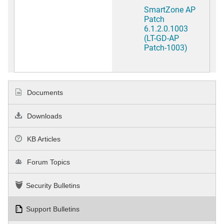
SmartZone AP
Patch
6.1.2.0.1003
(LT-GD-AP
Patch-1003)
Documents
Downloads
KB Articles
Forum Topics
Security Bulletins
Support Bulletins