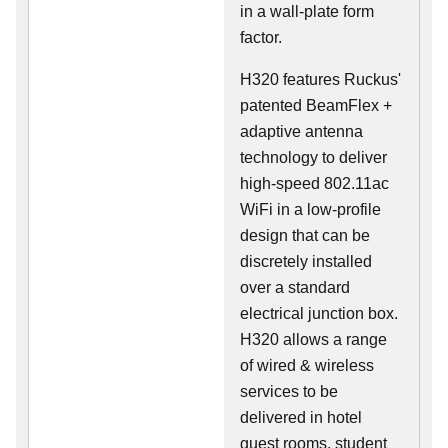
in a wall-plate form
factor.
H320 features Ruckus'
patented BeamFlex +
adaptive antenna
technology to deliver
high-speed 802.11ac
WiFi in a low-profile
design that can be
discretely installed
over a standard
electrical junction box.
H320 allows a range
of wired & wireless
services to be
delivered in hotel
guest rooms, student