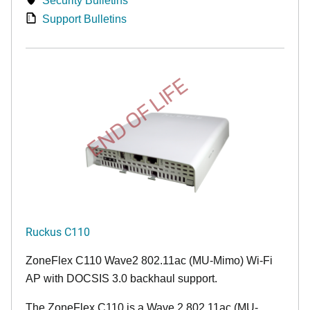
Security Bulletins
Support Bulletins
END OF LIFE
Ruckus C110
ZoneFlex C110 Wave2 802.11ac (MU-Mimo) Wi-Fi
AP with DOCSIS 3.0 backhaul support.
The ZoneFlex C110 is a Wave 2 802.11ac (MU-