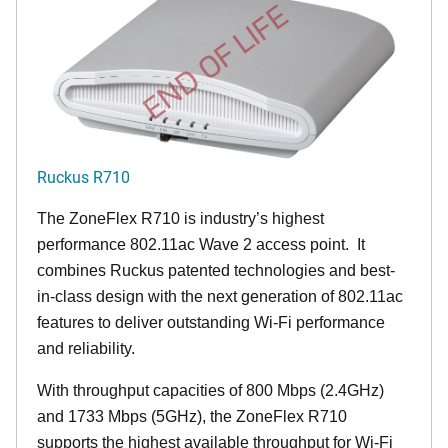
END OF LIFE
Ruckus R710
The ZoneFlex R710 is industry’s highest
performance 802.11ac Wave 2 access point. It
combines Ruckus patented technologies and best-
in-class design with the next generation of 802.11ac
features to deliver outstanding Wi-Fi performance
and reliability.
With throughput capacities of 800 Mbps (2.4GHz)
and 1733 Mbps (5GHz), the ZoneFlex R710
supports the highest available throughput for Wi-Fi