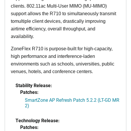
clients. 802.11ac Multi-User MIMO (MU-MIMO)
support allows the R710 to simultaneously transmit
tomultiple client devices, drastically improving
airtime efficiency, overall throughput, and
availability.
ZoneFlex R710 is purpose-built for high-capacity,
high performance and interference-laden
environments such as schools, universities, public
venues, hotels, and conference centers.
Stability Release:
Patches:
SmartZone AP Refresh Patch 5.2.2 (LT-GD MR
2)
Technology Release:
Patches: