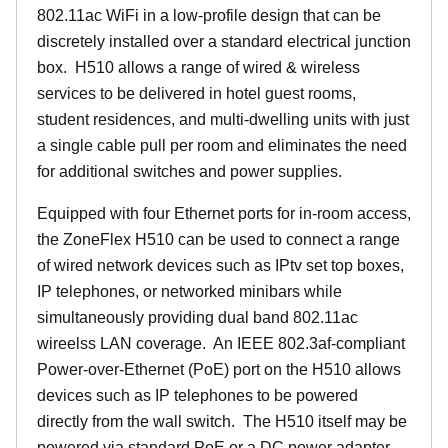
802.11ac WiFi in a low-profile design that can be
discretely installed over a standard electrical junction
box. H510 allows a range of wired & wireless
services to be delivered in hotel guest rooms,
student residences, and multi-dwelling units with just
a single cable pull per room and eliminates the need
for additional switches and power supplies.
Equipped with four Ethernet ports for in-room access,
the ZoneFlex H510 can be used to connect a range
of wired network devices such as IPtv set top boxes,
IP telephones, or networked minibars while
simultaneously providing dual band 802.11ac
wireelss LAN coverage. An IEEE 802.3af-compliant
Power-over-Ethernet (PoE) port on the H510 allows
devices such as IP telephones to be powered
directly from the wall switch. The H510 itself may be
powered via standard PoE or a DC power adapter.