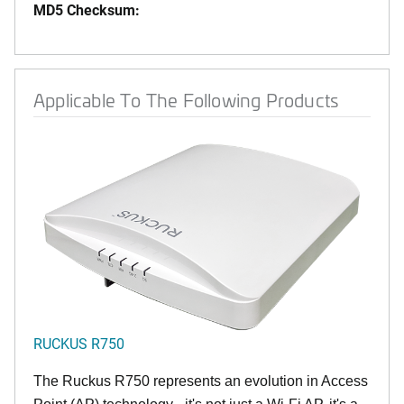
MD5 Checksum:
Applicable To The Following Products
RUCKUS R750
The Ruckus R750 represents an evolution in Access