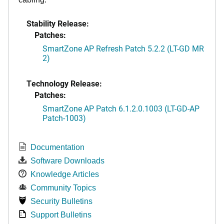
Stability Release:
Patches:
SmartZone AP Refresh Patch 5.2.2 (LT-GD MR
2)
Technology Release:
Patches:
SmartZone AP Patch 6.1.2.0.1003 (LT-GD-AP
Patch-1003)
Documentation
Software Downloads
Knowledge Articles
Community Topics
Security Bulletins
Support Bulletins