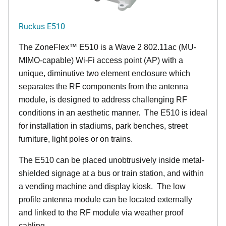
Ruckus E510
The
ZoneFlex™
E510 is a Wave 2 802.11ac (MU-
MIMO-capable) Wi-Fi access point (AP) with a
unique, diminutive two element enclosure which
separates the RF components from the antenna
module, is designed to address challenging RF
conditions in an aesthetic manner. The E510 is ideal
for installation in stadiums, park benches, street
furniture, light poles or on trains.
The E510 can be placed unobtrusively inside metal-
shielded signage at a bus or train station, and within
a vending machine and display kiosk. The low
profile antenna module can be located externally
and linked to the RF module via weather proof
cabling.