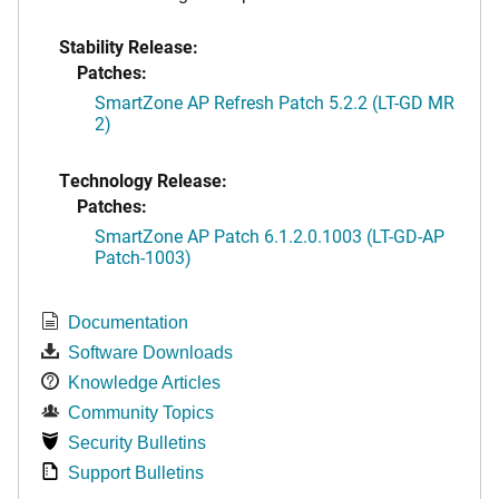
Stability Release:
Patches:
SmartZone AP Refresh Patch 5.2.2 (LT-GD MR
2)
Technology Release:
Patches:
SmartZone AP Patch 6.1.2.0.1003 (LT-GD-AP
Patch-1003)
Documentation
Software Downloads
Knowledge Articles
Community Topics
Security Bulletins
Support Bulletins