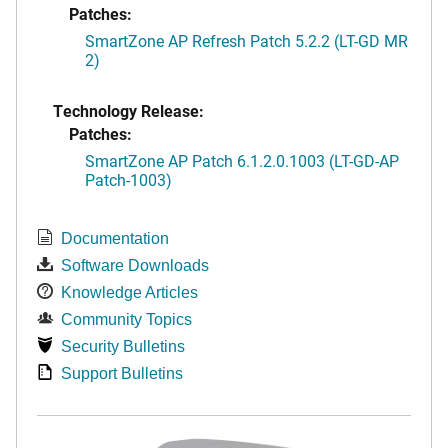
Patches:
SmartZone AP Refresh Patch 5.2.2 (LT-GD MR
2)
Technology Release:
Patches:
SmartZone AP Patch 6.1.2.0.1003 (LT-GD-AP
Patch-1003)
Documentation
Software Downloads
Knowledge Articles
Community Topics
Security Bulletins
Support Bulletins