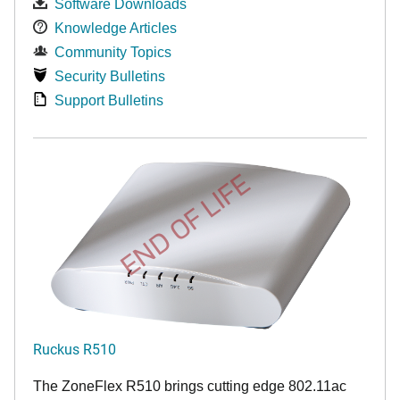
Software Downloads
Knowledge Articles
Community Topics
Security Bulletins
Support Bulletins
END OF LIFE
Ruckus R510
The ZoneFlex R510 brings cutting edge 802.11ac