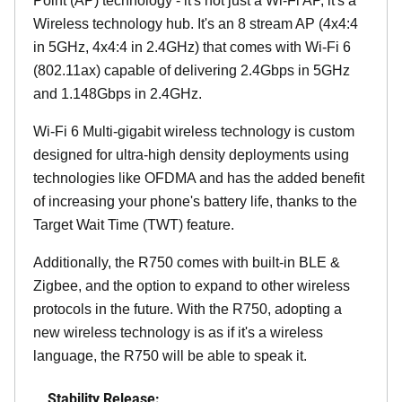
Point (AP) technology - it's not just a Wi-Fi AP, it's a
Wireless technology hub. It's an 8 stream AP (4x4:4
in 5GHz, 4x4:4 in 2.4GHz) that comes with Wi-Fi 6
(802.11ax) capable of delivering 2.4Gbps in 5GHz
and 1.148Gbps in 2.4GHz.
Wi-Fi 6 Multi-gigabit wireless technology is custom
designed for ultra-high density deployments using
technologies like OFDMA and has the added benefit
of increasing your phone's battery life, thanks to the
Target Wait Time (TWT) feature.
Additionally, the R750 comes with built-in BLE &
Zigbee, and the option to expand to other wireless
protocols in the future. With the R750, adopting a
new wireless technology is as if it's a wireless
language, the R750 will be able to speak it.
Stability Release: