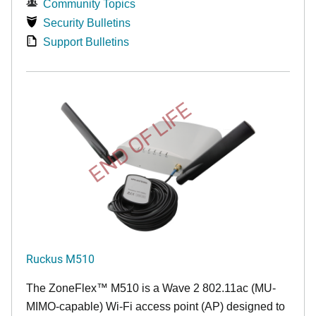
Community Topics
Security Bulletins
Support Bulletins
END OF LIFE
Ruckus M510
The
ZoneFlex™ M
510 is a Wave 2 802.11ac (MU-
MIMO-capable) Wi-Fi access point (AP) designed to