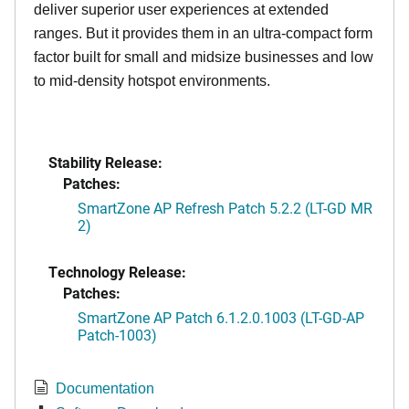
deliver superior user experiences at extended
ranges. But it provides them in an ultra-compact form
factor built for small and midsize businesses and low
to mid-density hotspot environments.
Stability Release:
Patches:
SmartZone AP Refresh Patch 5.2.2 (LT-GD MR
2)
Technology Release:
Patches:
SmartZone AP Patch 6.1.2.0.1003 (LT-GD-AP
Patch-1003)
Documentation