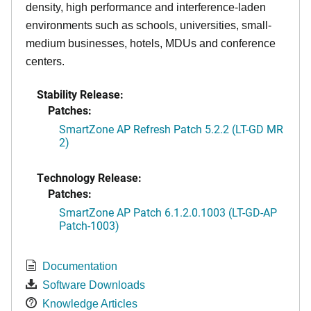
density, high performance and interference-laden
environments such as schools, universities, small-
medium businesses, hotels, MDUs and conference
centers.
Stability Release:
Patches:
SmartZone AP Refresh Patch 5.2.2 (LT-GD MR
2)
Technology Release:
Patches:
SmartZone AP Patch 6.1.2.0.1003 (LT-GD-AP
Patch-1003)
Documentation
Software Downloads
Knowledge Articles