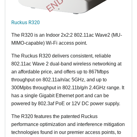
Ruckus R320
The R320 is an Indoor 2x2:2 802.11ac Wave2 (MU-
MIMO-capable) Wi-Fi access point.
The Ruckus R320 delivers consistent, reliable
802.11ac Wave 2 dual-band wireless networking at
an affordable price, and offers up to 867Mbps
throughput on 802.11a/n/ac 5GHz, and up to
300Mpbs throughput in 802.11b/g/n 2.4GHz range. It
has a single Gigabit Ethernet port and can be
powered by 802.3af PoE or 12V DC power supply.
The R320 features the patented Ruckus
performance optimization and interference mitigation
technologies found in our premier access points, to