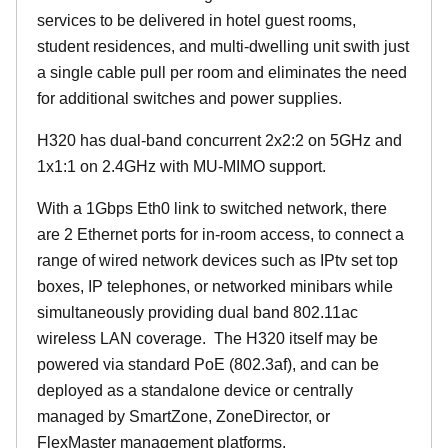
services to be delivered in hotel guest rooms,
student residences, and multi-dwelling unit swith just
a single cable pull per room and eliminates the need
for additional switches and power supplies.
H320 has dual-band concurrent 2x2:2 on 5GHz and
1x1:1 on 2.4GHz with MU-MIMO support.
With a 1Gbps Eth0 link to switched network, there
are 2 Ethernet ports for in-room access, to connect a
range of wired network devices such as IPtv set top
boxes, IP telephones, or networked minibars while
simultaneously providing dual band 802.11ac
wireless LAN coverage. The H320 itself may be
powered via standard PoE (802.3af), and can be
deployed as a standalone device or centrally
managed by SmartZone, ZoneDirector, or
FlexMaster management platforms.