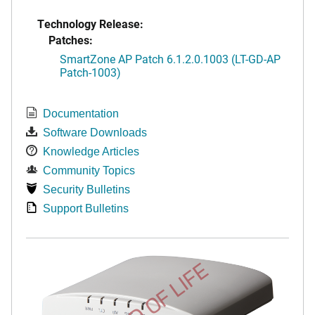
Technology Release:
Patches:
SmartZone AP Patch 6.1.2.0.1003 (LT-GD-AP
Patch-1003)
Documentation
Software Downloads
Knowledge Articles
Community Topics
Security Bulletins
Support Bulletins
END OF LIFE