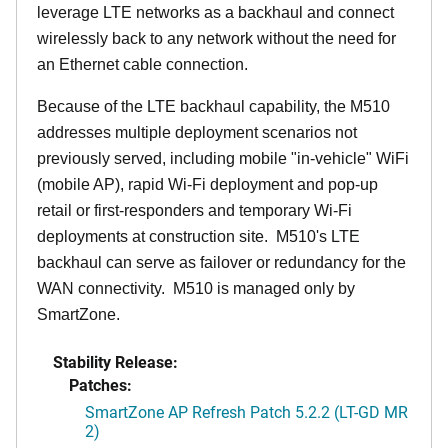
leverage LTE networks as a backhaul and connect
wirelessly back to any network without the need for
an Ethernet cable connection.
Because of the LTE backhaul capability, the M510
addresses multiple deployment scenarios not
previously served, including mobile "in-vehicle" WiFi
(mobile AP), rapid Wi-Fi deployment and pop-up
retail or first-responders and temporary Wi-Fi
deployments at construction site. M510's LTE
backhaul can serve as failover or redundancy for the
WAN connectivity. M510 is managed only by
SmartZone.
Stability Release:
Patches:
SmartZone AP Refresh Patch 5.2.2 (LT-GD MR
2)