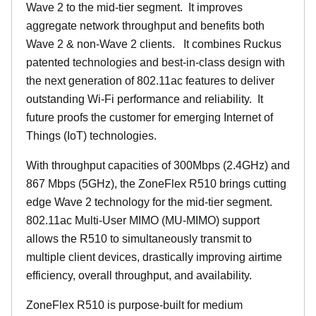
Wave 2 to the mid-tier segment.
It improves
aggregate network throughput and benefits both
Wave 2 & non-Wave 2 clients.
It combines Ruckus
patented technologies and best-in-class design with
the next generation of 802.11ac features to deliver
outstanding Wi-Fi performance and reliability.
It
future proofs the customer for emerging Internet of
Things (IoT) technologies.
With throughput capacities of 300Mbps (2.4GHz) and
867 Mbps (5GHz), the ZoneFlex R510 brings cutting
edge Wave 2 technology for the mid-tier segment.
802.11ac Multi-User MIMO (MU-MIMO) support
allows the R510 to simultaneously transmit to
multiple client devices, drastically improving airtime
efficiency, overall throughput, and availability.
ZoneFlex R510 is purpose-built for medium