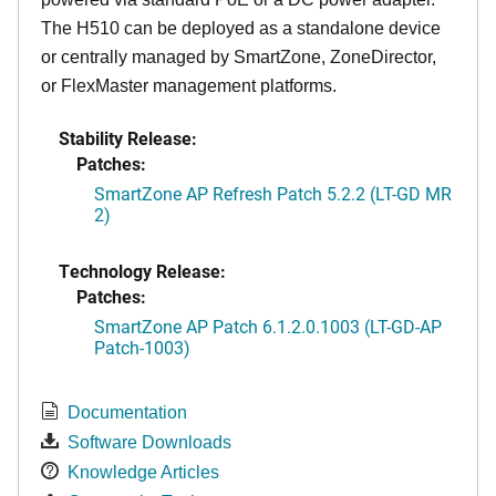
The H510 can be deployed as a standalone device
or centrally managed by SmartZone, ZoneDirector,
or FlexMaster management platforms.
Stability Release:
Patches:
SmartZone AP Refresh Patch 5.2.2 (LT-GD MR
2)
Technology Release:
Patches:
SmartZone AP Patch 6.1.2.0.1003 (LT-GD-AP
Patch-1003)
Documentation
Software Downloads
Knowledge Articles