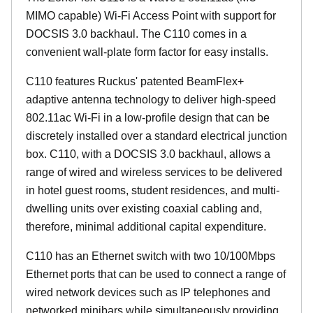
MIMO capable) Wi-Fi Access Point with support for
DOCSIS 3.0 backhaul. The C110 comes in a
convenient wall-plate form factor for easy installs.
C110 features Ruckus' patented BeamFlex+
adaptive antenna technology to deliver high-speed
802.11ac Wi-Fi in a low-profile design that can be
discretely installed over a standard electrical junction
box. C110, with a DOCSIS 3.0 backhaul, allows a
range of wired and wireless services to be delivered
in hotel guest rooms, student residences, and multi-
dwelling units over existing coaxial cabling and,
therefore, minimal additional capital expenditure.
C110 has an Ethernet switch with two 10/100Mbps
Ethernet ports that can be used to connect a range of
wired network devices such as IP telephones and
networked minibars while simultaneously providing