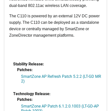
dual-band 802.11ac wireless LAN coverage.
The C110 is powered by an external 12V DC power
supply. The C110 can be deployed as a standalone
device or centrally managed by SmartZone or
ZoneDirector management platforms.
Stability Release:
Patches:
SmartZone AP Refresh Patch 5.2.2 (LT-GD MR
2)
Technology Release:
Patches:
SmartZone AP Patch 6.1.2.0.1003 (LT-GD-AP
Patch-1003)