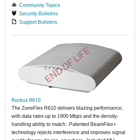
Community Topics
Security Bulletins
Support Bulletins
END OF LIFE
Ruckus R610
The ZoneFlex R610 delivers blazing performance,
with data rates up to 1900 Mbps and the density-
handling ability to match. Patented BeamFlex+
technology rejects interference and improves signal