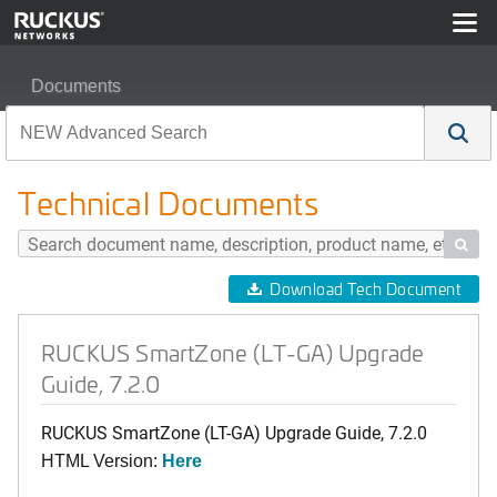
Documents
RUCKUS SmartZone (LT-GA) Upgrade Guide, 7.2.0
Technical Documents

Download Tech Document
RUCKUS SmartZone (LT-GA) Upgrade
Guide, 7.2.0
RUCKUS SmartZone (LT-GA) Upgrade Guide, 7.2.0
HTML Version:
Here