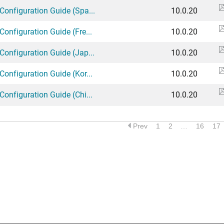
Configuration Guide (Spa...
10.0.20
Configuration Guide (Fre...
10.0.20
Configuration Guide (Jap...
10.0.20
Configuration Guide (Kor...
10.0.20
Configuration Guide (Chi...
10.0.20
Prev
1
2
…
16
17