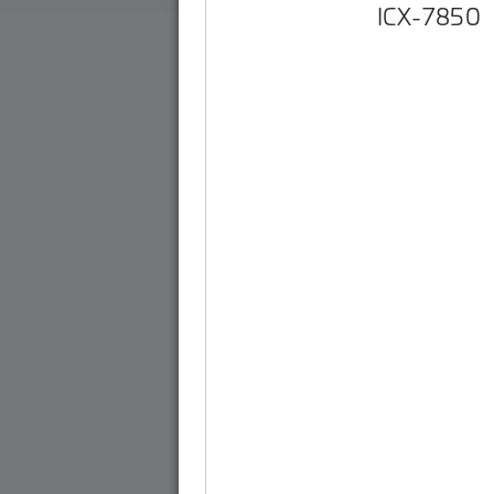
ICX-7850