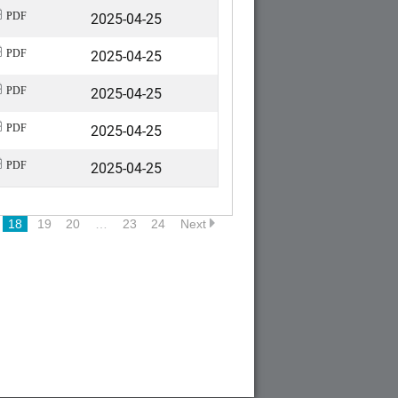
2025-04-25
PDF
2025-04-25
PDF
2025-04-25
PDF
2025-04-25
PDF
2025-04-25
PDF
18
19
20
…
23
24
Next