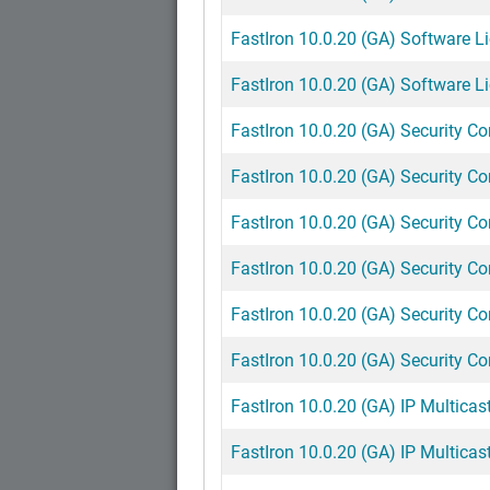
FastIron 10.0.20 (GA) Software L
FastIron 10.0.20 (GA) Software Li
FastIron 10.0.20 (GA) Security C
FastIron 10.0.20 (GA) Security C
FastIron 10.0.20 (GA) Security Co
FastIron 10.0.20 (GA) Security Co
FastIron 10.0.20 (GA) Security Co
FastIron 10.0.20 (GA) Security Co
FastIron 10.0.20 (GA) IP Multicast
FastIron 10.0.20 (GA) IP Multicast