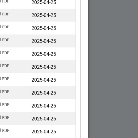
2025-04-25
PDF
2025-04-25
PDF
2025-04-25
PDF
2025-04-25
PDF
2025-04-25
PDF
2025-04-25
PDF
2025-04-25
PDF
2025-04-25
PDF
2025-04-25
PDF
2025-04-25
PDF
2025-04-25
PDF