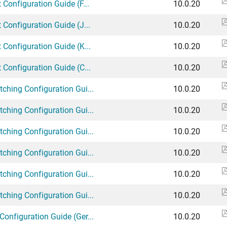
 Configuration Guide (F...
10.0.20
 Configuration Guide (J...
10.0.20
 Configuration Guide (K...
10.0.20
 Configuration Guide (C...
10.0.20
tching Configuration Gui...
10.0.20
tching Configuration Gui...
10.0.20
tching Configuration Gui...
10.0.20
tching Configuration Gui...
10.0.20
tching Configuration Gui...
10.0.20
tching Configuration Gui...
10.0.20
Configuration Guide (Ger...
10.0.20