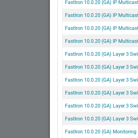
FastIron 10.0.20 (GA) IP Multicast
FastIron 10.0.20 (GA) IP Multicast
FastIron 10.0.20 (GA) IP Multicast
FastIron 10.0.20 (GA) IP Multicast
FastIron 10.0.20 (GA) Layer 3 Swi
FastIron 10.0.20 (GA) Layer 3 Swi
FastIron 10.0.20 (GA) Layer 3 Swi
FastIron 10.0.20 (GA) Layer 3 Swi
FastIron 10.0.20 (GA) Layer 3 Swi
FastIron 10.0.20 (GA) Layer 3 Swi
FastIron 10.0.20 (GA) Monitoring 