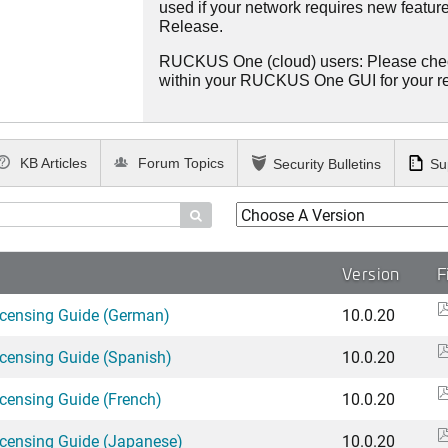
used if your network requires new features
Release.
RUCKUS One (cloud) users: Please che
within your RUCKUS One GUI for your 
KB Articles
Forum Topics
Security Bulletins
Su

Version
F
icensing Guide (German)
10.0.20
icensing Guide (Spanish)
10.0.20
icensing Guide (French)
10.0.20
icensing Guide (Japanese)
10.0.20