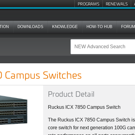
PROGRAMS
RENEWALS
TION
DOWNLOADS
KNOWLEDGE
HOW-TO HUB
FORU
ches
 Campus Switches
Product Detail
Ruckus ICX 7850 Campus Switch
The Ruckus ICX 7850 Campus Switch is 
core switch for next generation 100G camp