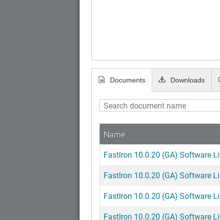
Documents
Downloads
Name
FastIron 10.0.20 (GA) Software L
FastIron 10.0.20 (GA) Software L
FastIron 10.0.20 (GA) Software L
FastIron 10.0.20 (GA) Software L