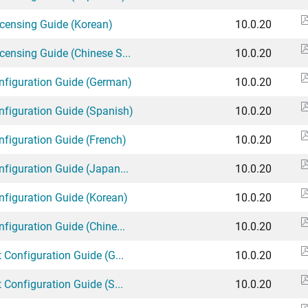
icensing Guide (Korean)
10.0.20
censing Guide (Chinese S...
10.0.20
onfiguration Guide (German)
10.0.20
onfiguration Guide (Spanish)
10.0.20
nfiguration Guide (French)
10.0.20
nfiguration Guide (Japan...
10.0.20
nfiguration Guide (Korean)
10.0.20
nfiguration Guide (Chine...
10.0.20
 Configuration Guide (G...
10.0.20
 Configuration Guide (S...
10.0.20