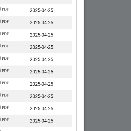
2025-04-25
PDF
2025-04-25
PDF
2025-04-25
PDF
2025-04-25
PDF
2025-04-25
PDF
2025-04-25
PDF
2025-04-25
PDF
2025-04-25
PDF
2025-04-25
PDF
2025-04-25
PDF