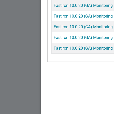
FastIron 10.0.20 (GA) Monitoring 
FastIron 10.0.20 (GA) Monitoring 
FastIron 10.0.20 (GA) Monitoring 
FastIron 10.0.20 (GA) Monitoring 
FastIron 10.0.20 (GA) Monitoring 