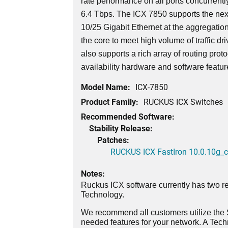
rate performance on all ports concurrently
6.4 Tbps. The ICX 7850 supports the nex
10/25 Gigabit Ethernet at the aggregatio
the core to meet high volume of traffic dri
also supports a rich array of routing prot
availability hardware and software featu
Model Name:
ICX-7850
Product Family:
RUCKUS ICX Switches
Recommended Software:
Stability Release:
Patches:
RUCKUS ICX FastIron 10.0.10g_cd
Notes:
Ruckus ICX software currently has two re
Technology.
We recommend all customers utilize the St
needed features for your network. A Tec