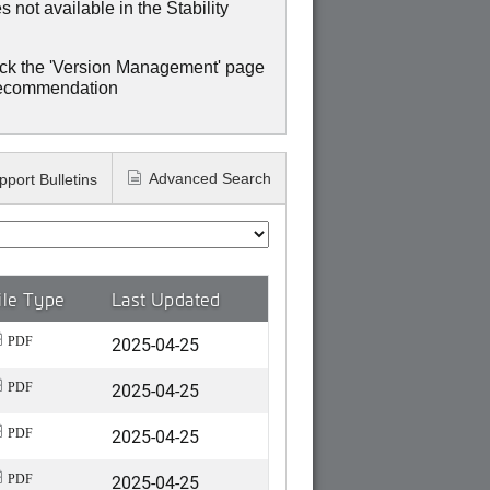
 not available in the Stability
ck the 'Version Management' page
recommendation
Advanced Search
pport Bulletins
ile Type
Last Updated
2025-04-25
PDF
2025-04-25
PDF
2025-04-25
PDF
2025-04-25
PDF