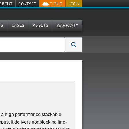
ABOUT
CONTACT
CLOUD
LOGIN
MS
CASES
ASSETS
WARRANTY
a high performance stackable
us. It delivers nonblocking line-