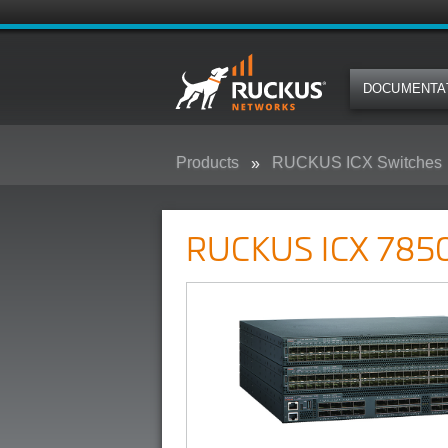
DOCUMENTA
Products
RUCKUS ICX Switches
RUCKUS ICX 7850 Campus Swit
RUCKUS ICX 7850