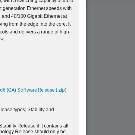
, with a switching capacity of up to
t generation Ethernet speeds with
n and 40/100 Gigabit Ethernet at
ving from the edge into the core. It
ocols and delivers a range of high-
res.
6 (GA) Software Release (.zip)
lease types; Stability and
ability Release if it contains all
hnology Release should only be