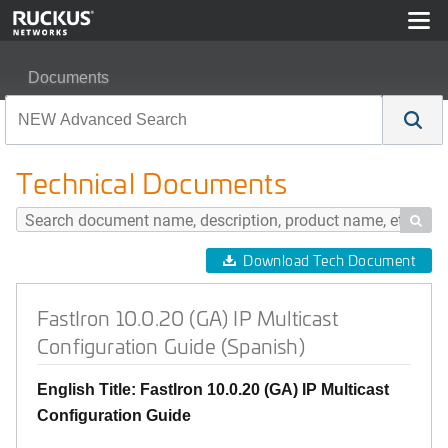
Documents
FastIron 10.0.20 (GA) IP Multicast Configuration Guide (
Technical Documents

Download Tech Document
FastIron 10.0.20 (GA) IP Multicast
Configuration Guide (Spanish)
English Title: FastIron 10.0.20 (GA) IP Multicast
Configuration Guide