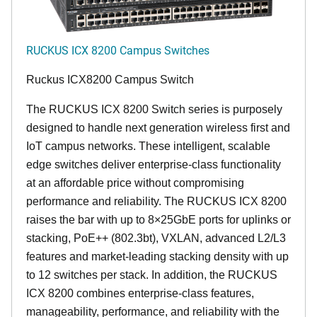
RUCKUS ICX 8200 Campus Switches
Ruckus ICX8200 Campus Switch
The RUCKUS ICX 8200 Switch series is purposely
designed to handle next generation wireless first and
IoT campus networks. These intelligent, scalable
edge switches deliver enterprise-class functionality
at an affordable price without compromising
performance and reliability. The RUCKUS ICX 8200
raises the bar with up to 8×25GbE ports for uplinks or
stacking, PoE++ (802.3bt), VXLAN, advanced L2/L3
features and market-leading stacking density with up
to 12 switches per stack. In addition, the RUCKUS
ICX 8200 combines enterprise-class features,
manageability, performance, and reliability with the