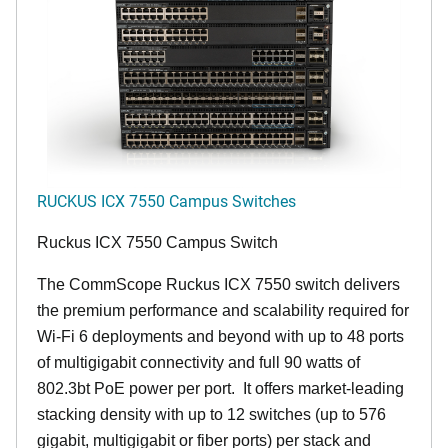
RUCKUS ICX 7550 Campus Switches
Ruckus ICX 7550 Campus Switch
The CommScope Ruckus ICX 7550 switch delivers
the premium performance and scalability required for
Wi-Fi 6 deployments and beyond with up to 48 ports
of multigigabit connectivity and full 90 watts of
802.3bt PoE power per port. It offers market-leading
stacking density with up to 12 switches (up to 576
gigabit, multigigabit or fiber ports) per stack and