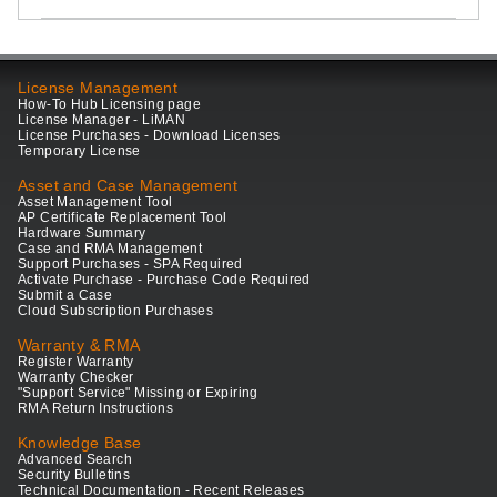
License Management
How-To Hub Licensing page
License Manager - LiMAN
License Purchases - Download Licenses
Temporary License
Asset and Case Management
Asset Management Tool
AP Certificate Replacement Tool
Hardware Summary
Case and RMA Management
Support Purchases - SPA Required
Activate Purchase - Purchase Code Required
Submit a Case
Cloud Subscription Purchases
Warranty & RMA
Register Warranty
Warranty Checker
"Support Service" Missing or Expiring
RMA Return Instructions
Knowledge Base
Advanced Search
Security Bulletins
Technical Documentation - Recent Releases