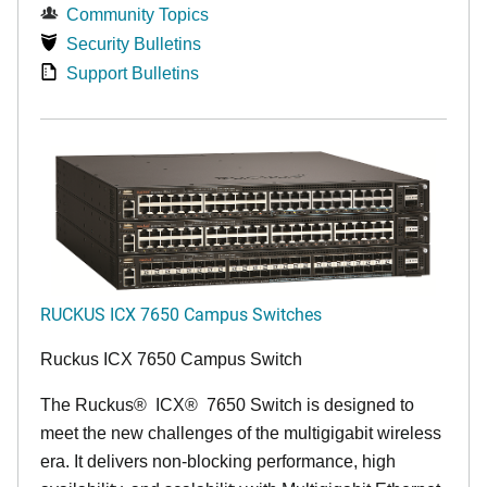
Community Topics
Security Bulletins
Support Bulletins
RUCKUS ICX 7650 Campus Switches
Ruckus ICX 7650 Campus Switch
The Ruckus
®
ICX
®
7650 Switch is designed to
meet the new challenges of the multigigabit wireless
era. It delivers non-blocking performance, high