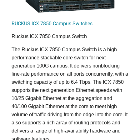
RUCKUS ICX 7850 Campus Switches
Ruckus ICX 7850 Campus Switch
The Ruckus ICX 7850 Campus Switch is a high
performance stackable core switch for next
generation 100G campus. It delivers nonblocking
line-rate performance on all ports concurrently, with a
switching capacity of up to 6.4 Tbps. The ICX 7850
supports the next generation Ethernet speeds with
10/25 Gigabit Ethernet at the aggregation and
40/100 Gigabit Ethernet at the core to meet high
volume of traffic driving from the edge into the core. It
also supports a rich array of routing protocols and
delivers a range of high-availability hardware and
software features.