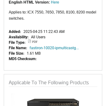
English HTML Version:
Here
Applies to: ICX 7550, 7650, 7850
,
8100,
8200
model
switches.
Added:
2025-04-25 11:22:43 AM
Availability:
All Users
File Type:
PDF
File Name:
fastiron-10020-ipmulticastg...
File Size:
1.61 MB
MD5 Checksum:
Applicable To The Following Products