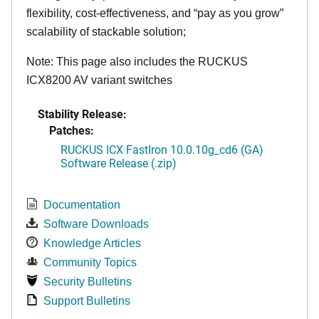
flexibility, cost-effectiveness, and “pay as you grow”
scalability of stackable solution;
Note: This page also includes the RUCKUS
ICX8200 AV variant switches
Stability Release:
Patches:
RUCKUS ICX FastIron 10.0.10g_cd6 (GA)
Software Release (.zip)
Documentation
Software Downloads
Knowledge Articles
Community Topics
Security Bulletins
Support Bulletins