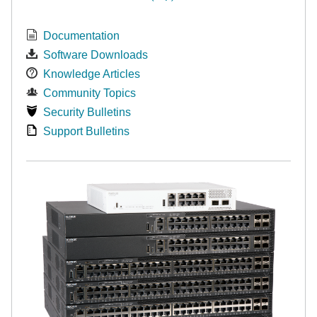
Documentation
Software Downloads
Knowledge Articles
Community Topics
Security Bulletins
Support Bulletins