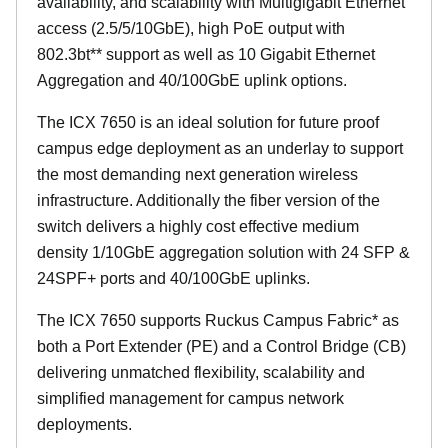
availability, and scalability with Multigigabit Ethernet
access (2.5/5/10GbE), high PoE output with
802.3bt** support as well as 10 Gigabit Ethernet
Aggregation and 40/100GbE uplink options.
The ICX 7650 is an ideal solution for future proof
campus edge deployment as an underlay to support
the most demanding next generation wireless
infrastructure. Additionally the fiber version of the
switch delivers a highly cost effective medium
density 1/10GbE aggregation solution with 24 SFP &
24SPF+ ports and 40/100GbE uplinks.
The ICX 7650 supports Ruckus Campus Fabric* as
both a Port Extender (PE) and a Control Bridge (CB)
delivering unmatched flexibility, scalability and
simplified management for campus network
deployments.