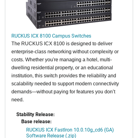
RUCKUS ICX 8100 Campus Switches
The RUCKUS ICX 8100 is designed to deliver
enterprise-class networking without complexity or
costs. Whether you're managing a hotel, multi-
dwelling residential property, or an educational
institution, this switch provides the reliability and
scalability needed to support modern connectivity
demands—without paying for features you don’t
need.
Stability Release:
Base release:
RUCKUS ICX FastIron 10.0.10g_cd6 (GA)
Software Release (.zip)