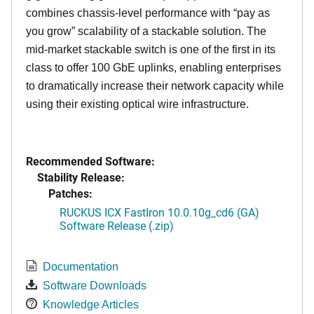
combines chassis-level performance with “pay as
you grow” scalability of a stackable solution. The
mid-market stackable switch is one of the first in its
class to offer 100 GbE uplinks, enabling enterprises
to dramatically increase their network capacity while
using their existing optical wire infrastructure.
Recommended Software:
Stability Release:
Patches:
RUCKUS ICX FastIron 10.0.10g_cd6 (GA)
Software Release (.zip)
Documentation
Software Downloads
Knowledge Articles