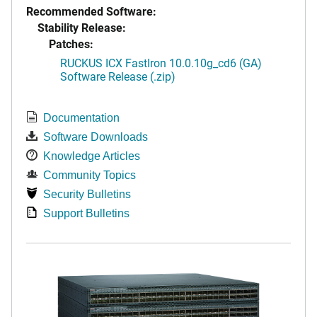
Recommended Software:
Stability Release:
Patches:
RUCKUS ICX FastIron 10.0.10g_cd6 (GA)
Software Release (.zip)
Documentation
Software Downloads
Knowledge Articles
Community Topics
Security Bulletins
Support Bulletins