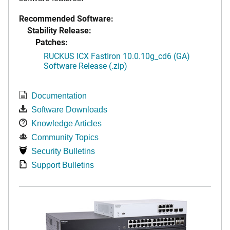
Recommended Software:
Stability Release:
Patches:
RUCKUS ICX FastIron 10.0.10g_cd6 (GA)
Software Release (.zip)
Documentation
Software Downloads
Knowledge Articles
Community Topics
Security Bulletins
Support Bulletins