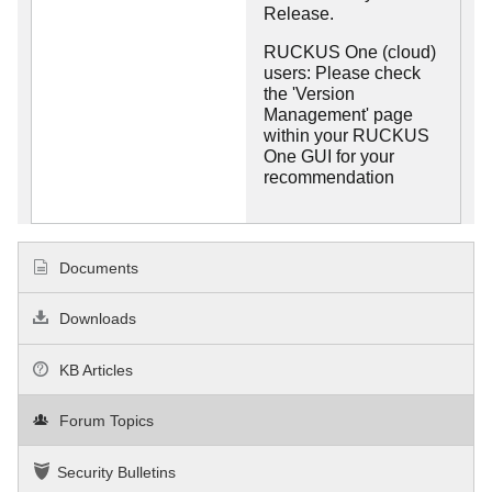
Release.
RUCKUS One (cloud)
users: Please check
the 'Version
Management' page
within your RUCKUS
One GUI for your
recommendation
Documents
Downloads
KB Articles
Forum Topics
Security Bulletins