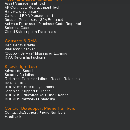
Asset Management Tool
AP Certificate Replacement Tool
Hardware Summary
Case and RMA Management
Support Purchases - SPA Required
Activate Purchase - Purchase Code Required
Submit a Case
Cloud Subscription Purchases
Warranty & RMA
Register Warranty
Warranty Checker
"Support Service" Missing or Expiring
RMA Return Instructions
Knowledge Base
Advanced Search
Security Bulletins
Technical Documentation - Recent Releases
How-To Hub
RUCKUS Community Forums
Technical Support Bulletins
RUCKUS Education YouTube Channel
RUCKUS Networks University
Contact Us/Support Phone Numbers
Contact Us/Support Phone Numbers
Feedback