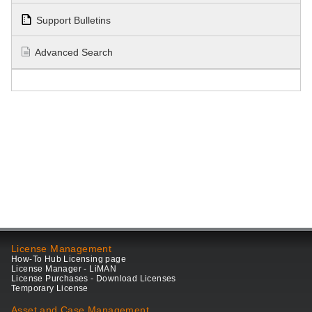
Support Bulletins
Advanced Search
License Management
How-To Hub Licensing page
License Manager - LiMAN
License Purchases - Download Licenses
Temporary License
Asset and Case Management