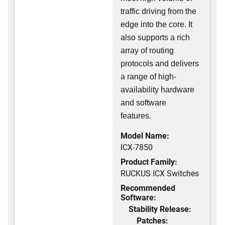
traffic driving from the
edge into the core. It
also supports a rich
array of routing
protocols and delivers
a range of high-
availability hardware
and software
features.
Model Name:
ICX-7850
Product Family:
RUCKUS ICX Switches
Recommended
Software:
Stability Release:
Patches: