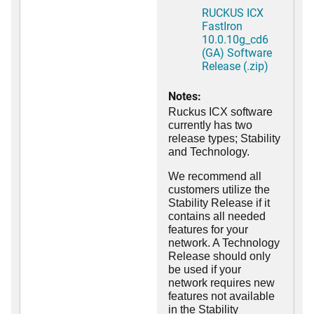
RUCKUS ICX
FastIron
10.0.10g_cd6
(GA) Software
Release (.zip)
Notes:
Ruckus ICX software
currently has two
release types; Stability
and Technology.
We recommend all
customers utilize the
Stability Release if it
contains all needed
features for your
network. A Technology
Release should only
be used if your
network requires new
features not available
in the Stability