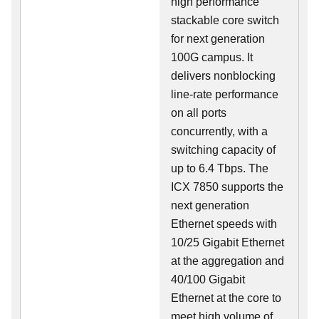
high performance
stackable core switch
for next generation
100G campus. It
delivers nonblocking
line-rate performance
on all ports
concurrently, with a
switching capacity of
up to 6.4 Tbps. The
ICX 7850 supports the
next generation
Ethernet speeds with
10/25 Gigabit Ethernet
at the aggregation and
40/100 Gigabit
Ethernet at the core to
meet high volume of