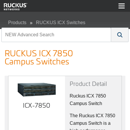
Products
RUCKUS ICX Switches
RUCKUS ICX 7850 Campus Switches
RUCKUS ICX 7850
Campus Switches
Product Detail
Ruckus ICX 7850
ICX-7850
Campus Switch
The Ruckus ICX 7850
Campus Switch is a