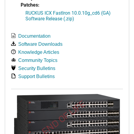
Patches:
RUCKUS ICX FastIron 10.0.10g_cd6 (GA)
Software Release (.zip)
Documentation
Software Downloads
Knowledge Articles
Community Topics
Security Bulletins
Support Bulletins
END OF LIFE