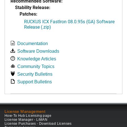
Recommended Software:
Stability Release:
Patches:
RUCKUS ICX FastIron 08.0.95s (GA) Software
Release (.zip)
Documentation
Software Downloads
Knowledge Articles
Community Topics
Security Bulletins
Support Bulletins
License Management
How-To Hub Licensing page
License Manager - LiMAN
License Purchases - Download Licenses