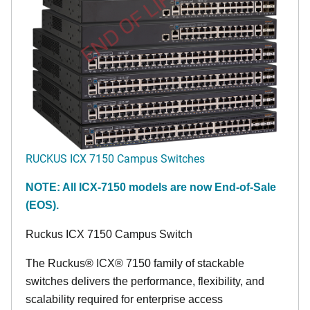
END OF LIFE
RUCKUS ICX 7150 Campus Switches
NOTE: All ICX-7150 models are now End-of-Sale
(EOS).
Ruckus ICX 7150 Campus Switch
The Ruckus® ICX® 7150 family of stackable
switches delivers the performance, flexibility, and
scalability required for enterprise access