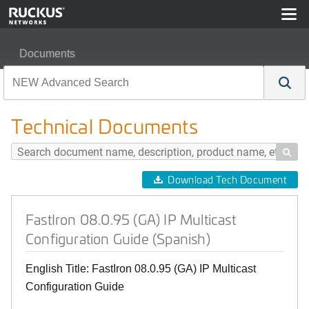
Documents
FastIron 08.0.95 (GA) IP Multicast Configuration Guide (
Technical Documents

Download Tech Document
FastIron 08.0.95 (GA) IP Multicast
Configuration Guide (Spanish)
English Title: FastIron 08.0.95 (GA) IP Multicast
Configuration Guide