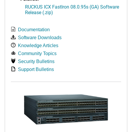
RUCKUS ICX FastIron 08.0.95s (GA) Software
Release (.zip)
Documentation
Software Downloads
Knowledge Articles
Community Topics
Security Bulletins
Support Bulletins