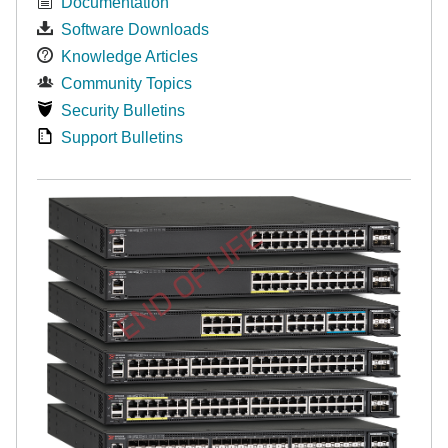
Documentation
Software Downloads
Knowledge Articles
Community Topics
Security Bulletins
Support Bulletins
END OF LIFE