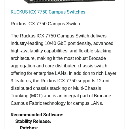
RUCKUS ICX 7750 Campus Switches
Ruckus ICX 7750 Campus Switch
The Ruckus ICX 7750 Campus Switch delivers
industry-leading 10/40 GbE port density, advanced
high-availability capabilities, and flexible stacking
architecture, making it the most robust Brocade
aggregation and core distributed chassis switch
offering for enterprise LANs. In addition to rich Layer
3 features, the Ruckus ICX 7750 supports 12-unit
distributed chassis stacking or Multi-Chassis
Trunking (MCT) and is an integral part of Brocade
Campus Fabric technology for campus LANs.
Recommended Software:
Stability Release:
Patches: