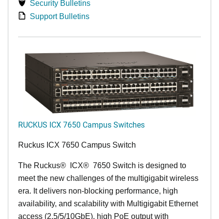
Security Bulletins
Support Bulletins
RUCKUS ICX 7650 Campus Switches
Ruckus ICX 7650 Campus Switch
The Ruckus
®
ICX
®
7650 Switch is designed to
meet the new challenges of the multigigabit wireless
era. It delivers non-blocking performance, high
availability, and scalability with Multigigabit Ethernet
access (2.5/5/10GbE), high PoE output with