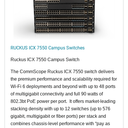
RUCKUS ICX 7550 Campus Switches
Ruckus ICX 7550 Campus Switch
The CommScope Ruckus ICX 7550 switch delivers
the premium performance and scalability required for
Wi-Fi 6 deployments and beyond with up to 48 ports
of multigigabit connectivity and full 90 watts of
802.3bt PoE power per port. It offers market-leading
stacking density with up to 12 switches (up to 576
gigabit, multigigabit or fiber ports) per stack and
combines chassis-level performance with “pay as