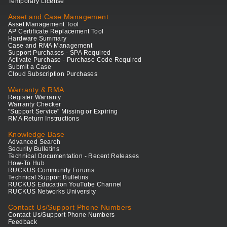
Temporary License
Asset and Case Management
Asset Management Tool
AP Certificate Replacement Tool
Hardware Summary
Case and RMA Management
Support Purchases - SPA Required
Activate Purchase - Purchase Code Required
Submit a Case
Cloud Subscription Purchases
Warranty & RMA
Register Warranty
Warranty Checker
"Support Service" Missing or Expiring
RMA Return Instructions
Knowledge Base
Advanced Search
Security Bulletins
Technical Documentation - Recent Releases
How-To Hub
RUCKUS Community Forums
Technical Support Bulletins
RUCKUS Education YouTube Channel
RUCKUS Networks University
Contact Us/Support Phone Numbers
Contact Us/Support Phone Numbers
Feedback