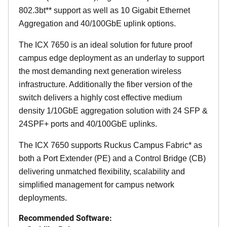
802.3bt** support as well as 10 Gigabit Ethernet
Aggregation and 40/100GbE uplink options.
The ICX 7650 is an ideal solution for future proof
campus edge deployment as an underlay to support
the most demanding next generation wireless
infrastructure. Additionally the fiber version of the
switch delivers a highly cost effective medium
density 1/10GbE aggregation solution with 24 SFP &
24SPF+ ports and 40/100GbE uplinks.
The ICX 7650 supports Ruckus Campus Fabric* as
both a Port Extender (PE) and a Control Bridge (CB)
delivering unmatched flexibility, scalability and
simplified management for campus network
deployments.
Recommended Software: