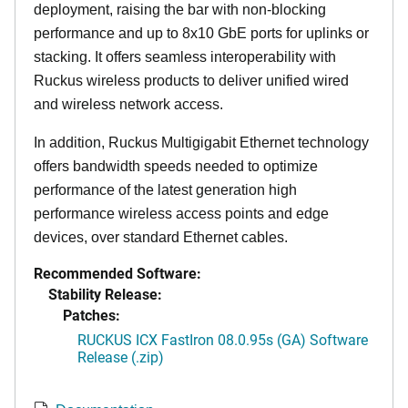
deployment, raising the bar with non-blocking
performance and up to 8x10 GbE ports for uplinks or
stacking. It offers seamless interoperability with
Ruckus wireless products to deliver unified wired
and wireless network access.
In addition, Ruckus Multigigabit Ethernet technology
offers bandwidth speeds needed to optimize
performance of the latest generation high
performance wireless access points and edge
devices, over standard Ethernet cables.
Recommended Software:
Stability Release:
Patches:
RUCKUS ICX FastIron 08.0.95s (GA) Software
Release (.zip)