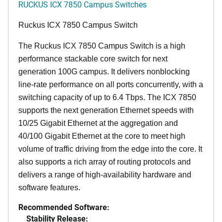
RUCKUS ICX 7850 Campus Switches
Ruckus ICX 7850 Campus Switch
The Ruckus ICX 7850 Campus Switch is a high
performance stackable core switch for next
generation 100G campus. It delivers nonblocking
line-rate performance on all ports concurrently, with a
switching capacity of up to 6.4 Tbps. The ICX 7850
supports the next generation Ethernet speeds with
10/25 Gigabit Ethernet at the aggregation and
40/100 Gigabit Ethernet at the core to meet high
volume of traffic driving from the edge into the core. It
also supports a rich array of routing protocols and
delivers a range of high-availability hardware and
software features.
Recommended Software:
Stability Release: