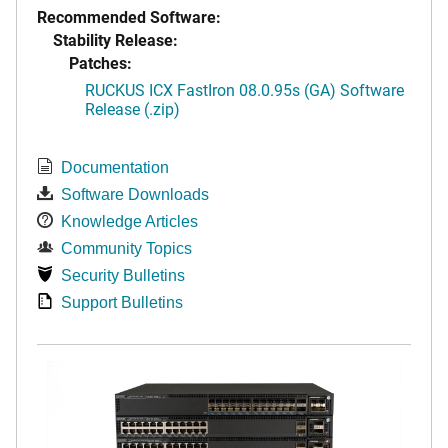
Recommended Software:
Stability Release:
Patches:
RUCKUS ICX FastIron 08.0.95s (GA) Software
Release (.zip)
Documentation
Software Downloads
Knowledge Articles
Community Topics
Security Bulletins
Support Bulletins