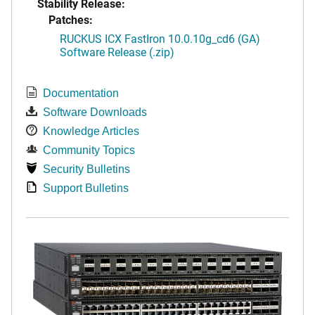
Stability Release:
Patches:
RUCKUS ICX FastIron 10.0.10g_cd6 (GA)
Software Release (.zip)
Documentation
Software Downloads
Knowledge Articles
Community Topics
Security Bulletins
Support Bulletins