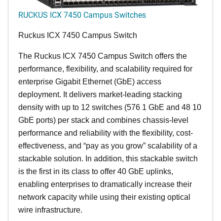
RUCKUS ICX 7450 Campus Switches
Ruckus ICX 7450 Campus Switch
The Ruckus ICX 7450 Campus Switch offers the
performance, flexibility, and scalability required for
enterprise Gigabit Ethernet (GbE) access
deployment. It delivers market-leading stacking
density with up to 12 switches (576 1 GbE and 48 10
GbE ports) per stack and combines chassis-level
performance and reliability with the flexibility, cost-
effectiveness, and “pay as you grow” scalability of a
stackable solution. In addition, this stackable switch
is the first in its class to offer 40 GbE uplinks,
enabling enterprises to dramatically increase their
network capacity while using their existing optical
wire infrastructure.