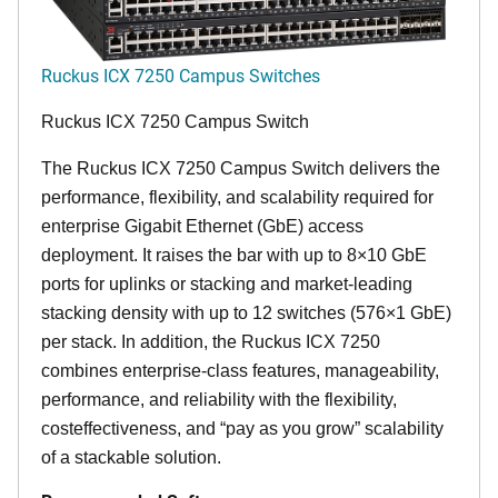
Ruckus ICX 7250 Campus Switches
Ruckus ICX 7250 Campus Switch
The Ruckus ICX 7250 Campus Switch delivers the
performance, flexibility, and scalability required for
enterprise Gigabit Ethernet (GbE) access
deployment. It raises the bar with up to 8×10 GbE
ports for uplinks or stacking and market-leading
stacking density with up to 12 switches (576×1 GbE)
per stack. In addition, the Ruckus ICX 7250
combines enterprise-class features, manageability,
performance, and reliability with the flexibility,
costeffectiveness, and “pay as you grow” scalability
of a stackable solution.