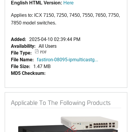
English HTML Version:
Here
Applies to: ICX 7150, 7250, 7450, 7550, 7650, 7750,
7850 model switches.
Added:
2025-04-10 02:39:44 PM
Availability:
All Users
File Type:
PDF
File Name:
fastiron-08095-ipmulticastg...
File Size:
1.47 MB
MD5 Checksum:
Applicable To The Following Products