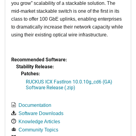
you grow” scalability of a stackable solution. The
mid-market stackable switch is one of the first in its
class to offer 100 GbE uplinks, enabling enterprises
to dramatically increase their network capacity while
using their existing optical wire infrastructure.
Recommended Software:
Stability Release:
Patches:
RUCKUS ICX FastIron 10.0.10g_cd6 (GA)
Software Release (.zip)
Documentation
Software Downloads
Knowledge Articles
Community Topics