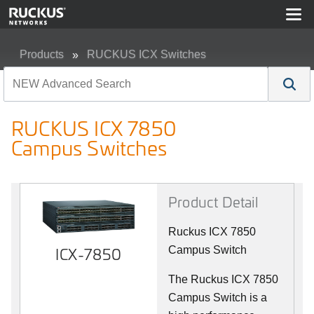
Products
RUCKUS ICX Switches
RUCKUS ICX 7850 Campus Switches
RUCKUS ICX 7850
Campus Switches
Product Detail
Ruckus ICX 7850
ICX-7850
Campus Switch
The Ruckus ICX 7850
Campus Switch is a