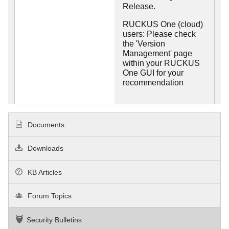
Release.
RUCKUS One (cloud)
users: Please check
the 'Version
Management' page
within your RUCKUS
One GUI for your
recommendation
Documents
Downloads
KB Articles
Forum Topics
Security Bulletins