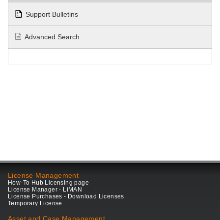
Support Bulletins
Advanced Search
License Management
How-To Hub Licensing page
License Manager - LiMAN
License Purchases - Download Licenses
Temporary License
Asset and Case Management