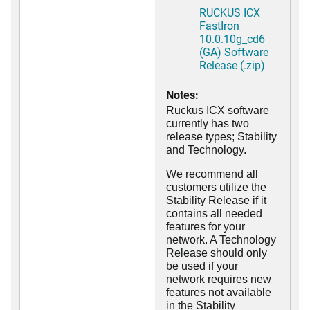
RUCKUS ICX
FastIron
10.0.10g_cd6
(GA) Software
Release (.zip)
Notes:
Ruckus ICX software
currently has two
release types; Stability
and Technology.
We recommend all
customers utilize the
Stability Release if it
contains all needed
features for your
network. A Technology
Release should only
be used if your
network requires new
features not available
in the Stability