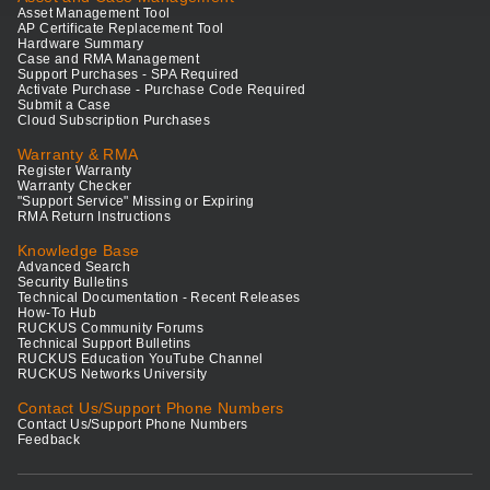
Asset Management Tool
AP Certificate Replacement Tool
Hardware Summary
Case and RMA Management
Support Purchases - SPA Required
Activate Purchase - Purchase Code Required
Submit a Case
Cloud Subscription Purchases
Warranty & RMA
Register Warranty
Warranty Checker
"Support Service" Missing or Expiring
RMA Return Instructions
Knowledge Base
Advanced Search
Security Bulletins
Technical Documentation - Recent Releases
How-To Hub
RUCKUS Community Forums
Technical Support Bulletins
RUCKUS Education YouTube Channel
RUCKUS Networks University
Contact Us/Support Phone Numbers
Contact Us/Support Phone Numbers
Feedback