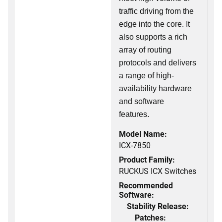
traffic driving from the
edge into the core. It
also supports a rich
array of routing
protocols and delivers
a range of high-
availability hardware
and software
features.
Model Name:
ICX-7850
Product Family:
RUCKUS ICX Switches
Recommended
Software:
Stability Release:
Patches: