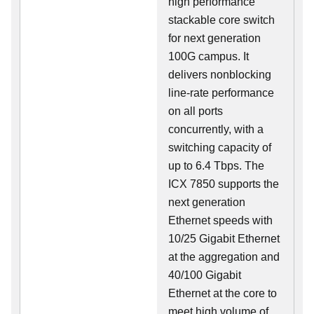
high performance
stackable core switch
for next generation
100G campus. It
delivers nonblocking
line-rate performance
on all ports
concurrently, with a
switching capacity of
up to 6.4 Tbps. The
ICX 7850 supports the
next generation
Ethernet speeds with
10/25 Gigabit Ethernet
at the aggregation and
40/100 Gigabit
Ethernet at the core to
meet high volume of