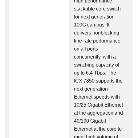
high performance
stackable core switch
for next generation
100G campus. It
delivers nonblocking
line-rate performance
on all ports
concurrently, with a
switching capacity of
up to 6.4 Tbps. The
ICX 7850 supports the
next generation
Ethernet speeds with
10/25 Gigabit Ethernet
at the aggregation and
40/100 Gigabit
Ethernet at the core to
meet high volume of