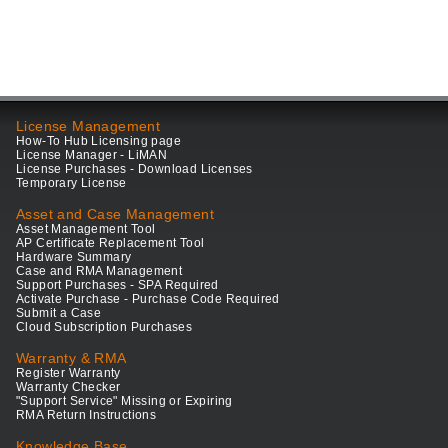
License Management
How-To Hub Licensing page
License Manager - LiMAN
License Purchases - Download Licenses
Temporary License
Asset and Case Management
Asset Management Tool
AP Certificate Replacement Tool
Hardware Summary
Case and RMA Management
Support Purchases - SPA Required
Activate Purchase - Purchase Code Required
Submit a Case
Cloud Subscription Purchases
Warranty & RMA
Register Warranty
Warranty Checker
"Support Service" Missing or Expiring
RMA Return Instructions
Knowledge Base