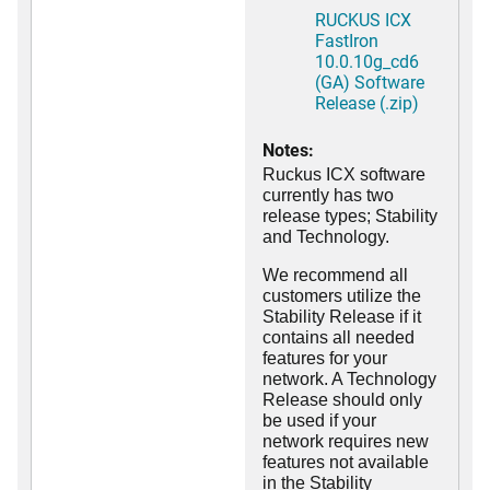
RUCKUS ICX
FastIron
10.0.10g_cd6
(GA) Software
Release (.zip)
Notes:
Ruckus ICX software
currently has two
release types; Stability
and Technology.
We recommend all
customers utilize the
Stability Release if it
contains all needed
features for your
network. A Technology
Release should only
be used if your
network requires new
features not available
in the Stability