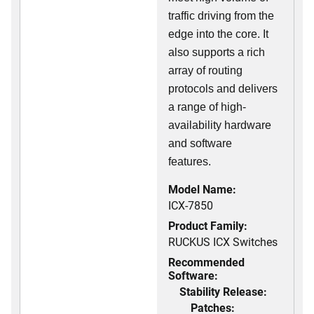
traffic driving from the
edge into the core. It
also supports a rich
array of routing
protocols and delivers
a range of high-
availability hardware
and software
features.
Model Name:
ICX-7850
Product Family:
RUCKUS ICX Switches
Recommended
Software:
Stability Release:
Patches: