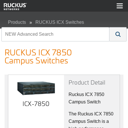
Products
RUCKUS ICX Switches
RUCKUS ICX 7850 Campus Switches
RUCKUS ICX 7850
Campus Switches
Product Detail
Ruckus ICX 7850
ICX-7850
Campus Switch
The Ruckus ICX 7850
Campus Switch is a