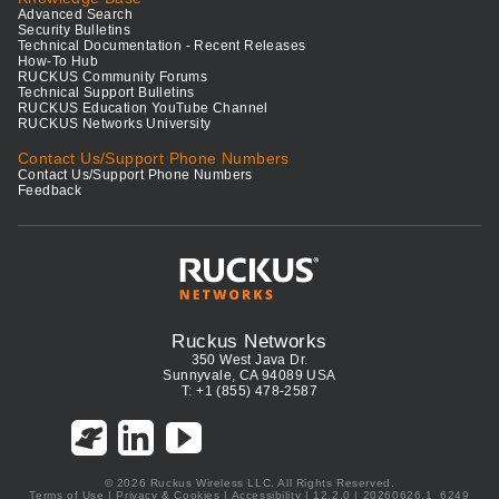
Advanced Search
Security Bulletins
Technical Documentation - Recent Releases
How-To Hub
RUCKUS Community Forums
Technical Support Bulletins
RUCKUS Education YouTube Channel
RUCKUS Networks University
Contact Us/Support Phone Numbers
Contact Us/Support Phone Numbers
Feedback
Ruckus Networks
350 West Java Dr.
Sunnyvale, CA 94089 USA
T: +1 (855) 478-2587
© 2026 Ruckus Wireless LLC. All Rights Reserved.
Terms of Use
|
Privacy & Cookies
|
Accessibility
| 12.2.0 | 20260626.1_6249