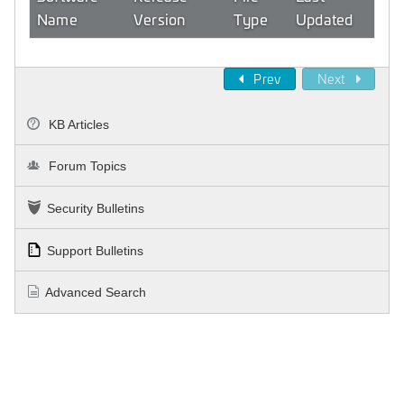
Name
Version
Type
Updated
Prev
Next
KB Articles
Forum Topics
Security Bulletins
Support Bulletins
Advanced Search