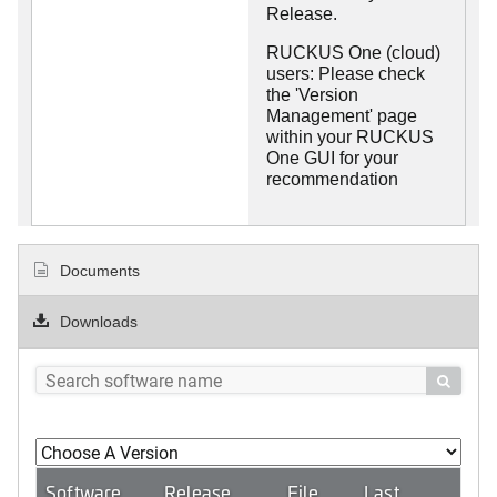
Release.
RUCKUS One (cloud)
users: Please check
the 'Version
Management' page
within your RUCKUS
One GUI for your
recommendation
Documents
Downloads

Software
Release
File
Last