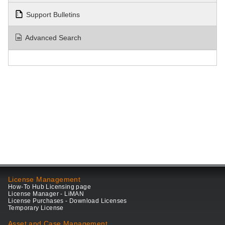
Support Bulletins
Advanced Search
License Management
How-To Hub Licensing page
License Manager - LiMAN
License Purchases - Download Licenses
Temporary License
Asset and Case Management