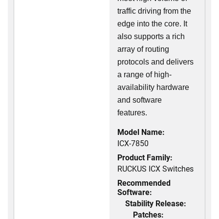
traffic driving from the
edge into the core. It
also supports a rich
array of routing
protocols and delivers
a range of high-
availability hardware
and software
features.
Model Name:
ICX-7850
Product Family:
RUCKUS ICX Switches
Recommended
Software:
Stability Release:
Patches: