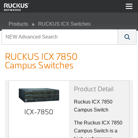
Products
RUCKUS ICX Switches
RUCKUS ICX 7850 Campus Switches
RUCKUS ICX 7850
Campus Switches
Product Detail
Ruckus ICX 7850
ICX-7850
Campus Switch
The Ruckus ICX 7850
Campus Switch is a