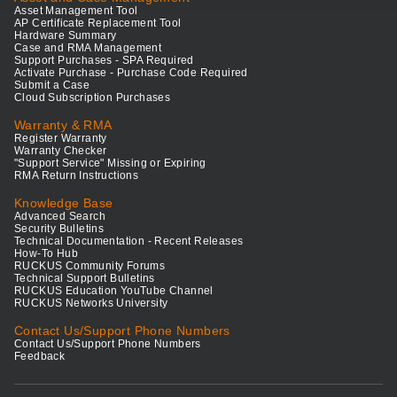
Asset Management Tool
AP Certificate Replacement Tool
Hardware Summary
Case and RMA Management
Support Purchases - SPA Required
Activate Purchase - Purchase Code Required
Submit a Case
Cloud Subscription Purchases
Warranty & RMA
Register Warranty
Warranty Checker
"Support Service" Missing or Expiring
RMA Return Instructions
Knowledge Base
Advanced Search
Security Bulletins
Technical Documentation - Recent Releases
How-To Hub
RUCKUS Community Forums
Technical Support Bulletins
RUCKUS Education YouTube Channel
RUCKUS Networks University
Contact Us/Support Phone Numbers
Contact Us/Support Phone Numbers
Feedback