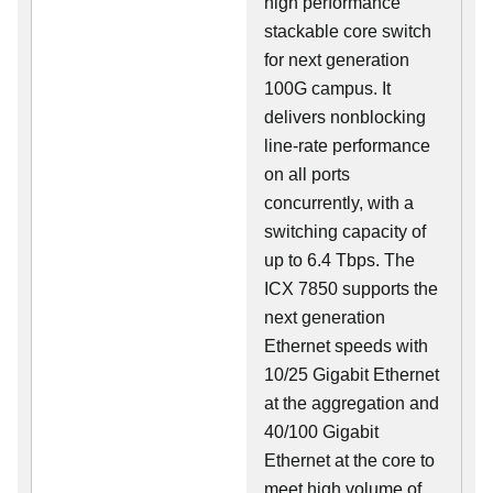
high performance
stackable core switch
for next generation
100G campus. It
delivers nonblocking
line-rate performance
on all ports
concurrently, with a
switching capacity of
up to 6.4 Tbps. The
ICX 7850 supports the
next generation
Ethernet speeds with
10/25 Gigabit Ethernet
at the aggregation and
40/100 Gigabit
Ethernet at the core to
meet high volume of