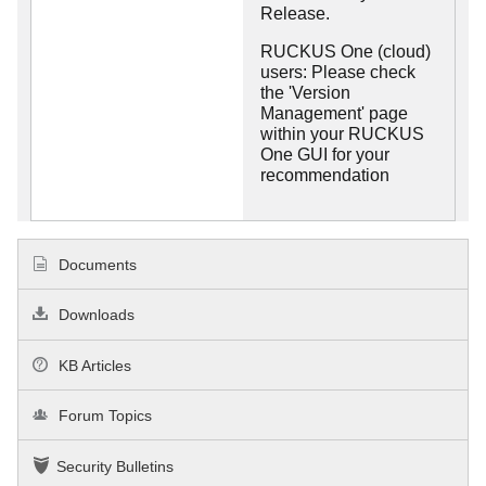
Release.
RUCKUS One (cloud)
users: Please check
the 'Version
Management' page
within your RUCKUS
One GUI for your
recommendation
Documents
Downloads
KB Articles
Forum Topics
Security Bulletins