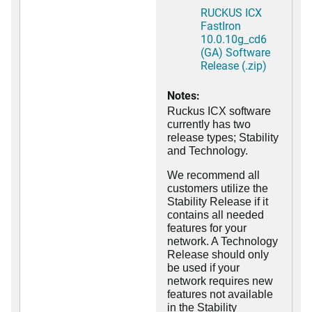
RUCKUS ICX
FastIron
10.0.10g_cd6
(GA) Software
Release (.zip)
Notes:
Ruckus ICX software
currently has two
release types; Stability
and Technology.
We recommend all
customers utilize the
Stability Release if it
contains all needed
features for your
network. A Technology
Release should only
be used if your
network requires new
features not available
in the Stability