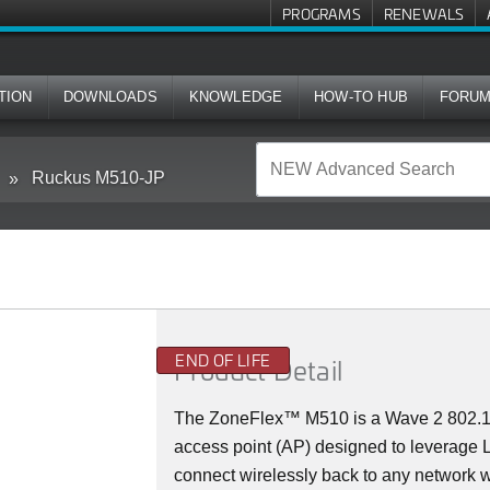
PROGRAMS
RENEWALS
TION
DOWNLOADS
KNOWLEDGE
HOW-TO HUB
FORU
Ruckus M510-JP
END OF LIFE
Product Detail
The
ZoneFlex™ M
510 is a Wave 2 802.
access point (AP) designed to leverage
connect wirelessly back to any network w