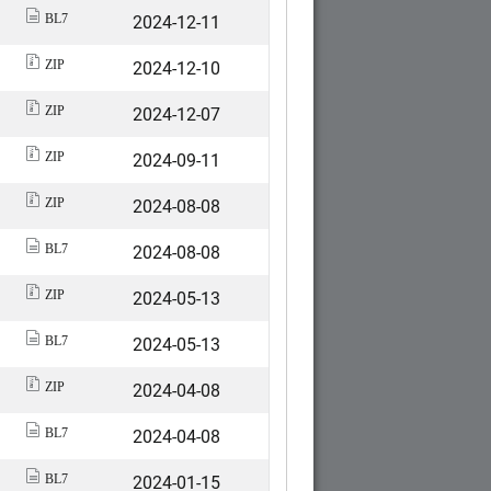
2024-12-11
BL7
2024-12-10
ZIP
2024-12-07
ZIP
2024-09-11
ZIP
2024-08-08
ZIP
2024-08-08
BL7
2024-05-13
ZIP
2024-05-13
BL7
2024-04-08
ZIP
2024-04-08
BL7
2024-01-15
BL7