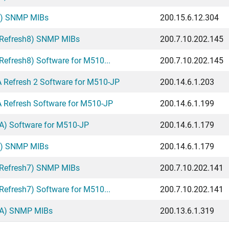
A) SNMP MIBs
200.15.6.12.304
 Refresh8) SNMP MIBs
200.7.10.202.145
efresh8) Software for M510...
200.7.10.202.145
Refresh 2 Software for M510-JP
200.14.6.1.203
Refresh Software for M510-JP
200.14.6.1.199
A) Software for M510-JP
200.14.6.1.179
A) SNMP MIBs
200.14.6.1.179
 Refresh7) SNMP MIBs
200.7.10.202.141
efresh7) Software for M510...
200.7.10.202.141
GA) SNMP MIBs
200.13.6.1.319