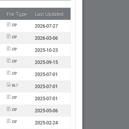
File Type
Last Updated
2026-07-27
ZIP
2026-03-06
ZIP
2025-10-23
ZIP
2025-09-15
ZIP
2025-07-01
ZIP
2025-07-01
BL7
2025-07-01
ZIP
2025-05-06
ZIP
2025-02-24
ZIP