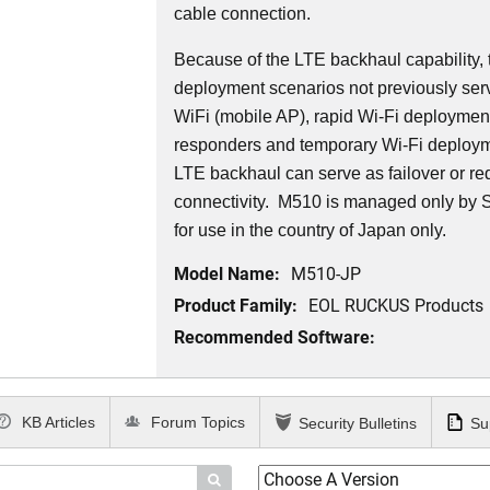
cable connection.
Because of the LTE backhaul capability,
deployment scenarios not previously serv
WiFi (mobile AP), rapid Wi-Fi deployment 
responders and temporary Wi-Fi deployme
LTE backhaul can serve as failover or r
connectivity. M510 is managed only by
for use in the country of Japan only.
Model Name:
M510-JP
Product Family:
EOL RUCKUS Products
Recommended Software:
KB Articles
Forum Topics
Security Bulletins
Su
