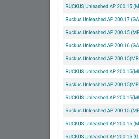
RUCKUS Unleashed AP 200.15 (MR
Ruckus Unleashed AP 200.17 (G
Ruckus Unleashed AP 200.15 (M
Ruckus Unleashed AP 200.16 (G
Ruckus Unleashed AP 200.15(M
RUCKUS Unleashed AP 200.15(MR
Ruckus Unleashed AP 200.15(MR
RUCKUS Unleashed AP 200.15(MR
Ruckus Unleashed AP 200.15 (M
RUCKUS Unleashed AP 200.15 (M
RUCKUS Unleashed AP 200.15 (G