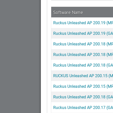
Software Name
Ruckus Unleashed AP 200.19 (MR
Ruckus Unleashed AP 200.19 (GA
Ruckus Unleashed AP 200.18 (MR)
Ruckus Unleashed AP 200.18 (MR
Ruckus Unleashed AP 200.18 (GA) 
RUCKUS Unleashed AP 200.15 (MR2
Ruckus Unleashed AP 200.15 (MR2
Ruckus Unleashed AP 200.18 (GA
Ruckus Unleashed AP 200.17 (G