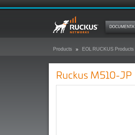
DOCUMENTA
Products
EOL RUCKUS Products
Ruckus M510-JP