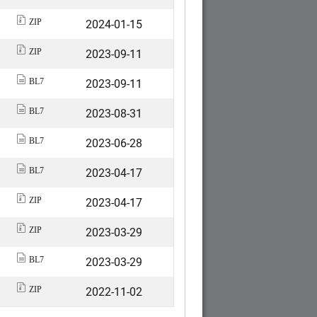
2024-01-15
ZIP
2023-09-11
ZIP
2023-09-11
BL7
2023-08-31
BL7
2023-06-28
BL7
2023-04-17
BL7
2023-04-17
ZIP
2023-03-29
ZIP
2023-03-29
BL7
2022-11-02
ZIP