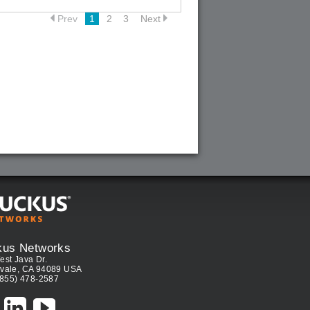
Prev
1
2
3
Next
kus Networks
est Java Dr.
vale, CA 94089 USA
(855) 478-2587