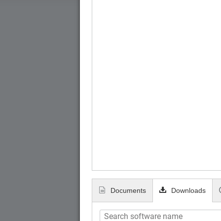
Documents
Downloads