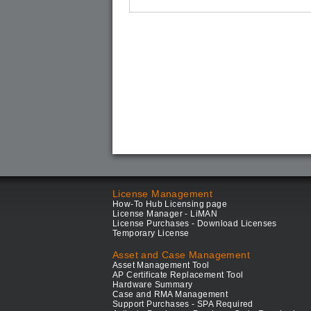
License Management
How-To Hub Licensing page
License Manager - LiMAN
License Purchases - Download Licenses
Temporary License
Asset and Case Management
Asset Management Tool
AP Certificate Replacement Tool
Hardware Summary
Case and RMA Management
Support Purchases - SPA Required