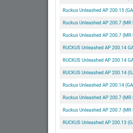
Ruckus Unleashed AP 200.15 (G
Ruckus Unleashed AP 200.7 (MR
Ruckus Unleashed AP 200.7 (MR R
RUCKUS Unleashed AP 200.14 GA 
RUCKUS Unleashed AP 200.14 GA 
RUCKUS Unleashed AP 200.14 (G
Ruckus Unleashed AP 200.14 (G
Ruckus Unleashed AP 200.7 (MR
Ruckus Unleashed AP 200.7 (MR R
RUCKUS Unleashed AP 200.13 (