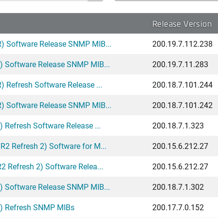
Release Version
) Software Release SNMP MIB...
200.19.7.112.238
) Software Release SNMP MIB...
200.19.7.11.283
 Refresh Software Release ...
200.18.7.101.244
) Software Release SNMP MIB...
200.18.7.101.242
Refresh Software Release ...
200.18.7.1.323
 Refresh 2) Software for M...
200.15.6.212.27
 Refresh 2) Software Relea...
200.15.6.212.27
) Software Release SNMP MIB...
200.18.7.1.302
A) Refresh SNMP MIBs
200.17.7.0.152