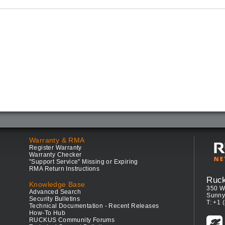
Warranty & RMA
Register Warranty
Warranty Checker
"Support Service" Missing or Expiring
RMA Return Instructions
Ruc
Knowledge Base
350 W
Advanced Search
Sunny
Security Bulletins
T: +1 
Technical Documentation - Recent Releases
How-To Hub
RUCKUS Community Forums