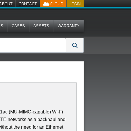
ABOUT
CONTACT
CLOUD
LOGIN
MS
CASES
ASSETS
WARRANTY
11ac (MU-MIMO-capable) Wi-Fi
 LTE networks as a backhaul and
ithout the need for an Ethernet