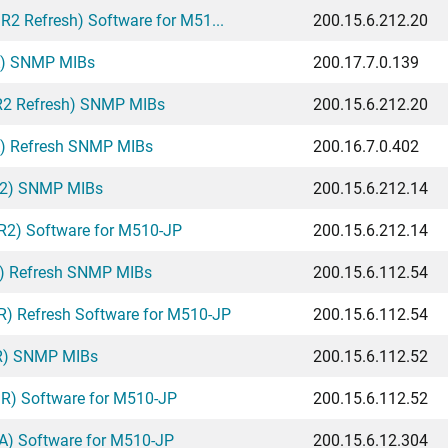
2 Refresh) Software for M51...
200.15.6.212.20
A) SNMP MIBs
200.17.7.0.139
R2 Refresh) SNMP MIBs
200.15.6.212.20
A) Refresh SNMP MIBs
200.16.7.0.402
R2) SNMP MIBs
200.15.6.212.14
2) Software for M510-JP
200.15.6.212.14
) Refresh SNMP MIBs
200.15.6.112.54
) Refresh Software for M510-JP
200.15.6.112.54
R) SNMP MIBs
200.15.6.112.52
R) Software for M510-JP
200.15.6.112.52
A) Software for M510-JP
200.15.6.12.304