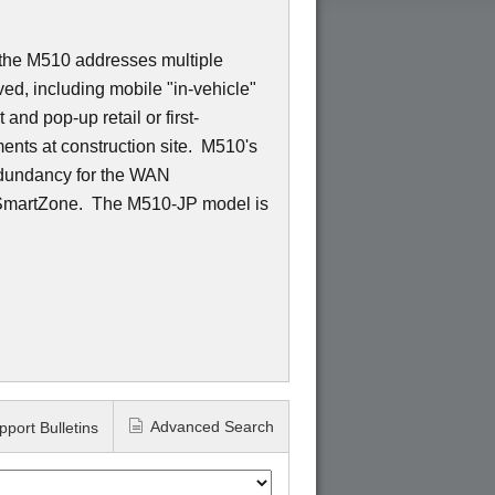
 the M510 addresses multiple
ed, including mobile "in-vehicle"
and pop-up retail or first-
nts at construction site. M510's
edundancy for the WAN
 SmartZone. The M510-JP model is
Advanced Search
pport Bulletins