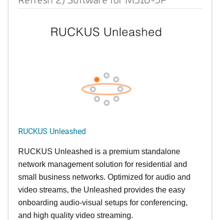
RUCKUS Unleashed
RUCKUS Unleashed is a premium standalone
network management solution for residential and
small business networks. Optimized for audio and
video streams, the Unleashed provides the easy
onboarding audio-visual setups for conferencing,
and high quality video streaming.