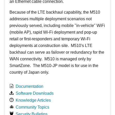
an Ethernet cable connection.
Because of the LTE backhaul capability, the M510
addresses multiple deployment scenarios not
previously served, including mobile "in-vehicle" WiFi
(mobile AP), rapid Wi-Fi deployment and pop-up
retail or first-responders and temporary Wi-Fi
deployments at construction site. M510's LTE
backhaul can serve as failover or redundancy for the
WAN connectivity. M510 is managed only by
SmartZone. The M510-JP model is for use in the
country of Japan only.
Documentation
Software Downloads
Knowledge Articles
Community Topics
Security Bulletins