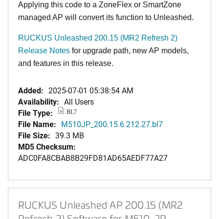
Applying this code to a ZoneFlex or SmartZone
managed AP will convert its function to Unleashed.
RUCKUS Unleashed 200.15 (MR2 Refresh 2)
Release Notes
for upgrade path, new AP models,
and features in this release.
Added:
2025-07-01 05:38:54 AM
Availability:
All Users
File Type:
BL7
File Name:
M510JP_200.15.6.212.27.bl7
File Size:
39.3 MB
MD5 Checksum:
ADC0FA8CBAB8B29FD81AD65AEDF77A27
RUCKUS Unleashed AP 200.15 (MR2
Refresh 2) Software for M510-JP