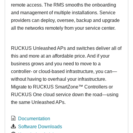
remote access. The RMS smooths the onboarding
and management of multiple installations. Service
providers can deploy, oversee, backup and upgrade
all the networks remotely from your service center.
RUCKUS Unleashed APs and switches deliver all of
this and more at an affordable price. And if your
business grows and you need to move to a
controller- or cloud-based infrastructure, you can—
without having to overhaul your infrastructure.
Migrate to RUCKUS SmartZone™ Controllers or
RUCKUS One cloud service down the road—using
the same Unleashed APs.
Documentation
Software Downloads