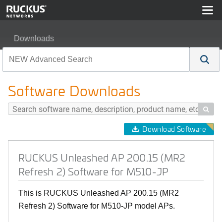
Downloads
RUCKUS Unleashed AP 200.15 (MR2 Refresh 2) Softwa
Software Downloads

Download Software
RUCKUS Unleashed AP 200.15 (MR2
Refresh 2) Software for M510-JP
This is RUCKUS Unleashed AP 200.15 (MR2
Refresh 2) Software for M510-JP model APs.