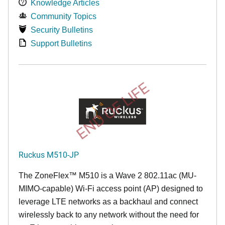
Knowledge Articles
Community Topics
Security Bulletins
Support Bulletins
END OF LIFE
Ruckus M510-JP
The
ZoneFlex™ M
510 is a Wave 2 802.11ac (MU-
MIMO-capable) Wi-Fi access point (AP) designed to
leverage LTE networks as a backhaul and connect
wirelessly back to any network without the need for