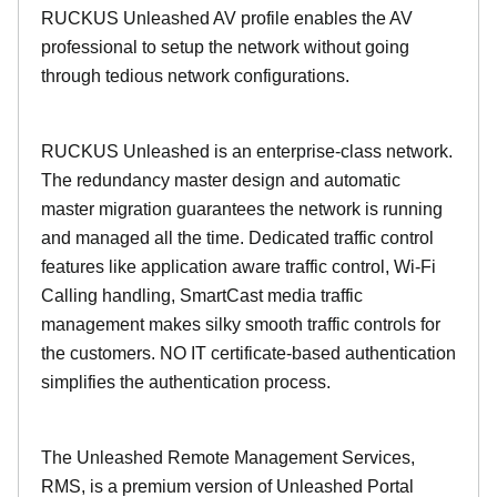
RUCKUS Unleashed AV profile enables the AV
professional to setup the network without going
through tedious network configurations.
RUCKUS Unleashed is an enterprise-class network.
The redundancy master design and automatic
master migration guarantees the network is running
and managed all the time. Dedicated traffic control
features like application aware traffic control, Wi-Fi
Calling handling, SmartCast media traffic
management makes silky smooth traffic controls for
the customers. NO IT certificate-based authentication
simplifies the authentication process.
The Unleashed Remote Management Services,
RMS, is a premium version of Unleashed Portal