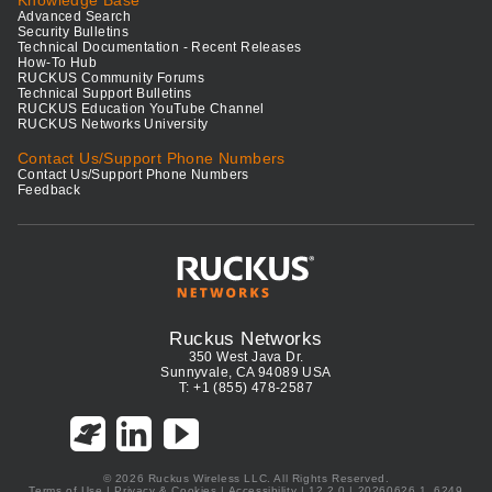
Knowledge Base
Advanced Search
Security Bulletins
Technical Documentation - Recent Releases
How-To Hub
RUCKUS Community Forums
Technical Support Bulletins
RUCKUS Education YouTube Channel
RUCKUS Networks University
Contact Us/Support Phone Numbers
Contact Us/Support Phone Numbers
Feedback
Ruckus Networks
350 West Java Dr.
Sunnyvale, CA 94089 USA
T: +1 (855) 478-2587
© 2026 Ruckus Wireless LLC. All Rights Reserved.
Terms of Use
|
Privacy & Cookies
|
Accessibility
| 12.2.0 | 20260626.1_6249