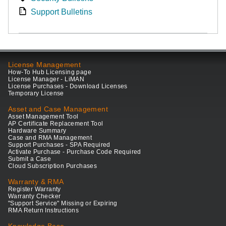
Support Bulletins
License Management
How-To Hub Licensing page
License Manager - LiMAN
License Purchases - Download Licenses
Temporary License
Asset and Case Management
Asset Management Tool
AP Certificate Replacement Tool
Hardware Summary
Case and RMA Management
Support Purchases - SPA Required
Activate Purchase - Purchase Code Required
Submit a Case
Cloud Subscription Purchases
Warranty & RMA
Register Warranty
Warranty Checker
"Support Service" Missing or Expiring
RMA Return Instructions