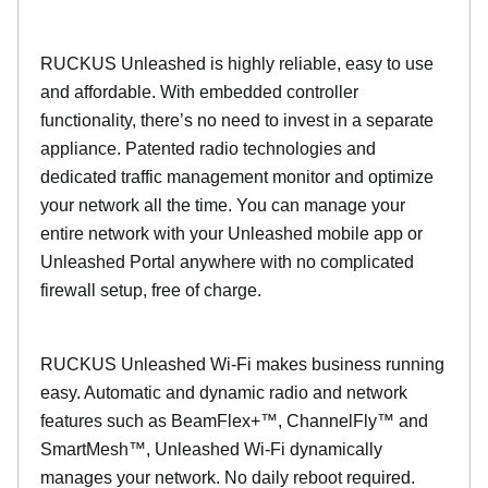
RUCKUS Unleashed is highly reliable, easy to use
and affordable. With embedded controller
functionality, there’s no need to invest in a separate
appliance. Patented radio technologies and
dedicated traffic management monitor and optimize
your network all the time. You can manage your
entire network with your Unleashed mobile app or
Unleashed Portal anywhere with no complicated
firewall setup, free of charge.
RUCKUS Unleashed Wi-Fi makes business running
easy. Automatic and dynamic radio and network
features such as BeamFlex+™, ChannelFly™ and
SmartMesh™, Unleashed Wi-Fi dynamically
manages your network. No daily reboot required.