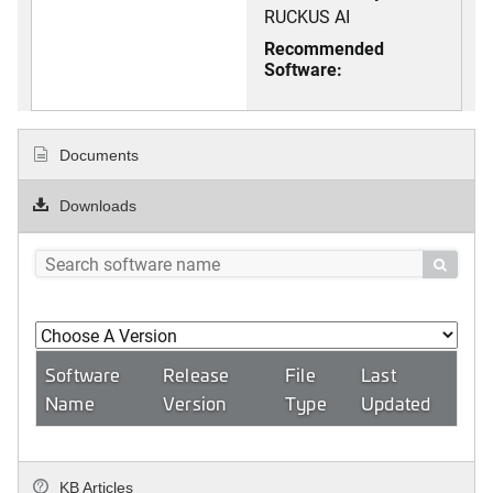
RUCKUS AI
Recommended
Software:
Documents
Downloads

Software
Release
File
Last
Name
Version
Type
Updated
KB Articles