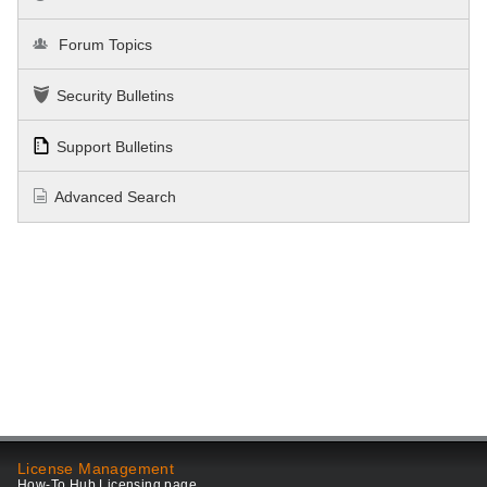
Forum Topics
Security Bulletins
Support Bulletins
Advanced Search
License Management
How-To Hub Licensing page