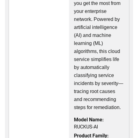
you get the most from
your enterprise
network. Powered by
artificial intelligence
(AI) and machine
learning (ML)
algorithms, this cloud
service simplifies life
by automatically
classifying service
incidents by severity—
tracing root causes
and recommending
steps for remediation.
Model Name:
RUCKUS-AI
Product Family: