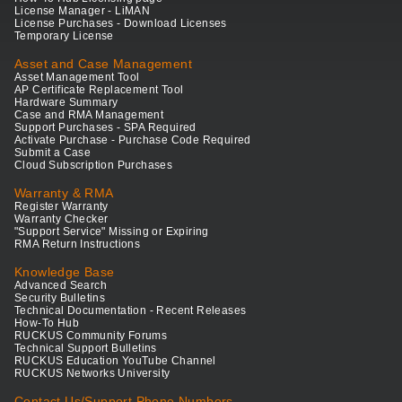
License Manager - LiMAN
License Purchases - Download Licenses
Temporary License
Asset and Case Management
Asset Management Tool
AP Certificate Replacement Tool
Hardware Summary
Case and RMA Management
Support Purchases - SPA Required
Activate Purchase - Purchase Code Required
Submit a Case
Cloud Subscription Purchases
Warranty & RMA
Register Warranty
Warranty Checker
"Support Service" Missing or Expiring
RMA Return Instructions
Knowledge Base
Advanced Search
Security Bulletins
Technical Documentation - Recent Releases
How-To Hub
RUCKUS Community Forums
Technical Support Bulletins
RUCKUS Education YouTube Channel
RUCKUS Networks University
Contact Us/Support Phone Numbers