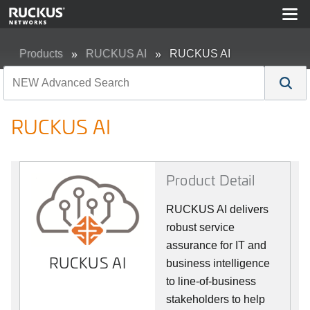
Products
RUCKUS AI
RUCKUS AI
RUCKUS AI
Product Detail
RUCKUS AI delivers
robust service
assurance for IT and
RUCKUS AI
business intelligence
to line-of-business
stakeholders to help