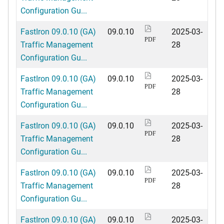
Configuration Gu...
FastIron 09.0.10 (GA)
09.0.10
2025-03-
PDF
Traffic Management
28
Configuration Gu...
FastIron 09.0.10 (GA)
09.0.10
2025-03-
PDF
Traffic Management
28
Configuration Gu...
FastIron 09.0.10 (GA)
09.0.10
2025-03-
PDF
Traffic Management
28
Configuration Gu...
FastIron 09.0.10 (GA)
09.0.10
2025-03-
PDF
Traffic Management
28
Configuration Gu...
FastIron 09.0.10 (GA)
09.0.10
2025-03-