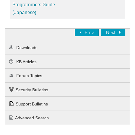
Programmers Guide
(Japanese)
Prev
Next
Downloads
KB Articles
Forum Topics
Security Bulletins
Support Bulletins
Advanced Search