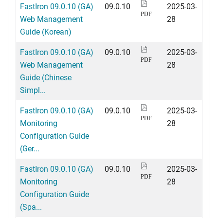
FastIron 09.0.10 (GA)
09.0.10
2025-03-
PDF
Web Management
28
Guide (Korean)
FastIron 09.0.10 (GA)
09.0.10
2025-03-
PDF
Web Management
28
Guide (Chinese
Simpl...
FastIron 09.0.10 (GA)
09.0.10
2025-03-
PDF
Monitoring
28
Configuration Guide
(Ger...
FastIron 09.0.10 (GA)
09.0.10
2025-03-
PDF
Monitoring
28
Configuration Guide
(Spa...