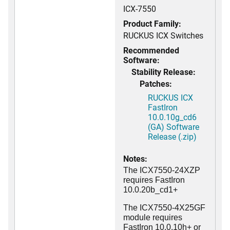
ICX-7550
Product Family:
RUCKUS ICX Switches
Recommended
Software:
Stability Release:
Patches:
RUCKUS ICX
FastIron
10.0.10g_cd6
(GA) Software
Release (.zip)
Notes:
The ICX7550-24XZP
requires FastIron
10.0.20b_cd1+
The ICX7550-4X25GF
module requires
FastIron 10.0.10h+ or