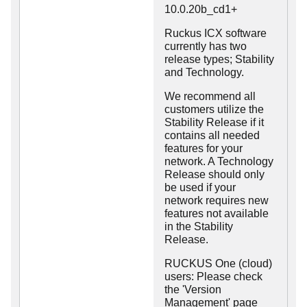
10.0.20b_cd1+
Ruckus ICX software
currently has two
release types; Stability
and Technology.
We recommend all
customers utilize the
Stability Release if it
contains all needed
features for your
network. A Technology
Release should only
be used if your
network requires new
features not available
in the Stability
Release.
RUCKUS One (cloud)
users: Please check
the 'Version
Management' page