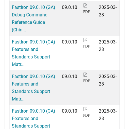
FastIron 09.0.10 (GA)
09.0.10
2025-03-
PDF
Debug Command
28
Reference Guide
(Chin...
FastIron 09.0.10 (GA)
09.0.10
2025-03-
PDF
Features and
28
Standards Support
Matr...
FastIron 09.0.10 (GA)
09.0.10
2025-03-
PDF
Features and
28
Standards Support
Matr...
FastIron 09.0.10 (GA)
09.0.10
2025-03-
PDF
Features and
28
Standards Support