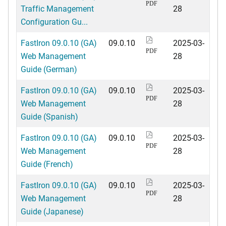
PDF
Traffic Management
28
Configuration Gu...
FastIron 09.0.10 (GA)
09.0.10
2025-03-
PDF
Web Management
28
Guide (German)
FastIron 09.0.10 (GA)
09.0.10
2025-03-
PDF
Web Management
28
Guide (Spanish)
FastIron 09.0.10 (GA)
09.0.10
2025-03-
PDF
Web Management
28
Guide (French)
FastIron 09.0.10 (GA)
09.0.10
2025-03-
PDF
Web Management
28
Guide (Japanese)