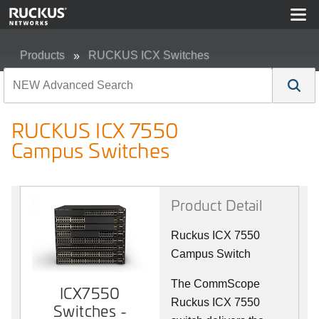
Products
RUCKUS ICX Switches
RUCKUS ICX 7550 Campus Switches
RUCKUS ICX 7550
Campus Switches
Product Detail
Ruckus ICX 7550
Campus Switch
The CommScope
ICX7550
Ruckus ICX 7550
Switches -