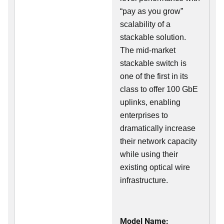
“pay as you grow”
scalability of a
stackable solution.
The mid-market
stackable switch is
one of the first in its
class to offer 100 GbE
uplinks, enabling
enterprises to
dramatically increase
their network capacity
while using their
existing optical wire
infrastructure.
Model Name: