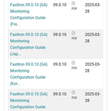
FastIron 09.0.10 (GA)
09.0.10
2025-03-
PDF
Monitoring
28
Configuration Guide
(Fre...
FastIron 09.0.10 (GA)
09.0.10
2025-03-
PDF
Monitoring
28
Configuration Guide
(Jap...
FastIron 09.0.10 (GA)
09.0.10
2025-03-
PDF
Monitoring
28
Configuration Guide
(Kor...
FastIron 09.0.10 (GA)
09.0.10
2025-03-
PDF
Monitoring
28
Configuration Guide