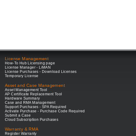
License Management
How-To Hub Licensing page
License Manager - LiMAN
License Purchases - Download Licenses
Temporary License
Asset and Case Management
Asset Management Tool
AP Certificate Replacement Tool
Hardware Summary
Case and RMA Management
Support Purchases - SPA Required
Activate Purchase - Purchase Code Required
Submit a Case
Cloud Subscription Purchases
Warranty & RMA
Register Warranty