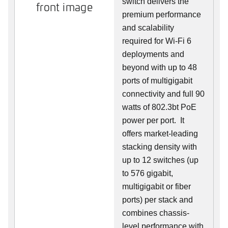
switch delivers the
front image
premium performance
and scalability
required for Wi-Fi 6
deployments and
beyond with up to 48
ports of multigigabit
connectivity and full 90
watts of 802.3bt PoE
power per port. It
offers market-leading
stacking density with
up to 12 switches (up
to 576 gigabit,
multigigabit or fiber
ports) per stack and
combines chassis-
level performance with