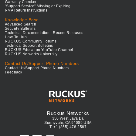
Warranty Checker
"Support Service" Missing or Expiring
RMA Return Instructions
Knowledge Base
Advanced Search
Security Bulletins
Technical Documentation - Recent Releases
How-To Hub
RUCKUS Community Forums
Technical Support Bulletins
RUCKUS Education YouTube Channel
RUCKUS Networks University
Contact Us/Support Phone Numbers
Contact Us/Support Phone Numbers
Feedback
Ruckus Networks
350 West Java Dr.
Sunnyvale, CA 94089 USA
T: +1 (855) 478-2587