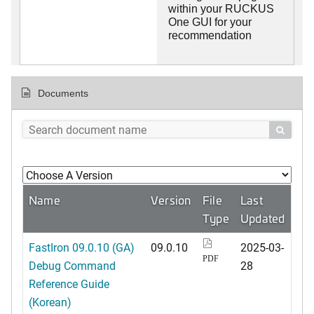
within your RUCKUS
One GUI for your
recommendation
Documents

Name
Version
File
Last
Type
Updated
FastIron 09.0.10 (GA)
09.0.10
2025-03-
PDF
Debug Command
28
Reference Guide
(Korean)