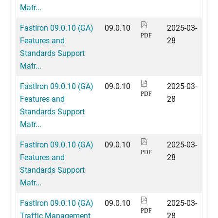
Matr...
FastIron 09.0.10 (GA)
09.0.10
2025-03-
PDF
Features and
28
Standards Support
Matr...
FastIron 09.0.10 (GA)
09.0.10
2025-03-
PDF
Features and
28
Standards Support
Matr...
FastIron 09.0.10 (GA)
09.0.10
2025-03-
PDF
Features and
28
Standards Support
Matr...
FastIron 09.0.10 (GA)
09.0.10
2025-03-
PDF
Traffic Management
28