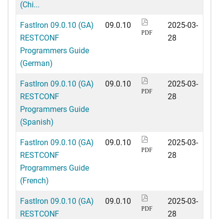
(Chi...
FastIron 09.0.10 (GA)
09.0.10
2025-03-
PDF
RESTCONF
28
Programmers Guide
(German)
FastIron 09.0.10 (GA)
09.0.10
2025-03-
PDF
RESTCONF
28
Programmers Guide
(Spanish)
FastIron 09.0.10 (GA)
09.0.10
2025-03-
PDF
RESTCONF
28
Programmers Guide
(French)
FastIron 09.0.10 (GA)
09.0.10
2025-03-
PDF
RESTCONF
28