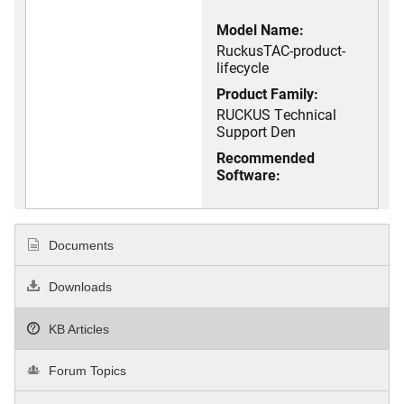
Model Name:
RuckusTAC-product-
lifecycle
Product Family:
RUCKUS Technical
Support Den
Recommended
Software:
Documents
Downloads
KB Articles
Forum Topics