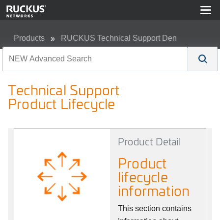
Products
RUCKUS Technical Support Den
Technical Support Product Lifecycle
Technical Support
Product Lifecycle
Product Detail
Product
lifecycle
information
This section contains