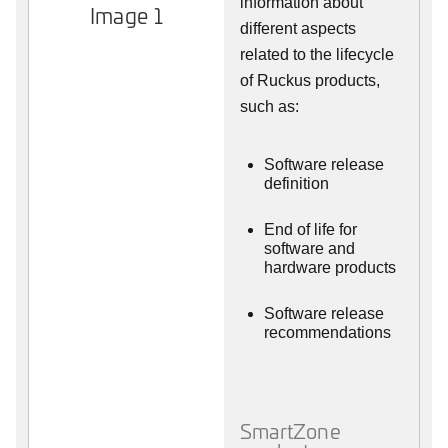
information about
Image 1
different aspects
related to the lifecycle
of Ruckus products,
such as:
Software release
definition
End of life for
software and
hardware products
Software release
recommendations
SmartZone