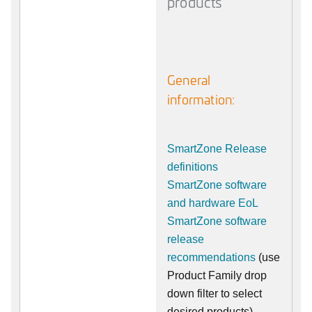
products
General
information:
SmartZone Release
definitions
SmartZone software
and hardware EoL
SmartZone software
release
recommendations
(use
Product Family drop
down filter to select
desired products)