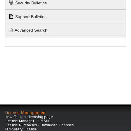
Security Bulletins
Support Bulletins
Advanced Search
License Management
How-To Hub Licensing page
License Manager - LiMAN
License Purchases - Download Licenses
Temporary License