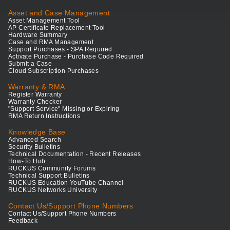
Asset and Case Management
Asset Management Tool
AP Certificate Replacement Tool
Hardware Summary
Case and RMA Management
Support Purchases - SPA Required
Activate Purchase - Purchase Code Required
Submit a Case
Cloud Subscription Purchases
Warranty & RMA
Register Warranty
Warranty Checker
"Support Service" Missing or Expiring
RMA Return Instructions
Knowledge Base
Advanced Search
Security Bulletins
Technical Documentation - Recent Releases
How-To Hub
RUCKUS Community Forums
Technical Support Bulletins
RUCKUS Education YouTube Channel
RUCKUS Networks University
Contact Us/Support Phone Numbers
Contact Us/Support Phone Numbers
Feedback