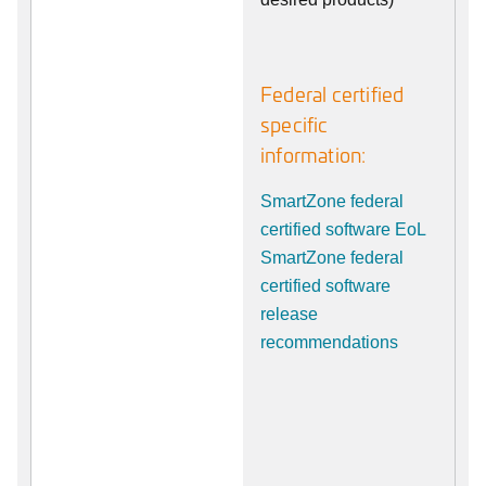
Federal certified
specific
information:
SmartZone federal
certified software EoL
SmartZone federal
certified software
release
recommendations