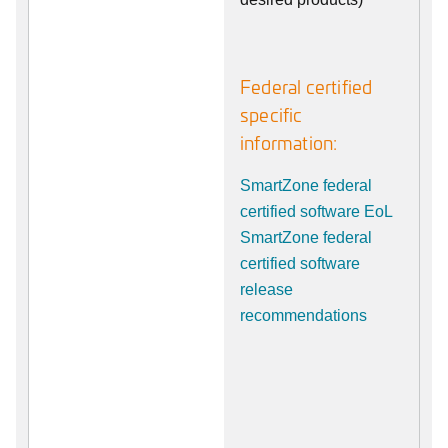
Federal certified
specific
information:
SmartZone federal
certified software EoL
SmartZone federal
certified software
release
recommendations