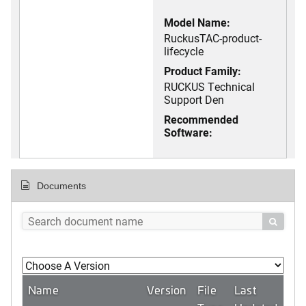
Model Name:
RuckusTAC-product-
lifecycle
Product Family:
RUCKUS Technical
Support Den
Recommended
Software:
Documents

Name
Version
File
Last