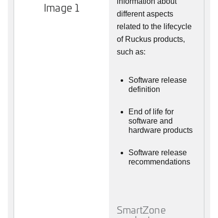
information about
Image 1
different aspects
related to the lifecycle
of Ruckus products,
such as:
Software release
definition
End of life for
software and
hardware products
Software release
recommendations
SmartZone