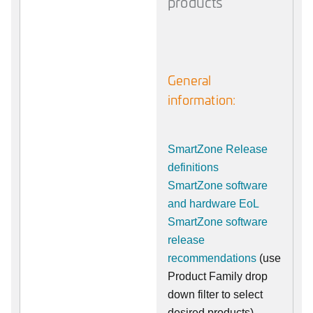
products
General
information:
SmartZone Release
definitions
SmartZone software
and hardware EoL
SmartZone software
release
recommendations
(use
Product Family drop
down filter to select
desired products)