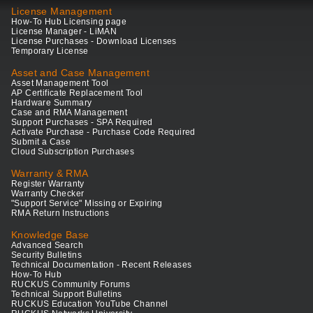
License Management
How-To Hub Licensing page
License Manager - LiMAN
License Purchases - Download Licenses
Temporary License
Asset and Case Management
Asset Management Tool
AP Certificate Replacement Tool
Hardware Summary
Case and RMA Management
Support Purchases - SPA Required
Activate Purchase - Purchase Code Required
Submit a Case
Cloud Subscription Purchases
Warranty & RMA
Register Warranty
Warranty Checker
"Support Service" Missing or Expiring
RMA Return Instructions
Knowledge Base
Advanced Search
Security Bulletins
Technical Documentation - Recent Releases
How-To Hub
RUCKUS Community Forums
Technical Support Bulletins
RUCKUS Education YouTube Channel