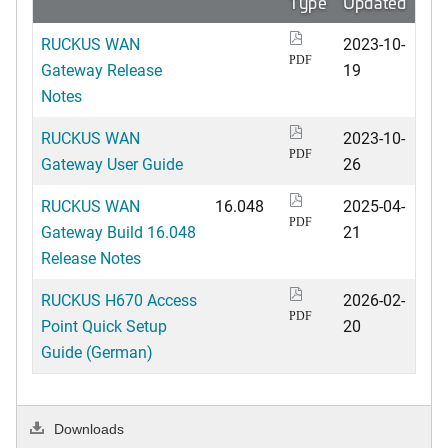
Type
Updated
RUCKUS WAN
2023-10-
PDF
Gateway Release
19
Notes
RUCKUS WAN
2023-10-
PDF
Gateway User Guide
26
RUCKUS WAN
16.048
2025-04-
PDF
Gateway Build 16.048
21
Release Notes
RUCKUS H670 Access
2026-02-
PDF
Point Quick Setup
20
Guide (German)
Downloads