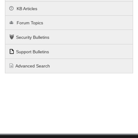
KB Articles
Forum Topics
Security Bulletins
Support Bulletins
Advanced Search