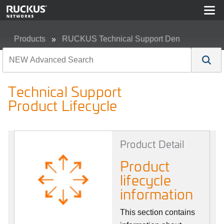
Products
RUCKUS Technical Support Den
Technical Support Product Lifecycle
Technical Support
Product Lifecycle
Product Detail
Product
lifecycle
information
This section contains