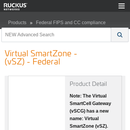
Products
Federal FIPS and CC compliance
Virtual SmartZone - (vSZ) - Federal
Virtual SmartZone -
(vSZ) - Federal
Product Detail
Note: The Virtual
SmartCell Gateway
(vSCG) has a new
name: Virtual
SmartZone (vSZ).