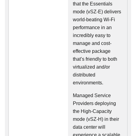
that the Essentials
mode (vSZ-E) delivers
world-beating Wi-Fi
performance in an
incredibly easy to
manage and cost-
effective package
that’s friendly to both
virtualized and/or
distributed
environments.
Managed Service
Providers deploying
the High-Capacity
mode (vSZ-H) in their
data center will
experience a scalable