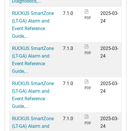
Diagnostics,...
RUCKUS SmartZone
7.1.0
2025-03-
PDF
(LT-GA) Alarm and
24
Event Reference
Guide,...
RUCKUS SmartZone
7.1.0
2025-03-
PDF
(LT-GA) Alarm and
24
Event Reference
Guide,...
RUCKUS SmartZone
7.1.0
2025-03-
PDF
(LT-GA) Alarm and
24
Event Reference
Guide,...
RUCKUS SmartZone
7.1.0
2025-03-
PDF
(LT-GA) Alarm and
24