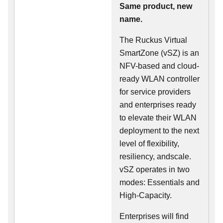
Same product, new
name.
The Ruckus Virtual
SmartZone (vSZ) is an
NFV-based and cloud-
ready WLAN controller
for service providers
and enterprises ready
to elevate their WLAN
deployment to the next
level of flexibility,
resiliency, andscale.
vSZ operates in two
modes: Essentials and
High-Capacity.
Enterprises will find