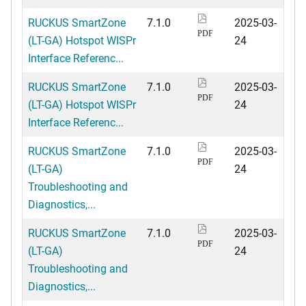
RUCKUS SmartZone
7.1.0
2025-03-
PDF
(LT-GA) Hotspot WISPr
24
Interface Referenc...
RUCKUS SmartZone
7.1.0
2025-03-
PDF
(LT-GA) Hotspot WISPr
24
Interface Referenc...
RUCKUS SmartZone
7.1.0
2025-03-
PDF
(LT-GA)
24
Troubleshooting and
Diagnostics,...
RUCKUS SmartZone
7.1.0
2025-03-
PDF
(LT-GA)
24
Troubleshooting and
Diagnostics,...