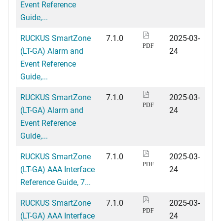
Event Reference
Guide,...
RUCKUS SmartZone
7.1.0
2025-03-
PDF
(LT-GA) Alarm and
24
Event Reference
Guide,...
RUCKUS SmartZone
7.1.0
2025-03-
PDF
(LT-GA) Alarm and
24
Event Reference
Guide,...
RUCKUS SmartZone
7.1.0
2025-03-
PDF
(LT-GA) AAA Interface
24
Reference Guide, 7...
RUCKUS SmartZone
7.1.0
2025-03-
PDF
(LT-GA) AAA Interface
24