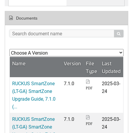
Documents

Name
Version
File
Last
Type
Updated
RUCKUS SmartZone
7.1.0
2025-03-
PDF
(LT-GA) SmartZone
24
Upgrade Guide, 7.1.0
(...
RUCKUS SmartZone
7.1.0
2025-03-
PDF
(LT-GA) SmartZone
24