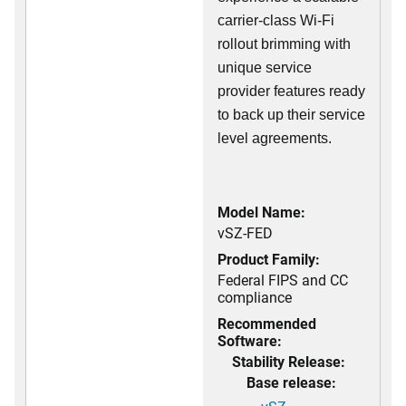
carrier-class Wi-Fi
rollout brimming with
unique service
provider features ready
to back up their service
level agreements.
Model Name:
vSZ-FED
Product Family:
Federal FIPS and CC
compliance
Recommended
Software:
Stability Release:
Base release: