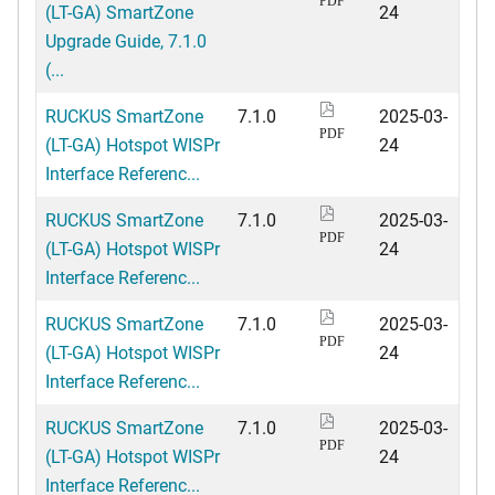
PDF
(LT-GA) SmartZone
24
Upgrade Guide, 7.1.0
(...
RUCKUS SmartZone
7.1.0
2025-03-
PDF
(LT-GA) Hotspot WISPr
24
Interface Referenc...
RUCKUS SmartZone
7.1.0
2025-03-
PDF
(LT-GA) Hotspot WISPr
24
Interface Referenc...
RUCKUS SmartZone
7.1.0
2025-03-
PDF
(LT-GA) Hotspot WISPr
24
Interface Referenc...
RUCKUS SmartZone
7.1.0
2025-03-
PDF
(LT-GA) Hotspot WISPr
24
Interface Referenc...