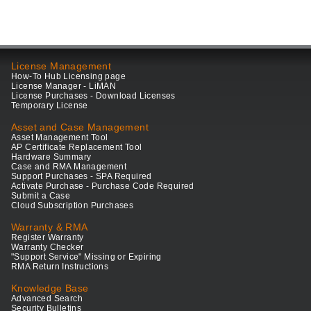
License Management
How-To Hub Licensing page
License Manager - LiMAN
License Purchases - Download Licenses
Temporary License
Asset and Case Management
Asset Management Tool
AP Certificate Replacement Tool
Hardware Summary
Case and RMA Management
Support Purchases - SPA Required
Activate Purchase - Purchase Code Required
Submit a Case
Cloud Subscription Purchases
Warranty & RMA
Register Warranty
Warranty Checker
"Support Service" Missing or Expiring
RMA Return Instructions
Knowledge Base
Advanced Search
Security Bulletins