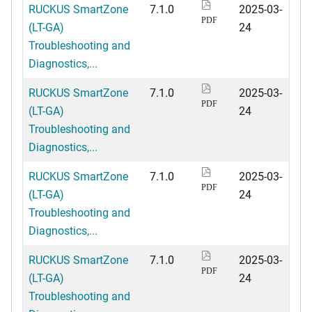
RUCKUS SmartZone
7.1.0
2025-03-
PDF
(LT-GA)
24
Troubleshooting and
Diagnostics,...
RUCKUS SmartZone
7.1.0
2025-03-
PDF
(LT-GA)
24
Troubleshooting and
Diagnostics,...
RUCKUS SmartZone
7.1.0
2025-03-
PDF
(LT-GA)
24
Troubleshooting and
Diagnostics,...
RUCKUS SmartZone
7.1.0
2025-03-
PDF
(LT-GA)
24
Troubleshooting and