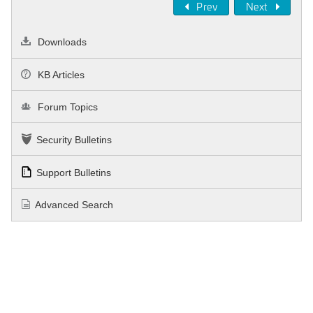
Prev
Next
Downloads
KB Articles
Forum Topics
Security Bulletins
Support Bulletins
Advanced Search