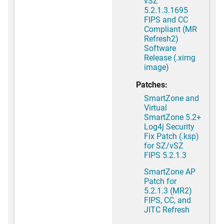
vSZ
5.2.1.3.1695
FIPS and CC
Compliant (MR
Refresh2)
Software
Release (.ximg
image)
Patches:
SmartZone and
Virtual
SmartZone 5.2+
Log4j Security
Fix Patch (.ksp)
for SZ/vSZ
FIPS 5.2.1.3
SmartZone AP
Patch for
5.2.1.3 (MR2)
FIPS, CC, and
JITC Refresh