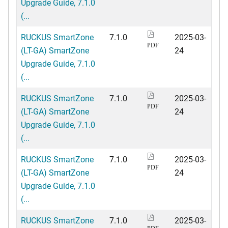
Upgrade Guide, 7.1.0
(...
RUCKUS SmartZone
7.1.0
2025-03-
PDF
(LT-GA) SmartZone
24
Upgrade Guide, 7.1.0
(...
RUCKUS SmartZone
7.1.0
2025-03-
PDF
(LT-GA) SmartZone
24
Upgrade Guide, 7.1.0
(...
RUCKUS SmartZone
7.1.0
2025-03-
PDF
(LT-GA) SmartZone
24
Upgrade Guide, 7.1.0
(...
RUCKUS SmartZone
7.1.0
2025-03-