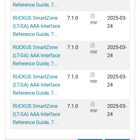
Reference Guide, 7...
RUCKUS SmartZone
7.1.0
2025-03-
PDF
(LT-GA) AAA Interface
24
Reference Guide, 7...
RUCKUS SmartZone
7.1.0
2025-03-
PDF
(LT-GA) AAA Interface
24
Reference Guide, 7...
RUCKUS SmartZone
7.1.0
2025-03-
PDF
(LT-GA) AAA Interface
24
Reference Guide, 7...
RUCKUS SmartZone
7.1.0
2025-03-
PDF
(LT-GA) AAA Interface
24
Reference Guide, 7...