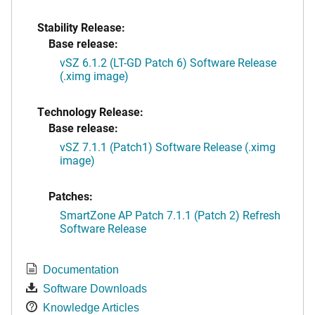
Stability Release:
Base release:
vSZ 6.1.2 (LT-GD Patch 6) Software Release
(.ximg image)
Technology Release:
Base release:
vSZ 7.1.1 (Patch1) Software Release (.ximg
image)
Patches:
SmartZone AP Patch 7.1.1 (Patch 2) Refresh
Software Release
Documentation
Software Downloads
Knowledge Articles