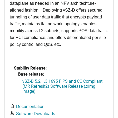
dataplane as needed in an NFV architechture-
aligned fashion. Deploying vSZ-D offers secured
tunneling of user data traffic that encrypts payload
traffic, maintains flat network topology, enables
mobility across L2 subnets, supports POS data traffic
for PCI compliance, and offers differentiated per site
policy control and QoS, etc.
Stability Release:
Base release:
vSZ-D 5.2.1.3.1695 FIPS and CC Compliant
(MR Refresh2) Software Release (.ximg
image)
Documentation
Software Downloads