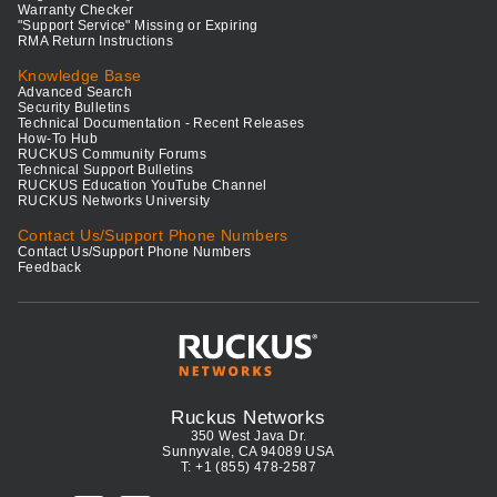
Warranty Checker
"Support Service" Missing or Expiring
RMA Return Instructions
Knowledge Base
Advanced Search
Security Bulletins
Technical Documentation - Recent Releases
How-To Hub
RUCKUS Community Forums
Technical Support Bulletins
RUCKUS Education YouTube Channel
RUCKUS Networks University
Contact Us/Support Phone Numbers
Contact Us/Support Phone Numbers
Feedback
Ruckus Networks
350 West Java Dr.
Sunnyvale, CA 94089 USA
T: +1 (855) 478-2587