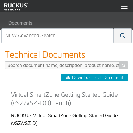
Documents
Virtual SmartZone Getting Started Guide (vSZ/vSZ-D) (F
Technical Documents

Download Tech Document
Virtual SmartZone Getting Started Guide
(vSZ/vSZ-D) (French)
RUCKUS Virtual SmartZone Getting Started Guide
(vSZ/vSZ-D)