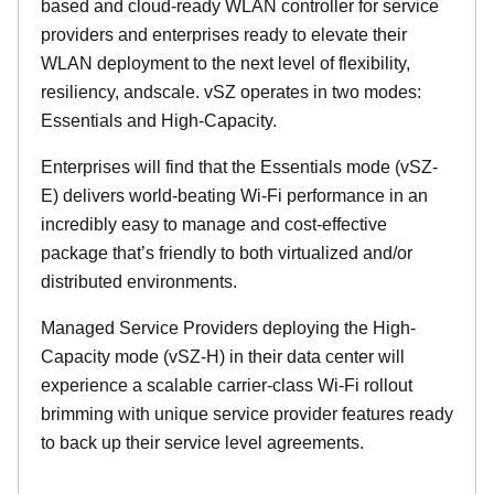
based and cloud-ready WLAN controller for service
providers and enterprises ready to elevate their
WLAN deployment to the next level of flexibility,
resiliency, andscale. vSZ operates in two modes:
Essentials and High-Capacity.
Enterprises will find that the Essentials mode (vSZ-
E) delivers world-beating Wi-Fi performance in an
incredibly easy to manage and cost-effective
package that’s friendly to both virtualized and/or
distributed environments.
Managed Service Providers deploying the High-
Capacity mode (vSZ-H) in their data center will
experience a scalable carrier-class Wi-Fi rollout
brimming with unique service provider features ready
to back up their service level agreements.