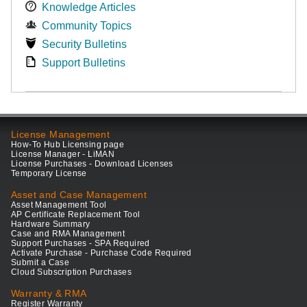
Knowledge Articles
Community Topics
Security Bulletins
Support Bulletins
License Management
How-To Hub Licensing page
License Manager - LiMAN
License Purchases - Download Licenses
Temporary License
Asset and Case Management
Asset Management Tool
AP Certificate Replacement Tool
Hardware Summary
Case and RMA Management
Support Purchases - SPA Required
Activate Purchase - Purchase Code Required
Submit a Case
Cloud Subscription Purchases
Warranty & RMA
Register Warranty