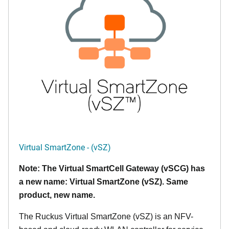
Virtual SmartZone - (vSZ)
Note: The Virtual SmartCell Gateway (vSCG) has
a new name: Virtual SmartZone (vSZ). Same
product, new name.
The Ruckus Virtual SmartZone (vSZ) is an NFV-