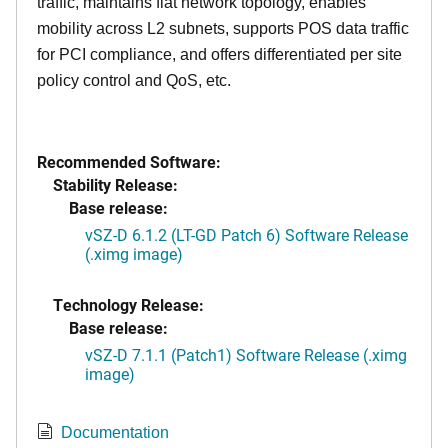
traffic, maintains flat network topology, enables
mobility across L2 subnets, supports POS data traffic
for PCI compliance, and offers differentiated per site
policy control and QoS, etc.
Recommended Software:
Stability Release:
Base release:
vSZ-D 6.1.2 (LT-GD Patch 6) Software Release
(.ximg image)
Technology Release:
Base release:
vSZ-D 7.1.1 (Patch1) Software Release (.ximg
image)
Documentation