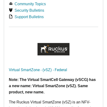
Community Topics
Security Bulletins
Support Bulletins
Virtual SmartZone - (vSZ) - Federal
Note: The Virtual SmartCell Gateway (vSCG) has
a new name: Virtual SmartZone (vSZ). Same
product, new name.
The Ruckus Virtual SmartZone (vSZ) is an NFV-