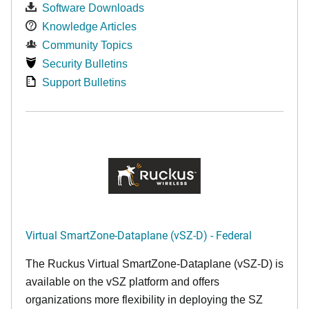
Software Downloads
Knowledge Articles
Community Topics
Security Bulletins
Support Bulletins
Virtual SmartZone-Dataplane (vSZ-D) - Federal
The Ruckus Virtual SmartZone-Dataplane (vSZ-D) is
available on the vSZ platform and offers
organizations more flexibility in deploying the SZ