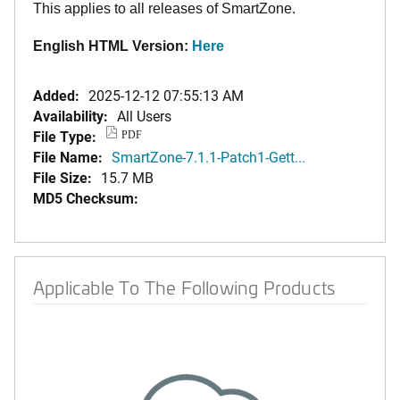
This applies to all releases of SmartZone.
English HTML Version:
Here
Added:
2025-12-12 07:55:13 AM
Availability:
All Users
File Type:
PDF
File Name:
SmartZone-7.1.1-Patch1-Gett...
File Size:
15.7 MB
MD5 Checksum:
Applicable To The Following Products