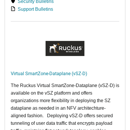
Security Bulletins
Support Bulletins
Virtual SmartZone-Dataplane (vSZ-D)
The Ruckus Virtual SmartZone-Dataplane (vSZ-D) is
available on the vSZ platform and offers
organizations more flexibility in deploying the SZ
dataplane as needed in an NFV architechture-
aligned fashion. Deploying vSZ-D offers secured
tunneling of user data traffic that encrypts payload