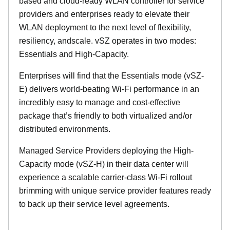
based and cloud-ready WLAN controller for service
providers and enterprises ready to elevate their
WLAN deployment to the next level of flexibility,
resiliency, andscale. vSZ operates in two modes:
Essentials and High-Capacity.
Enterprises will find that the Essentials mode (vSZ-
E) delivers world-beating Wi-Fi performance in an
incredibly easy to manage and cost-effective
package that’s friendly to both virtualized and/or
distributed environments.
Managed Service Providers deploying the High-
Capacity mode (vSZ-H) in their data center will
experience a scalable carrier-class Wi-Fi rollout
brimming with unique service provider features ready
to back up their service level agreements.