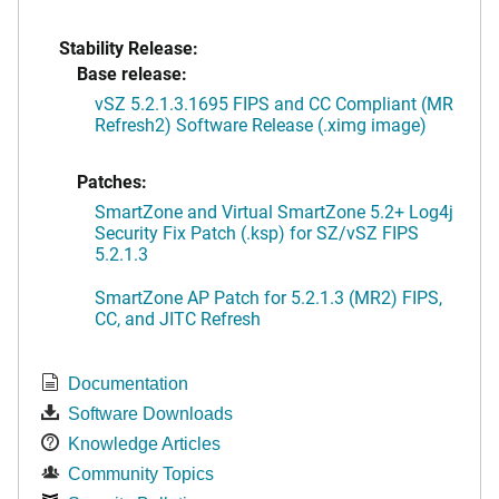
Stability Release:
Base release:
vSZ 5.2.1.3.1695 FIPS and CC Compliant (MR
Refresh2) Software Release (.ximg image)
Patches:
SmartZone and Virtual SmartZone 5.2+ Log4j
Security Fix Patch (.ksp) for SZ/vSZ FIPS
5.2.1.3
SmartZone AP Patch for 5.2.1.3 (MR2) FIPS,
CC, and JITC Refresh
Documentation
Software Downloads
Knowledge Articles
Community Topics