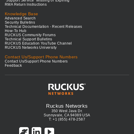
"Support Service" Missing or Expiring
RMA Return Instructions
Knowledge Base
Advanced Search
Security Bulletins
Technical Documentation - Recent Releases
How-To Hub
RUCKUS Community Forums
Technical Support Bulletins
RUCKUS Education YouTube Channel
RUCKUS Networks University
Contact Us/Support Phone Numbers
Contact Us/Support Phone Numbers
Feedback
Ruckus Networks
350 West Java Dr.
Sunnyvale, CA 94089 USA
T: +1 (855) 478-2587