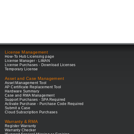
License Management
How-To Hub Licensing page
License Manager - LiMAN
License Purchases - Download Licenses
Temporary License
Asset and Case Management
Asset Management Tool
AP Certificate Replacement Tool
Hardware Summary
Case and RMA Management
Support Purchases - SPA Required
Activate Purchase - Purchase Code Required
Submit a Case
Cloud Subscription Purchases
Warranty & RMA
Register Warranty
Warranty Checker