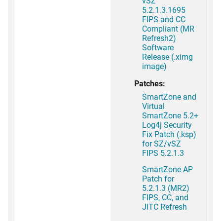
vSZ
5.2.1.3.1695
FIPS and CC
Compliant (MR
Refresh2)
Software
Release (.ximg
image)
Patches:
SmartZone and
Virtual
SmartZone 5.2+
Log4j Security
Fix Patch (.ksp)
for SZ/vSZ
FIPS 5.2.1.3
SmartZone AP
Patch for
5.2.1.3 (MR2)
FIPS, CC, and
JITC Refresh