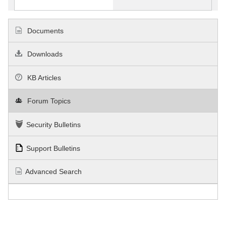
Documents
Downloads
KB Articles
Forum Topics
Security Bulletins
Support Bulletins
Advanced Search