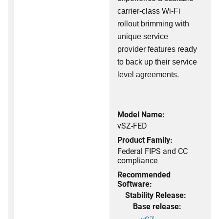
carrier-class Wi-Fi
rollout brimming with
unique service
provider features ready
to back up their service
level agreements.
Model Name:
vSZ-FED
Product Family:
Federal FIPS and CC
compliance
Recommended
Software:
Stability Release:
Base release: