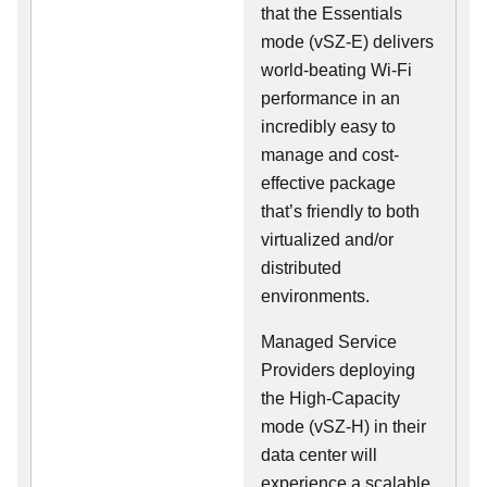
that the Essentials
mode (vSZ-E) delivers
world-beating Wi-Fi
performance in an
incredibly easy to
manage and cost-
effective package
that’s friendly to both
virtualized and/or
distributed
environments.
Managed Service
Providers deploying
the High-Capacity
mode (vSZ-H) in their
data center will
experience a scalable