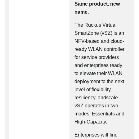
Same product, new
name.
The Ruckus Virtual
SmartZone (vSZ) is an
NFV-based and cloud-
ready WLAN controller
for service providers
and enterprises ready
to elevate their WLAN
deployment to the next
level of flexibility,
resiliency, andscale.
vSZ operates in two
modes: Essentials and
High-Capacity.
Enterprises will find