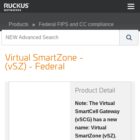
Products
Federal FIPS and CC compliance
Virtual SmartZone - (vSZ) - Federal
Virtual SmartZone -
(vSZ) - Federal
Product Detail
Note: The Virtual
SmartCell Gateway
(vSCG) has a new
name: Virtual
SmartZone (vSZ).