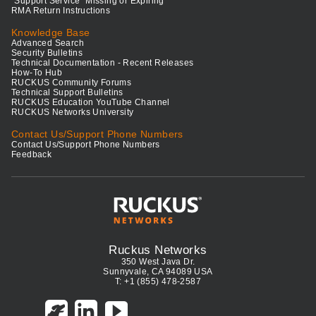
"Support Service" Missing or Expiring
RMA Return Instructions
Knowledge Base
Advanced Search
Security Bulletins
Technical Documentation - Recent Releases
How-To Hub
RUCKUS Community Forums
Technical Support Bulletins
RUCKUS Education YouTube Channel
RUCKUS Networks University
Contact Us/Support Phone Numbers
Contact Us/Support Phone Numbers
Feedback
Ruckus Networks
350 West Java Dr.
Sunnyvale, CA 94089 USA
T: +1 (855) 478-2587