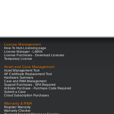
License Management
How-To Hub Licensing page
License Manager - LiMAN
License Purchases - Download Licenses
Temporary License
Asset and Case Management
Asset Management Tool
AP Certificate Replacement Tool
Hardware Summary
Case and RMA Management
Support Purchases - SPA Required
Activate Purchase - Purchase Code Required
Submit a Case
Cloud Subscription Purchases
Warranty & RMA
Register Warranty
Warranty Checker