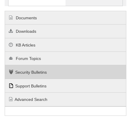
Documents
Downloads
KB Articles
Forum Topics
Security Bulletins
Support Bulletins
Advanced Search