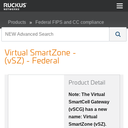
Products
Federal FIPS and CC compliance
Virtual SmartZone - (vSZ) - Federal
Virtual SmartZone -
(vSZ) - Federal
Product Detail
Note: The Virtual
SmartCell Gateway
(vSCG) has a new
name: Virtual
SmartZone (vSZ).