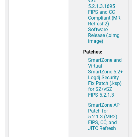
vSZ
5.2.1.3.1695
FIPS and CC
Compliant (MR
Refresh2)
Software
Release (.ximg
image)
Patches:
SmartZone and
Virtual
SmartZone 5.2+
Log4j Security
Fix Patch (.ksp)
for SZ/vSZ
FIPS 5.2.1.3
SmartZone AP
Patch for
5.2.1.3 (MR2)
FIPS, CC, and
JITC Refresh