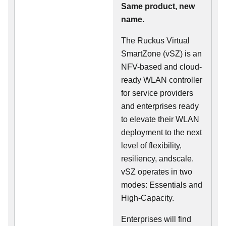
Same product, new
name.
The Ruckus Virtual
SmartZone (vSZ) is an
NFV-based and cloud-
ready WLAN controller
for service providers
and enterprises ready
to elevate their WLAN
deployment to the next
level of flexibility,
resiliency, andscale.
vSZ operates in two
modes: Essentials and
High-Capacity.
Enterprises will find