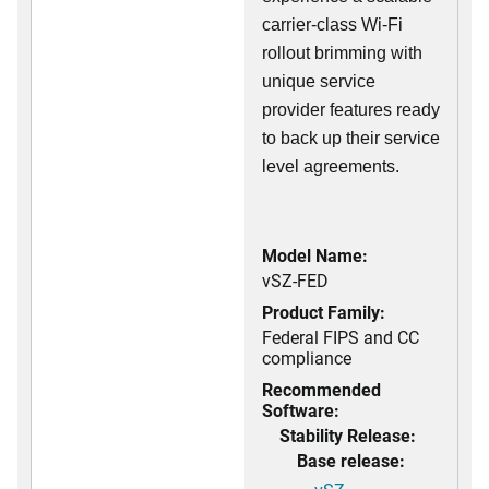
carrier-class Wi-Fi
rollout brimming with
unique service
provider features ready
to back up their service
level agreements.
Model Name:
vSZ-FED
Product Family:
Federal FIPS and CC
compliance
Recommended
Software:
Stability Release:
Base release: