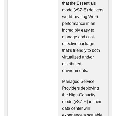
that the Essentials
mode (vSZ-E) delivers
world-beating Wi-Fi
performance in an
incredibly easy to
manage and cost-
effective package
that’s friendly to both
virtualized and/or
distributed
environments.
Managed Service
Providers deploying
the High-Capacity
mode (vSZ-H) in their
data center will
experience a scalable