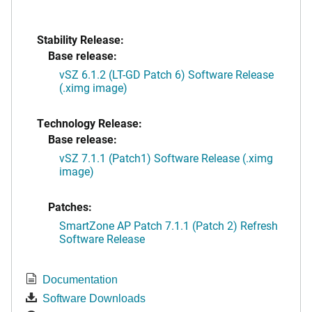
Stability Release:
Base release:
vSZ 6.1.2 (LT-GD Patch 6) Software Release
(.ximg image)
Technology Release:
Base release:
vSZ 7.1.1 (Patch1) Software Release (.ximg
image)
Patches:
SmartZone AP Patch 7.1.1 (Patch 2) Refresh
Software Release
Documentation
Software Downloads