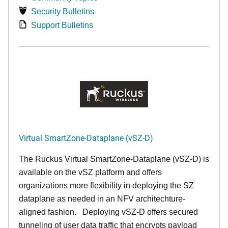
Security Bulletins
Support Bulletins
Virtual SmartZone-Dataplane (vSZ-D)
The Ruckus Virtual SmartZone-Dataplane (vSZ-D) is
available on the vSZ platform and offers
organizations more flexibility in deploying the SZ
dataplane as needed in an NFV architechture-
aligned fashion. Deploying vSZ-D offers secured
tunneling of user data traffic that encrypts payload