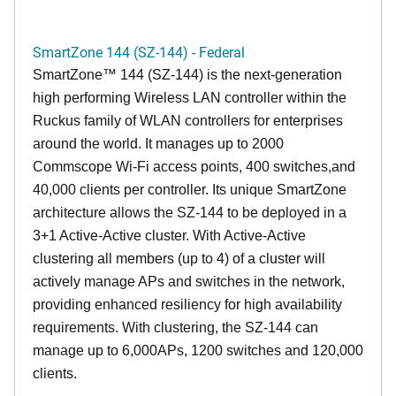
SmartZone 144 (SZ-144) - Federal
SmartZone™ 144 (SZ-144) is the next-generation
high performing Wireless LAN controller within the
Ruckus family of WLAN controllers for enterprises
around the world. It manages up to 2000
Commscope Wi-Fi access points, 400 switches,and
40,000 clients per controller. Its unique SmartZone
architecture allows the SZ-144 to be deployed in a
3+1 Active-Active cluster. With Active-Active
clustering all members (up to 4) of a cluster will
actively manage APs and switches in the network,
providing enhanced resiliency for high availability
requirements. With clustering, the SZ-144 can
manage up to 6,000APs, 1200 switches and 120,000
clients.