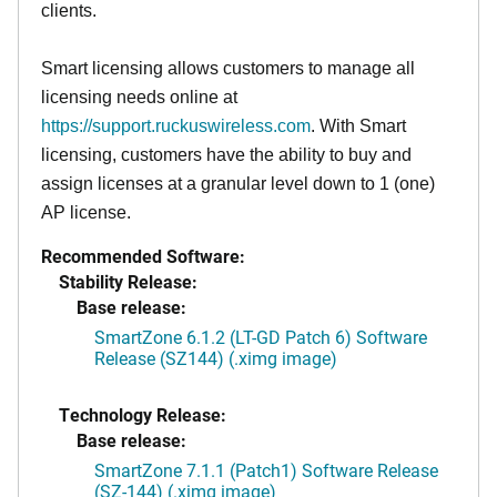
clients.
Smart licensing allows customers to manage all
licensing needs online at
https://support.ruckuswireless.com
. With Smart
licensing, customers have the ability to buy and
assign licenses at a granular level down to 1 (one)
AP license.
Recommended Software:
Stability Release:
Base release:
SmartZone 6.1.2 (LT-GD Patch 6) Software
Release (SZ144) (.ximg image)
Technology Release:
Base release:
SmartZone 7.1.1 (Patch1) Software Release
(SZ-144) (.ximg image)