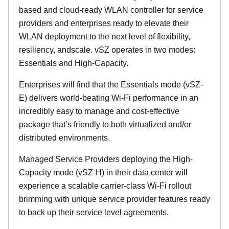
based and cloud-ready WLAN controller for service
providers and enterprises ready to elevate their
WLAN deployment to the next level of flexibility,
resiliency, andscale. vSZ operates in two modes:
Essentials and High-Capacity.
Enterprises will find that the Essentials mode (vSZ-
E) delivers world-beating Wi-Fi performance in an
incredibly easy to manage and cost-effective
package that’s friendly to both virtualized and/or
distributed environments.
Managed Service Providers deploying the High-
Capacity mode (vSZ-H) in their data center will
experience a scalable carrier-class Wi-Fi rollout
brimming with unique service provider features ready
to back up their service level agreements.