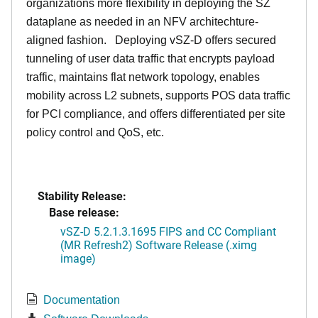
organizations more flexibility in deploying the SZ
dataplane as needed in an NFV architechture-
aligned fashion. Deploying vSZ-D offers secured
tunneling of user data traffic that encrypts payload
traffic, maintains flat network topology, enables
mobility across L2 subnets, supports POS data traffic
for PCI compliance, and offers differentiated per site
policy control and QoS, etc.
Stability Release:
Base release:
vSZ-D 5.2.1.3.1695 FIPS and CC Compliant
(MR Refresh2) Software Release (.ximg
image)
Documentation