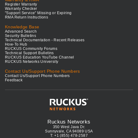
Register Warranty
Warranty Checker
"Support Service" Missing or Expiring
RMA Return Instructions
Knowledge Base
Advanced Search
Security Bulletins
Technical Documentation - Recent Releases
How-To Hub
RUCKUS Community Forums
Technical Support Bulletins
RUCKUS Education YouTube Channel
RUCKUS Networks University
Contact Us/Support Phone Numbers
Contact Us/Support Phone Numbers
Feedback
Ruckus Networks
350 West Java Dr.
Sunnyvale, CA 94089 USA
T: +1 (855) 478-2587