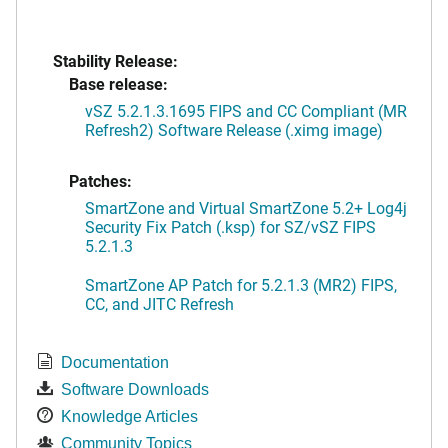
Stability Release:
Base release:
vSZ 5.2.1.3.1695 FIPS and CC Compliant (MR
Refresh2) Software Release (.ximg image)
Patches:
SmartZone and Virtual SmartZone 5.2+ Log4j
Security Fix Patch (.ksp) for SZ/vSZ FIPS
5.2.1.3
SmartZone AP Patch for 5.2.1.3 (MR2) FIPS,
CC, and JITC Refresh
Documentation
Software Downloads
Knowledge Articles
Community Topics