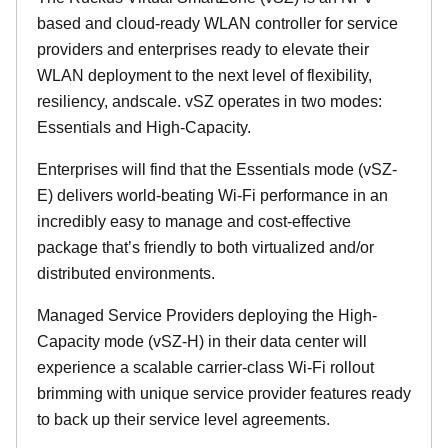
based and cloud-ready WLAN controller for service
providers and enterprises ready to elevate their
WLAN deployment to the next level of flexibility,
resiliency, andscale. vSZ operates in two modes:
Essentials and High-Capacity.
Enterprises will find that the Essentials mode (vSZ-
E) delivers world-beating Wi-Fi performance in an
incredibly easy to manage and cost-effective
package that’s friendly to both virtualized and/or
distributed environments.
Managed Service Providers deploying the High-
Capacity mode (vSZ-H) in their data center will
experience a scalable carrier-class Wi-Fi rollout
brimming with unique service provider features ready
to back up their service level agreements.