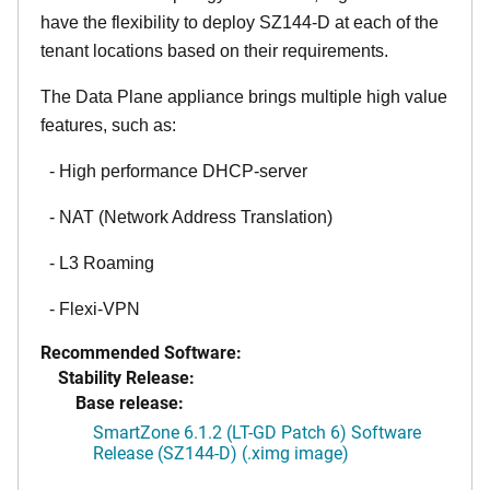
have the flexibility to deploy SZ144-D at each of the
tenant locations based on their requirements.
The Data Plane appliance brings multiple high value
features, such as:
- High performance DHCP-server
- NAT (Network Address Translation)
- L3 Roaming
- Flexi-VPN
Recommended Software:
Stability Release:
Base release:
SmartZone 6.1.2 (LT-GD Patch 6) Software
Release (SZ144-D) (.ximg image)