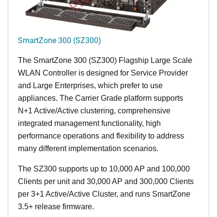
SmartZone 300 (SZ300)
The SmartZone 300 (SZ300) Flagship Large Scale
WLAN Controller is designed for Service Provider
and Large Enterprises, which prefer to use
appliances. The Carrier Grade platform supports
N+1 Active/Active clustering, comprehensive
integrated management functionality, high
performance operations and flexibility to address
many different implementation scenarios.
The SZ300 supports up to 10,000 AP and 100,000
Clients per unit and 30,000 AP and 300,000 Clients
per 3+1 Active/Active Cluster, and runs SmartZone
3.5+ release firmware.