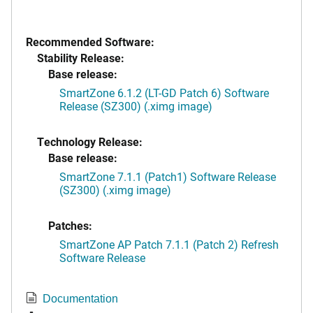
Recommended Software:
Stability Release:
Base release:
SmartZone 6.1.2 (LT-GD Patch 6) Software
Release (SZ300) (.ximg image)
Technology Release:
Base release:
SmartZone 7.1.1 (Patch1) Software Release
(SZ300) (.ximg image)
Patches:
SmartZone AP Patch 7.1.1 (Patch 2) Refresh
Software Release
Documentation