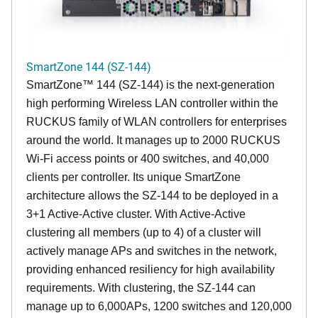
SmartZone 144 (SZ-144)
SmartZone™ 144 (SZ-144) is the next-generation
high performing Wireless LAN controller within the
RUCKUS family of WLAN controllers for enterprises
around the world. It manages up to 2000 RUCKUS
Wi-Fi access points or 400 switches, and 40,000
clients per controller. Its unique SmartZone
architecture allows the SZ-144 to be deployed in a
3+1 Active-Active cluster. With Active-Active
clustering all members (up to 4) of a cluster will
actively manage APs and switches in the network,
providing enhanced resiliency for high availability
requirements. With clustering, the SZ-144 can
manage up to 6,000APs, 1200 switches and 120,000