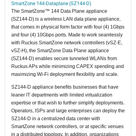
SmartZone 144-Dataplane (SZ144-D)
The SmartZone™ 144 Data Plane appliance
(SZ144-D) is a wireless LAN data plane appliance,
that comes in physical form factor with four (4) 1Gbps
and four (4) 10Gbps ports. Made to work seamlessly
with Ruckus SmartZone network controllers (vSZ-E,
vSZ-H), the SmartZone Data Plane appliance
(SZ144-D) enables secure tunneled WLANs from
Ruckus APs while minimizing CAPEX spending and
maximizing Wi-Fi deployment flexibility and scale.
SZ144-D appliance benefits businesses that have
leaner IT departments with limited virtualization
expertise or that wish to further simplify deployments.
Operators, ISPs and large enterprises can deploy the
SZ144-D in a centralized data center with
SmartZone network controllers, or at specific venues
in a distributed topology. In addition, organizations