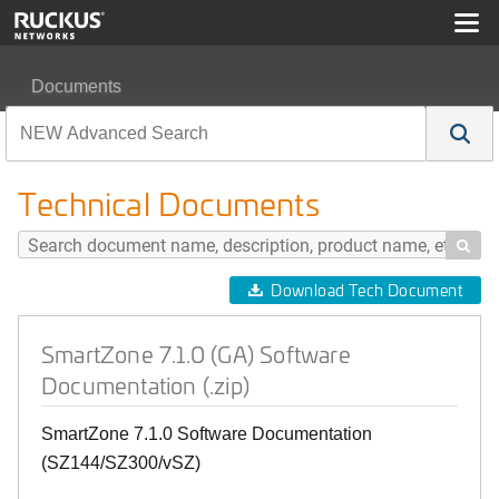
Documents
SmartZone 7.1.0 (GA) Software Documentation (.zip)
Technical Documents

Download Tech Document
SmartZone 7.1.0 (GA) Software
Documentation (.zip)
SmartZone 7.1.0 Software Documentation
(SZ144/SZ300/vSZ)