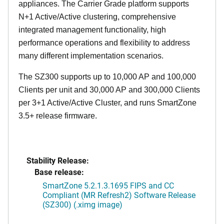
appliances. The Carrier Grade platform supports
N+1 Active/Active clustering, comprehensive
integrated management functionality, high
performance operations and flexibility to address
many different implementation scenarios.
The SZ300 supports up to 10,000 AP and 100,000
Clients per unit and 30,000 AP and 300,000 Clients
per 3+1 Active/Active Cluster, and runs SmartZone
3.5+ release firmware.
Stability Release:
Base release:
SmartZone 5.2.1.3.1695 FIPS and CC
Compliant (MR Refresh2) Software Release
(SZ300) (.ximg image)