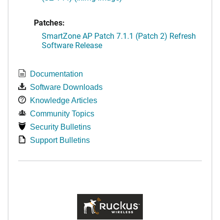
Patches:
SmartZone AP Patch 7.1.1 (Patch 2) Refresh
Software Release
Documentation
Software Downloads
Knowledge Articles
Community Topics
Security Bulletins
Support Bulletins