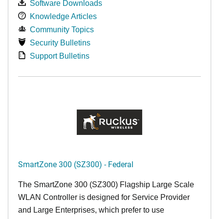
Software Downloads
Knowledge Articles
Community Topics
Security Bulletins
Support Bulletins
SmartZone 300 (SZ300) - Federal
The SmartZone 300 (SZ300) Flagship Large Scale
WLAN Controller is designed for Service Provider
and Large Enterprises, which prefer to use