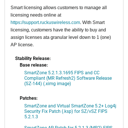
Smart licensing allows customers to manage all
licensing needs online at
https://support.ruckuswireless.com
. With Smart
licensing, customers have the ability to buy and
assign licenses ata granular level down to 1 (one)
AP license.
Stability Release:
Base release:
SmartZone 5.2.1.3.1695 FIPS and CC
Compliant (MR Refresh2) Software Release
(SZ-144) (.ximg image)
Patches:
SmartZone and Virtual SmartZone 5.2+ Log4j
Security Fix Patch (.ksp) for SZ/vSZ FIPS
5.2.1.3
SmartZone AP Patch for 5.2.1.3 (MR2) FIPS,