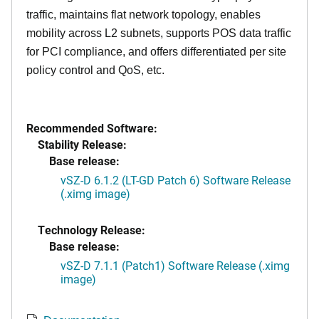
traffic, maintains flat network topology, enables
mobility across L2 subnets, supports POS data traffic
for PCI compliance, and offers differentiated per site
policy control and QoS, etc.
Recommended Software:
Stability Release:
Base release:
vSZ-D 6.1.2 (LT-GD Patch 6) Software Release
(.ximg image)
Technology Release:
Base release:
vSZ-D 7.1.1 (Patch1) Software Release (.ximg
image)