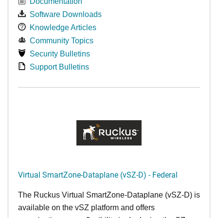
Documentation
Software Downloads
Knowledge Articles
Community Topics
Security Bulletins
Support Bulletins
Virtual SmartZone-Dataplane (vSZ-D) - Federal
The Ruckus Virtual SmartZone-Dataplane (vSZ-D) is
available on the vSZ platform and offers