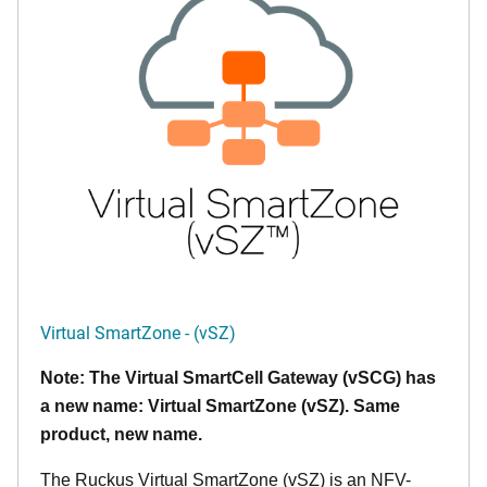
Virtual SmartZone - (vSZ)
Note: The Virtual SmartCell Gateway (vSCG) has
a new name: Virtual SmartZone (vSZ). Same
product, new name.
The Ruckus Virtual SmartZone (vSZ) is an NFV-