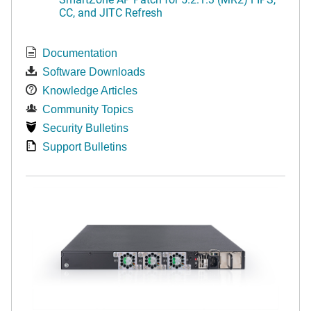
CC, and JITC Refresh
Documentation
Software Downloads
Knowledge Articles
Community Topics
Security Bulletins
Support Bulletins