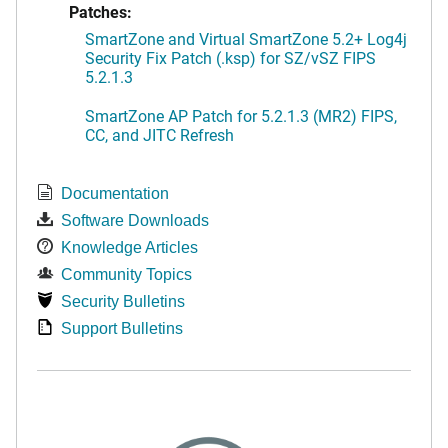
Patches:
SmartZone and Virtual SmartZone 5.2+ Log4j
Security Fix Patch (.ksp) for SZ/vSZ FIPS
5.2.1.3
SmartZone AP Patch for 5.2.1.3 (MR2) FIPS,
CC, and JITC Refresh
Documentation
Software Downloads
Knowledge Articles
Community Topics
Security Bulletins
Support Bulletins