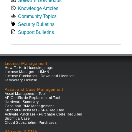
Software Downloads
Knowledge Articles
Community Topics
Security Bulletins
Support Bulletins
License Management
How-To Hub Licensing page
License Manager - LiMAN
License Purchases - Download Licenses
Temporary License
Asset and Case Management
Asset Management Tool
AP Certificate Replacement Tool
Hardware Summary
Case and RMA Management
Support Purchases - SPA Required
Activate Purchase - Purchase Code Required
Submit a Case
Cloud Subscription Purchases
Warranty & RMA