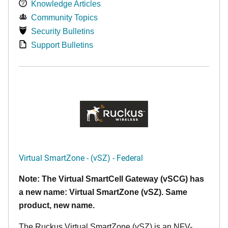
Knowledge Articles
Community Topics
Security Bulletins
Support Bulletins
Virtual SmartZone - (vSZ) - Federal
Note: The Virtual SmartCell Gateway (vSCG) has
a new name: Virtual SmartZone (vSZ). Same
product, new name.
The Ruckus Virtual SmartZone (vSZ) is an NFV-