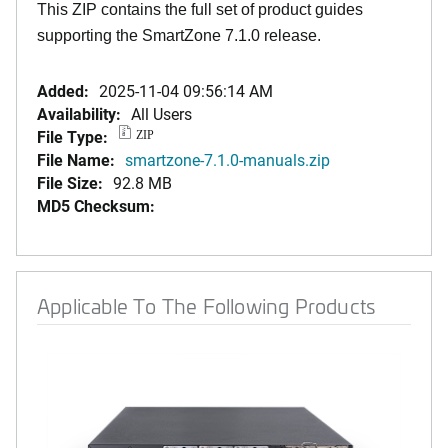
This ZIP contains the full set of product guides
supporting the SmartZone 7.1.0 release.
Added:
2025-11-04 09:56:14 AM
Availability:
All Users
File Type:
ZIP
File Name:
smartzone-7.1.0-manuals.zip
File Size:
92.8 MB
MD5 Checksum:
Applicable To The Following Products