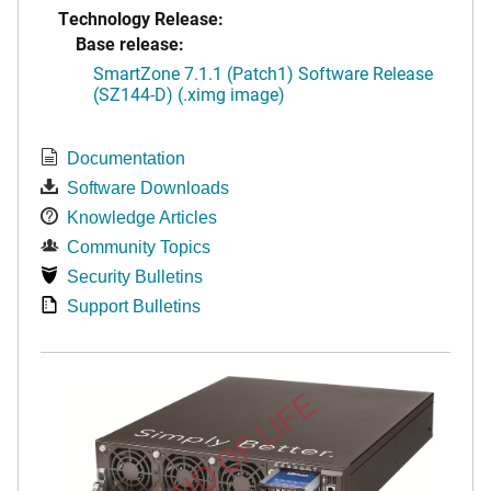
Technology Release:
Base release:
SmartZone 7.1.1 (Patch1) Software Release
(SZ144-D) (.ximg image)
Documentation
Software Downloads
Knowledge Articles
Community Topics
Security Bulletins
Support Bulletins
END OF LIFE