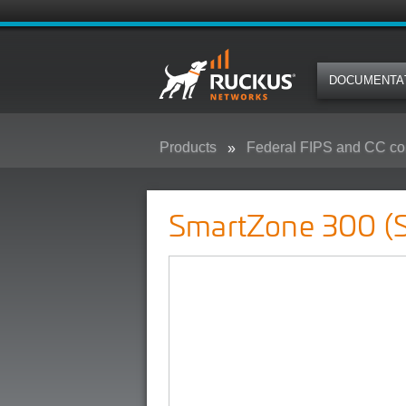
DOCUMENTA
Products
Federal FIPS and CC co
SmartZone 300 (SZ300) - Federa
SmartZone 300 (S