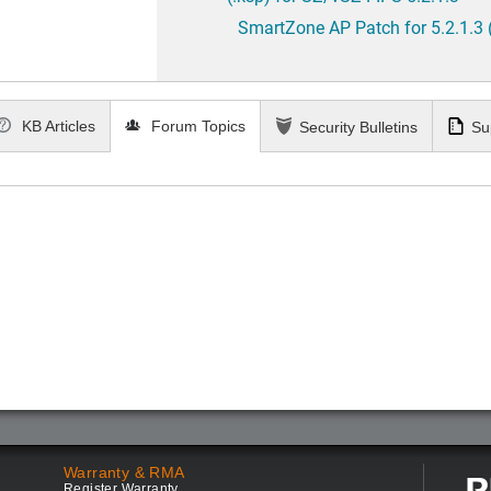
SmartZone AP Patch for 5.2.1.3 
KB Articles
Forum Topics
Security Bulletins
Su
Warranty & RMA
Register Warranty