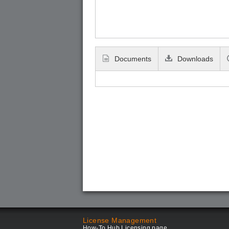
Documents
Downloads
License Management
How-To Hub Licensing page