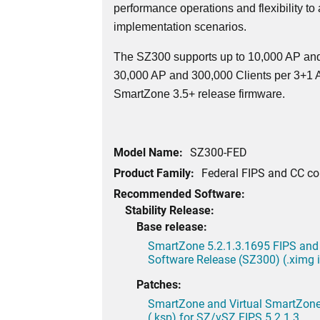
performance operations and flexibility to
implementation scenarios.
The SZ300 supports up to 10,000 AP and
30,000 AP and 300,000 Clients per 3+1 Ac
SmartZone 3.5+ release firmware.
Model Name:
SZ300-FED
Product Family:
Federal FIPS and CC c
Recommended Software:
Stability Release:
Base release:
SmartZone 5.2.1.3.1695 FIPS and
Software Release (SZ300) (.ximg
Patches:
SmartZone and Virtual SmartZone 
(.ksp) for SZ/vSZ FIPS 5.2.1.3