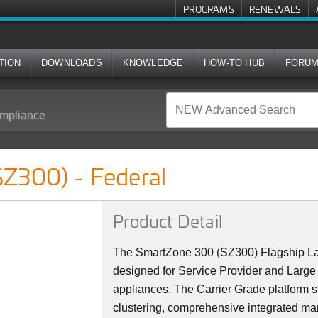
PROGRAMS
RENEWALS
TION
DOWNLOADS
KNOWLEDGE
HOW-TO HUB
FORU
mpliance
l
Z300) - Federal
Product Detail
The SmartZone 300 (SZ300) Flagship La
designed for Service Provider and Large 
appliances. The Carrier Grade platform 
clustering, comprehensive integrated ma