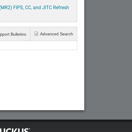
(MR2) FIPS, CC, and JITC Refresh
Advanced Search
pport Bulletins