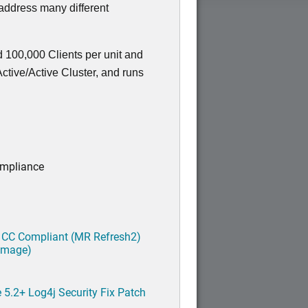
 address many different
 100,000 Clients per unit and
tive/Active Cluster, and runs
ompliance
 CC Compliant (MR Refresh2)
 image)
5.2+ Log4j Security Fix Patch