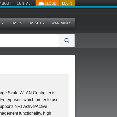
ABOUT
CONTACT
CLOUD
LOGIN
MS
CASES
ASSETS
WARRANTY
rge Scale WLAN Controller is
Enterprises, which prefer to use
supports N+1 Active/Active
nagement functionality, high