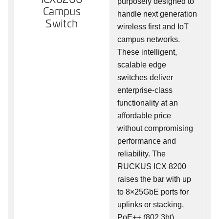
purposely designed to
Campus
handle next generation
Switch
wireless first and IoT
campus networks.
These intelligent,
scalable edge
switches deliver
enterprise-class
functionality at an
affordable price
without compromising
performance and
reliability. The
RUCKUS ICX 8200
raises the bar with up
to 8×25GbE ports for
uplinks or stacking,
PoE++ (802.3bt),