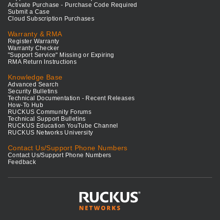
Activate Purchase - Purchase Code Required
Submit a Case
Cloud Subscription Purchases
Warranty & RMA
Register Warranty
Warranty Checker
"Support Service" Missing or Expiring
RMA Return Instructions
Knowledge Base
Advanced Search
Security Bulletins
Technical Documentation - Recent Releases
How-To Hub
RUCKUS Community Forums
Technical Support Bulletins
RUCKUS Education YouTube Channel
RUCKUS Networks University
Contact Us/Support Phone Numbers
Contact Us/Support Phone Numbers
Feedback