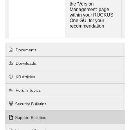
the 'Version
Management' page
within your RUCKUS
One GUI for your
recommendation
Documents
Downloads
KB Articles
Forum Topics
Security Bulletins
Support Bulletins