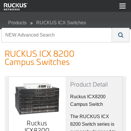
Products
RUCKUS ICX Switches
RUCKUS ICX 8200 Campus Switches
RUCKUS ICX 8200
Campus Switches
Product Detail
Ruckus ICX8200
Campus Switch
The RUCKUS ICX
Ruckus
8200 Switch series is
ICX8200