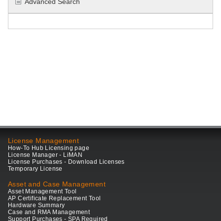
Advanced Search
License Management
How-To Hub Licensing page
License Manager - LiMAN
License Purchases - Download Licenses
Temporary License
Asset and Case Management
Asset Management Tool
AP Certificate Replacement Tool
Hardware Summary
Case and RMA Management
Support Purchases - SPA Required