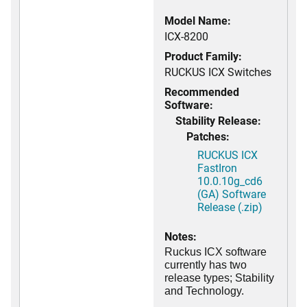
Model Name:
ICX-8200
Product Family:
RUCKUS ICX Switches
Recommended
Software:
Stability Release:
Patches:
RUCKUS ICX
FastIron
10.0.10g_cd6
(GA) Software
Release (.zip)
Notes:
Ruckus ICX software
currently has two
release types; Stability
and Technology.