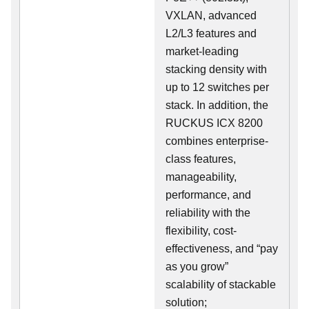
VXLAN, advanced
L2/L3 features and
market-leading
stacking density with
up to 12 switches per
stack. In addition, the
RUCKUS ICX 8200
combines enterprise-
class features,
manageability,
performance, and
reliability with the
flexibility, cost-
effectiveness, and “pay
as you grow”
scalability of stackable
solution;