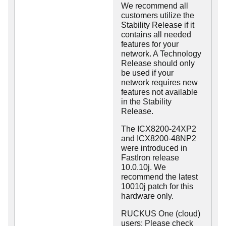
We recommend all
customers utilize the
Stability Release if it
contains all needed
features for your
network. A Technology
Release should only
be used if your
network requires new
features not available
in the Stability
Release.
The ICX8200-24XP2
and ICX8200-48NP2
were introduced in
FastIron release
10.0.10j. We
recommend the latest
10010j patch for this
hardware only.
RUCKUS One (cloud)
users: Please check