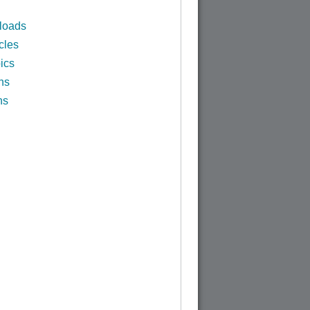
loads
cles
ics
ns
ns