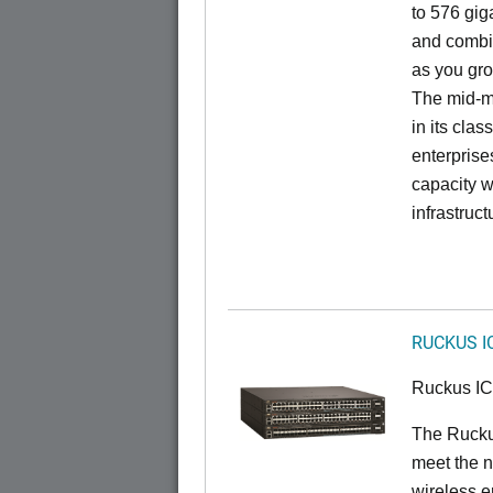
to 576 giga
and combi
as you gro
The mid-ma
in its cla
enterprise
capacity w
infrastruct
RUCKUS I
Ruckus I
The Ruck
meet the n
wireless e