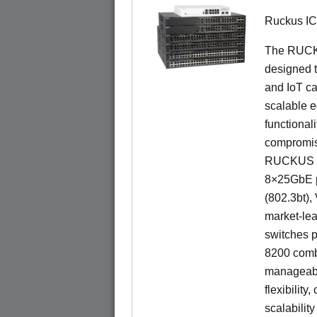
Ruckus I
The RUCKU
designed t
and IoT ca
scalable e
functionali
compromisi
RUCKUS IC
8×25GbE po
(802.3bt)
market-lea
switches p
8200 combi
manageabil
flexibility
scalability