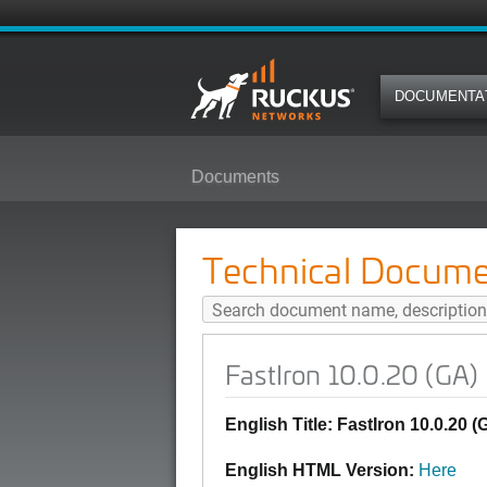
DOCUMENTA
Documents
FastIron 10.0.20 (GA) Debug Co
Technical Docume
FastIron 10.0.20 (GA
English Title: FastIron 10.0.2
English HTML Version:
Here