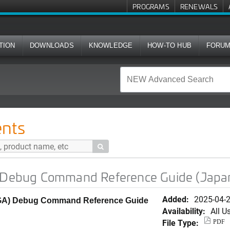
PROGRAMS
RENEWALS
TION
DOWNLOADS
KNOWLEDGE
HOW-TO HUB
FORU
mmand Reference Guide (Japanese)
nts

) Debug Command Reference Guide (Japa
Added:
2025-04-
0 (GA) Debug Command Reference Guide
Availability:
All U
File Type:
PDF