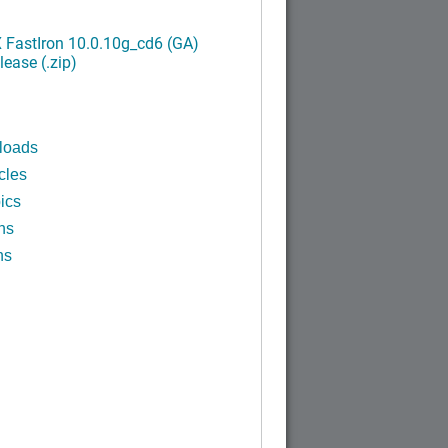
FastIron 10.0.10g_cd6 (GA)
ease (.zip)
loads
cles
ics
ns
ns