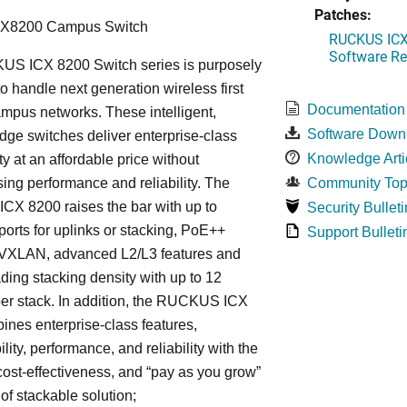
Patches:
CX8200 Campus Switch
RUCKUS ICX 
Software Rel
S ICX 8200 Switch series is purposely
o handle next generation wireless first
Documentation
mpus networks. These intelligent,
Software Down
dge switches deliver enterprise-class
Knowledge Arti
ty at an affordable price without
ng performance and reliability. The
Community Top
X 8200 raises the bar with up to
Security Bulleti
rts for uplinks or stacking, PoE++
Support Bulleti
, VXLAN, advanced L2/L3 features and
ding stacking density with up to 12
er stack. In addition, the RUCKUS ICX
nes enterprise-class features,
ity, performance, and reliability with the
, cost-effectiveness, and “pay as you grow”
 of stackable solution;