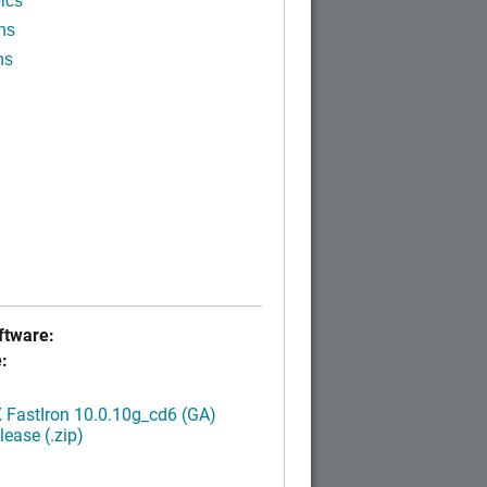
ics
ns
ns
tware:
:
FastIron 10.0.10g_cd6 (GA)
ease (.zip)