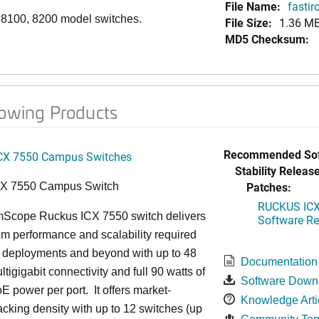
File Name:
fasti
,
8100,
8200 model switches.
File Size:
1.36 M
MD5 Checksum:
lowing Products
Recommended Sof
CX 7550 Campus Switches
Stability Release
Patches:
CX 7550 Campus Switch
RUCKUS ICX 
cope Ruckus ICX 7550 switch delivers
Software Rel
m performance and scalability required
6 deployments and beyond with up to 48
Documentation
ltigigabit connectivity and full 90 watts of
Software Down
E power per port. It offers market-
Knowledge Arti
acking density with up to 12 switches (up