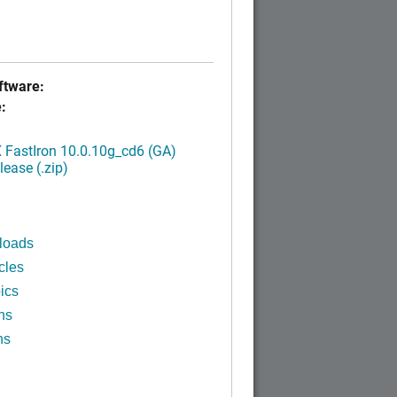
tware:
:
FastIron 10.0.10g_cd6 (GA)
ease (.zip)
loads
cles
ics
ns
ns