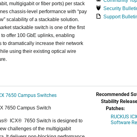
Community Top
bit, multigigabit or fiber ports) per stack
Security Bulleti
nes chassis-level performance with “pay
Support Bulleti
w” scalability of a stackable solution.
rket stackable switch is one of the first
ss to offer 100 GbE uplinks, enabling
s to dramatically increase their network
hile using their existing optical wire
ure.
Recommended Sof
CX 7650 Campus Switches
Stability Release
Patches:
CX 7650 Campus Switch
RUCKUS ICX 
us
®
ICX
®
7650 Switch is designed to
Software Rel
ew challenges of the multigigabit
ra. It delivers non-blocking performance,