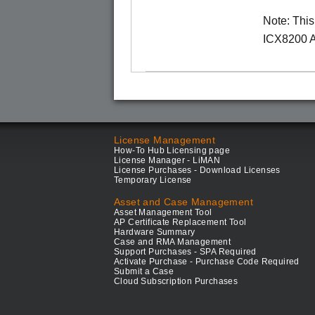
Note: Thi
ICX8200 A
License Management
How-To Hub Licensing page
License Manager - LiMAN
License Purchases - Download Licenses
Temporary License
Asset and Case Management
Asset Management Tool
AP Certificate Replacement Tool
Hardware Summary
Case and RMA Management
Support Purchases - SPA Required
Activate Purchase - Purchase Code Required
Submit a Case
Cloud Subscription Purchases