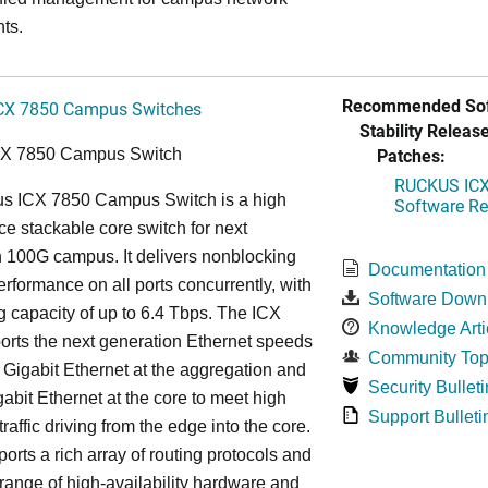
ts.
Recommended Sof
CX 7850 Campus Switches
Stability Release
Patches:
CX 7850 Campus Switch
RUCKUS ICX 
s ICX 7850 Campus Switch is a high
Software Rel
e stackable core switch for next
 100G campus. It delivers nonblocking
Documentation
performance on all ports concurrently, with
Software Down
g capacity of up to 6.4 Tbps. The ICX
Knowledge Arti
rts the next generation Ethernet speeds
Community Top
 Gigabit Ethernet at the aggregation and
Security Bulleti
abit Ethernet at the core to meet high
Support Bulleti
raffic driving from the edge into the core.
ports a rich array of routing protocols and
 range of high-availability hardware and