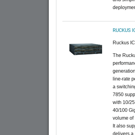
deploymen
RUCKUS I
Ruckus I
The Rucku
performanc
generation
line-rate 
a switchin
7850 suppo
with 10/25
40/100 Gig
volume of t
It also sup
delivers a