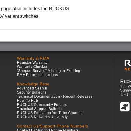
s page also includes the RUCKUS
V variant switches
Warranty & RMA
Register Warranty
Warranty Checker
"Support Service" Missing or Expiring
RMA Return Instructions
Ruc
Knowledge Base
350 W
Advanced Search
Sunny
Security Bulletins
T: +1 
Technical Documentation - Recent Releases
How-To Hub
RUCKUS Community Forums
Technical Support Bulletins
RUCKUS Education YouTube Channel
RUCKUS Networks University
Contact Us/Support Phone Numbers
Contact Us/Support Phone Numbers