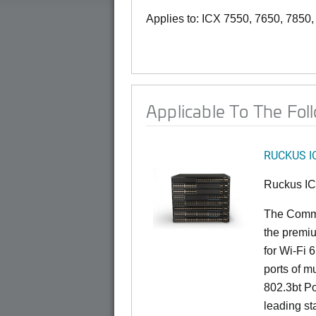
Applies to: ICX 7550, 7650, 7850
Applicable To The Fol
RUCKUS I
Ruckus I
The CommS
the premiu
for Wi-Fi 
ports of mu
802.3bt Po
leading st