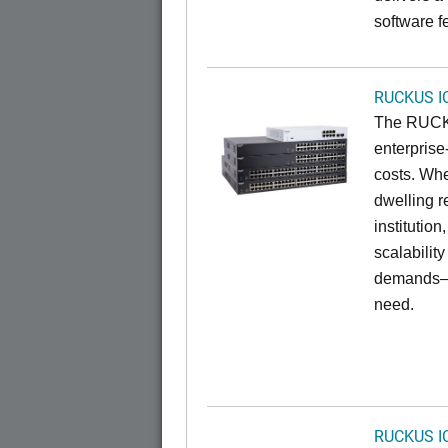
software f
RUCKUS I
The RUCKU
enterprise
costs. Whe
dwelling r
institution
scalabilit
demands—w
need.
RUCKUS I