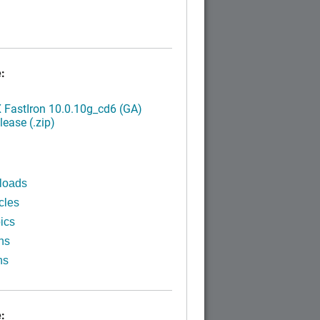
:
FastIron 10.0.10g_cd6 (GA)
ease (.zip)
loads
cles
ics
ns
ns
: