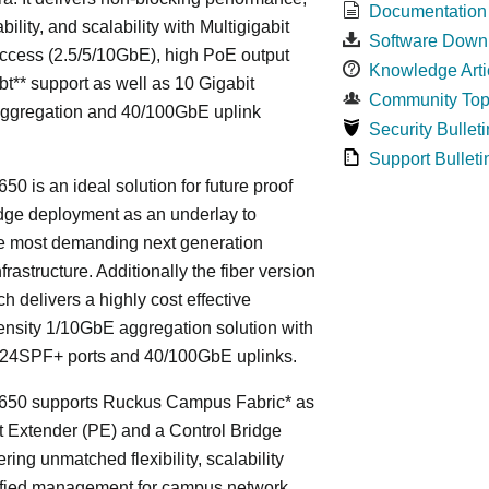
Documentation
bility, and scalability with Multigigabit
Software Down
ccess (2.5/5/10GbE), high PoE output
Knowledge Arti
bt** support as well as 10 Gigabit
Community Top
Aggregation and 40/100GbE uplink
Security Bulleti
Support Bulleti
50 is an ideal solution for future proof
ge deployment as an underlay to
he most demanding next generation
frastructure. Additionally the fiber version
ch delivers a highly cost effective
nsity 1/10GbE aggregation solution with
24SPF+ ports and 40/100GbE uplinks.
650 supports Ruckus Campus Fabric* as
t Extender (PE) and a Control Bridge
ring unmatched flexibility, scalability
ified management for campus network