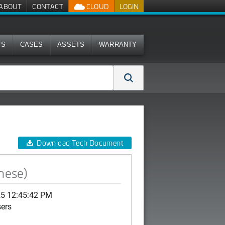
ABOUT
CONTACT
CLOUD
LOGIN
MS
CASES
ASSETS
WARRANTY
Download Tech Document
nese)
25 12:45:42 PM
sers