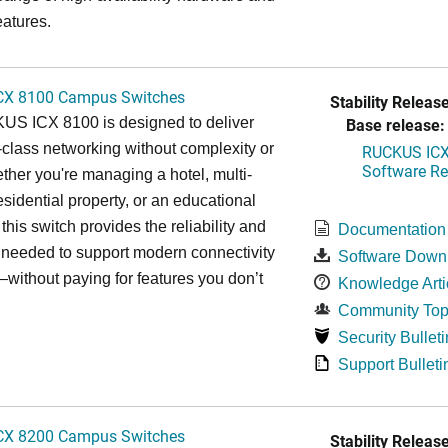
eatures.
CX 8100 Campus Switches
Stability Release
S ICX 8100 is designed to deliver
Base release:
-class networking without complexity or
RUCKUS ICX 
Software Rel
ther you're managing a hotel, multi-
esidential property, or an educational
, this switch provides the reliability and
Documentation
y needed to support modern connectivity
Software Down
ithout paying for features you don’t
Knowledge Arti
Community Top
Security Bulleti
Support Bulleti
CX 8200 Campus Switches
Stability Release