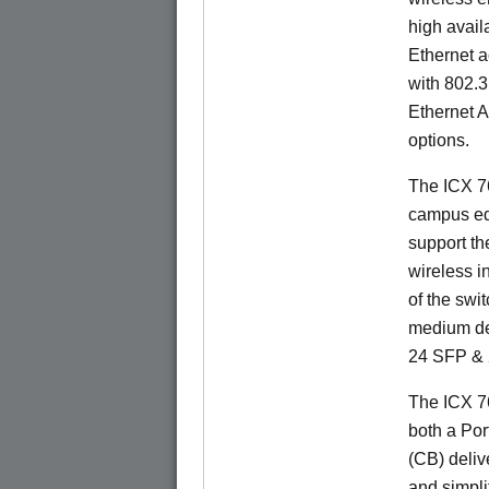
high availa
Ethernet a
with 802.3
Ethernet 
options.
The ICX 76
campus ed
support t
wireless in
of the swit
medium de
24 SFP & 
The ICX 7
both a Por
(CB) delive
and simpl