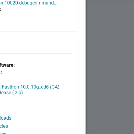
ron-10020-debugcommand...
B
tware:
:
FastIron 10.0.10g_cd6 (GA)
ease (.zip)
loads
cles