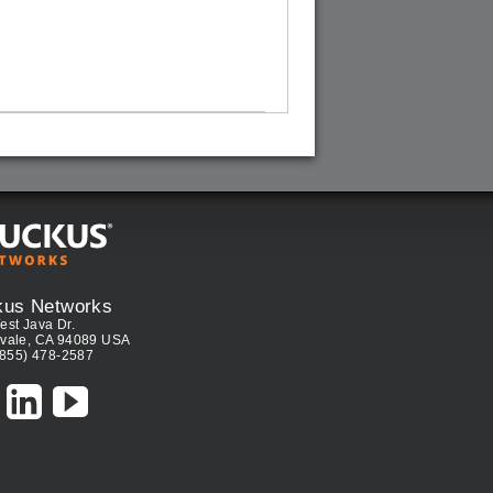
kus Networks
est Java Dr.
vale, CA 94089 USA
(855) 478-2587