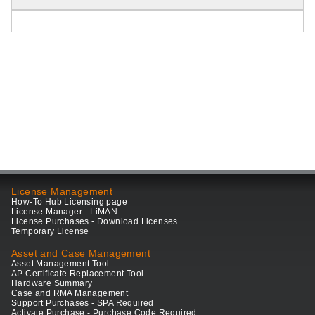
License Management
How-To Hub Licensing page
License Manager - LiMAN
License Purchases - Download Licenses
Temporary License
Asset and Case Management
Asset Management Tool
AP Certificate Replacement Tool
Hardware Summary
Case and RMA Management
Support Purchases - SPA Required
Activate Purchase - Purchase Code Required