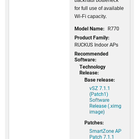
backhaul bottleneck
for full use of available
Wi-Fi capacity.
Model Name:
R770
Product Family:
RUCKUS Indoor APs
Recommended
Software:
Technology
Release:
Base release:
vSZ 7.1.1
(Patch1)
Software
Release (.ximg
image)
Patches:
SmartZone AP
Patch 7.1.1