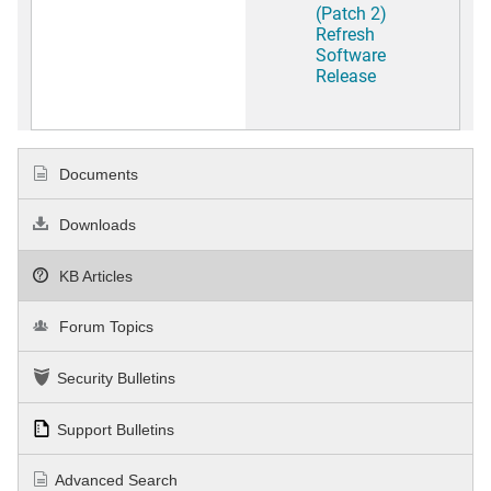
(Patch 2)
Refresh
Software
Release
Documents
Downloads
KB Articles
Forum Topics
Security Bulletins
Support Bulletins
Advanced Search