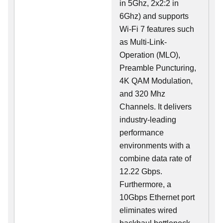
in 5Ghz, 2x2:2 in
6Ghz) and supports
Wi-Fi 7 features such
as Multi-Link-
Operation (MLO),
Preamble Puncturing,
4K QAM Modulation,
and 320 Mhz
Channels. It delivers
industry-leading
performance
environments with a
combine data rate of
12.22 Gbps.
Furthermore, a
10Gbps Ethernet port
eliminates wired