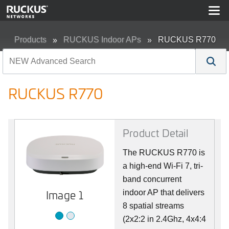
Products
RUCKUS Indoor APs
RUCKUS R770
RUCKUS R770
Product Detail
The RUCKUS R770 is
a high-end Wi-Fi 7, tri-
band concurrent
Image 2
Image 1
indoor AP that delivers
8 spatial streams
(2x2:2 in 2.4Ghz, 4x4:4