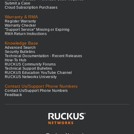
Submit a Case
Cloud Subscription Purchases
Warranty & RMA
Register Warranty
Warranty Checker
"Support Service" Missing or Expiring
RMA Return Instructions
Knowledge Base
Advanced Search
Security Bulletins
Technical Documentation - Recent Releases
How-To Hub
RUCKUS Community Forums
Technical Support Bulletins
RUCKUS Education YouTube Channel
RUCKUS Networks University
Contact Us/Support Phone Numbers
Contact Us/Support Phone Numbers
Feedback