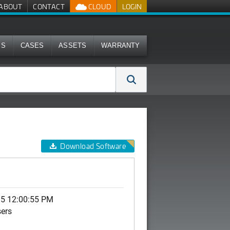
ABOUT
CONTACT
CLOUD
LOGIN
MS
CASES
ASSETS
WARRANTY
Download Software
15 12:00:55 PM
sers