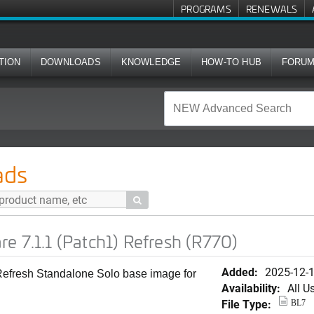
PROGRAMS
RENEWALS
TION
DOWNLOADS
KNOWLEDGE
HOW-TO HUB
FORU
atch1) Refresh (R770)
ads

e 7.1.1 (Patch1) Refresh (R770)
Added:
2025-12-
 Refresh Standalone Solo base image for
Availability:
All U
File Type:
BL7