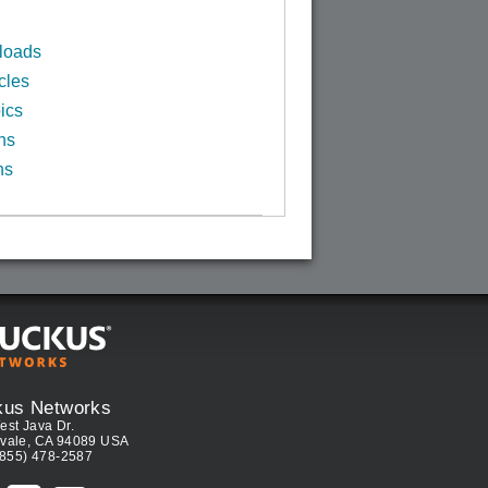
loads
cles
ics
ns
ns
kus Networks
est Java Dr.
vale, CA 94089 USA
(855) 478-2587