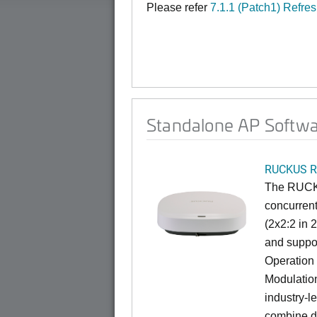
Please refer
7.1.1 (Patch1) Refre
Standalone AP Softwar
RUCKUS R
The RUCKU
concurrent
(2x2:2 in 
and suppor
Operation
Modulation
industry-l
combine da