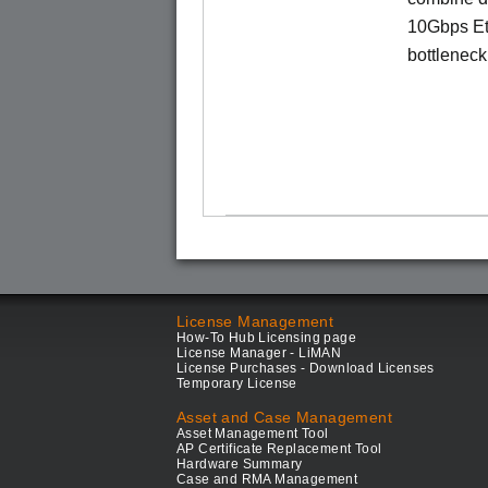
10Gbps Eth
bottleneck 
License Management
How-To Hub Licensing page
License Manager - LiMAN
License Purchases - Download Licenses
Temporary License
Asset and Case Management
Asset Management Tool
AP Certificate Replacement Tool
Hardware Summary
Case and RMA Management