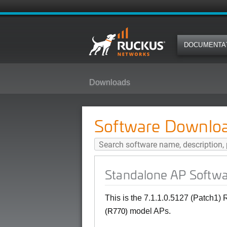
DOCUMENTA
Downloads
Standalone AP Software 7.1.1 (P
Software Downlo
Standalone AP Softwar
This is the 7.1.1.0.5127 (Patch1)
model APs.
(R770)