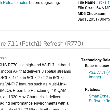
File Name:
rcks_f
sh Release notes
before upgrading.
File Size:
54.6 M
MD5 Checksum:
3ad18205a7804f5
e 7.1.1 (Patch1) Refresh (R770)
770
Technology Rel
S R770 is a high-end Wi-Fi 7, tri-band
Base release:
 indoor AP that delivers 8 spatial streams
vSZ 7.1.1 (
image)
2.4Ghz, 4x4:4 in 5Ghz, 2x2:2 in 6Ghz)
ts Wi-Fi 7 features such as Multi-Link-
Patches:
 (MLO), Preamble Puncturing, 4K QAM
SmartZone A
, and 320 Mhz Channels. It delivers
Software Re
eading performance environments with a
ta rate of 12.22 Gbps. Furthermore, a