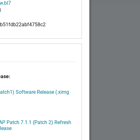
w.bl7
B
b51fdb22abf4758c2
ease:
Patch1) Software Release (.ximg
P Patch 7.1.1 (Patch 2) Refresh
lease