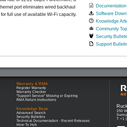
Documentation
ernet port eliminates wired backhaul
Software Down
for full use of available Wi-Fi capacity.
Knowledge Arti
Community Top
Security Bulleti
Support Bulleti
Warranty & RMA
Register Warranty
Warranty Checker
"Support Service" Missing or Expiring
RMA Return Instructions
Ruc
Knowledge Base
350 W
Advanced Search
Sunny
Security Bulletins
T: +1 
Technical Documentation - Recent Releases
How-To Hub