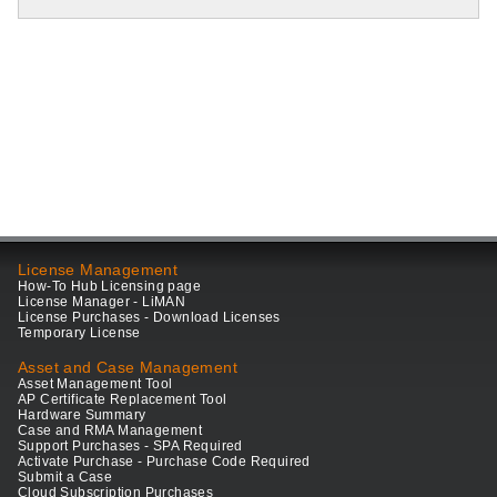
License Management
How-To Hub Licensing page
License Manager - LiMAN
License Purchases - Download Licenses
Temporary License
Asset and Case Management
Asset Management Tool
AP Certificate Replacement Tool
Hardware Summary
Case and RMA Management
Support Purchases - SPA Required
Activate Purchase - Purchase Code Required
Submit a Case
Cloud Subscription Purchases