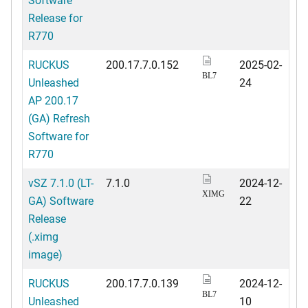
Release for
R770
RUCKUS
200.17.7.0.152
2025-02-
BL7
Unleashed
24
AP 200.17
(GA) Refresh
Software for
R770
vSZ 7.1.0 (LT-
7.1.0
2024-12-
XIMG
GA) Software
22
Release
(.ximg
image)
RUCKUS
200.17.7.0.139
2024-12-
BL7
Unleashed
10