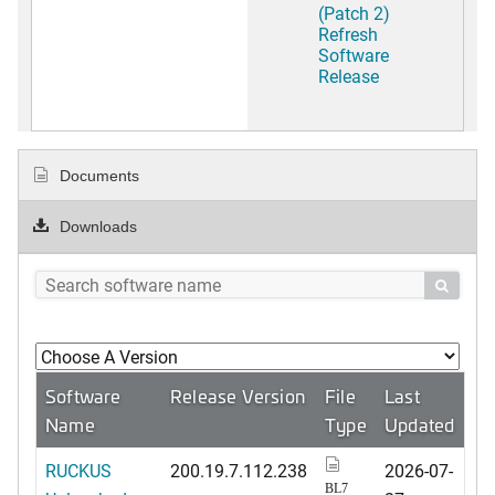
(Patch 2)
Refresh
Software
Release
Documents
Downloads

Software
Release Version
File
Last
Name
Type
Updated
RUCKUS
200.19.7.112.238
2026-07-
BL7