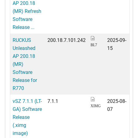
AP 200.18
(MR) Refresh
Software
Release ...
RUCKUS
200.18.7.101.242
2025-09-
BL7
Unleashed
15
AP 200.18
(MR)
Software
Release for
R770
vSZ 7.1.1 (LT-
7.1.1
2025-08-
XIMG
GA) Software
07
Release
(.ximg
image)