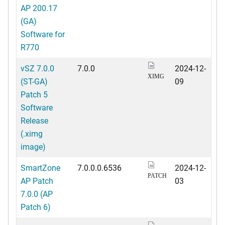
AP 200.17
(GA)
Software for
R770
vSZ 7.0.0
7.0.0
2024-12-
XIMG
(ST-GA)
09
Patch 5
Software
Release
(.ximg
image)
SmartZone
7.0.0.0.6536
2024-12-
PATCH
AP Patch
03
7.0.0 (AP
Patch 6)