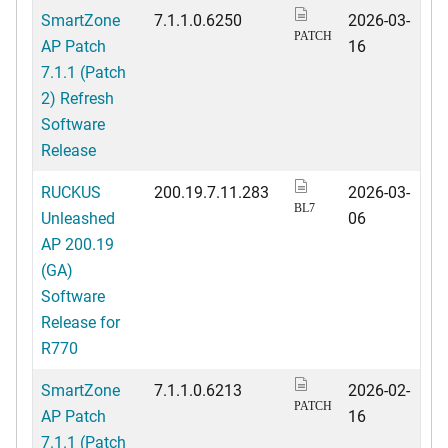
SmartZone
7.1.1.0.6250
2026-03-
PATCH
AP Patch
16
7.1.1 (Patch
2) Refresh
Software
Release
RUCKUS
200.19.7.11.283
2026-03-
BL7
Unleashed
06
AP 200.19
(GA)
Software
Release for
R770
SmartZone
7.1.1.0.6213
2026-02-
PATCH
AP Patch
16
7.1.1 (Patch