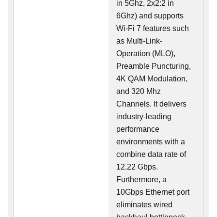
in 5Ghz, 2x2:2 in
6Ghz) and supports
Wi-Fi 7 features such
as Multi-Link-
Operation (MLO),
Preamble Puncturing,
4K QAM Modulation,
and 320 Mhz
Channels. It delivers
industry-leading
performance
environments with a
combine data rate of
12.22 Gbps.
Furthermore, a
10Gbps Ethernet port
eliminates wired