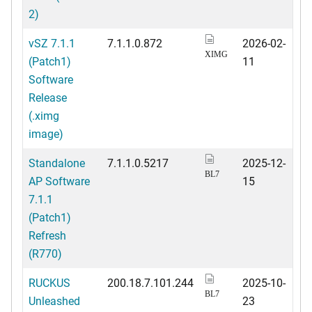
2)
vSZ 7.1.1
7.1.1.0.872
2026-02-
XIMG
(Patch1)
11
Software
Release
(.ximg
image)
Standalone
7.1.1.0.5217
2025-12-
BL7
AP Software
15
7.1.1
(Patch1)
Refresh
(R770)
RUCKUS
200.18.7.101.244
2025-10-
BL7
Unleashed
23