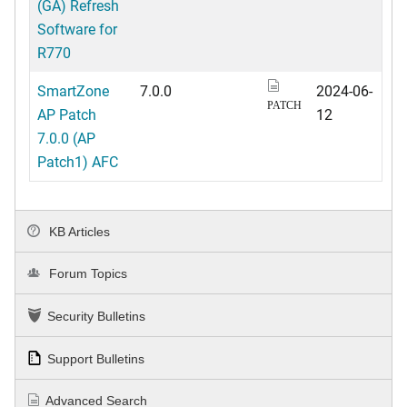
(GA) Refresh
Software for
R770
SmartZone
7.0.0
2024-06-
PATCH
AP Patch
12
7.0.0 (AP
Patch1) AFC
KB Articles
Forum Topics
Security Bulletins
Support Bulletins
Advanced Search