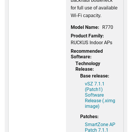
backhaul bottleneck
for full use of available
Wi-Fi capacity.
Model Name:
R770
Product Family:
RUCKUS Indoor APs
Recommended
Software:
Technology
Release:
Base release:
vSZ 7.1.1
(Patch1)
Software
Release (.ximg
image)
Patches:
SmartZone AP
Patch 7.1.1