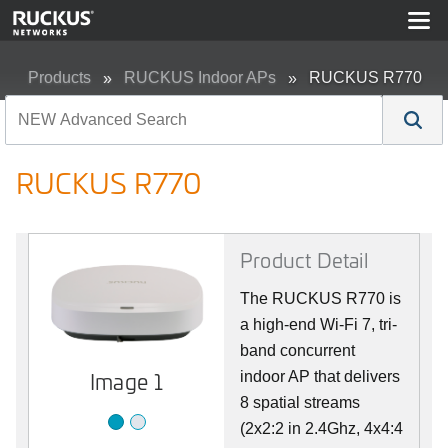
Products
RUCKUS Indoor APs
RUCKUS R770
RUCKUS R770
Product Detail
The RUCKUS R770 is
a high-end Wi-Fi 7, tri-
band concurrent
Image 2
Image 1
indoor AP that delivers
8 spatial streams
(2x2:2 in 2.4Ghz, 4x4:4