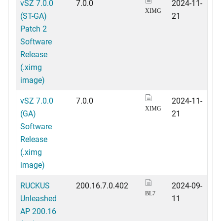
vSZ 7.0.0
7.0.0
2024-11-
XIMG
(ST-GA)
21
Patch 2
Software
Release
(.ximg
image)
vSZ 7.0.0
7.0.0
2024-11-
XIMG
(GA)
21
Software
Release
(.ximg
image)
RUCKUS
200.16.7.0.402
2024-09-
BL7
Unleashed
11
AP 200.16