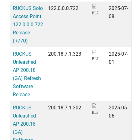
RUCKUS Solo
122.0.0.0.722
2025-07-
BL7
Access Point
08
122.0.0.0.722
Release
(R770)
RUCKUS
200.18.7.1.323
2025-07-
BL7
Unleashed
01
AP 200.18
(GA) Refresh
Software
Release ...
RUCKUS
200.18.7.1.302
2025-05-
BL7
Unleashed
06
AP 200.18
(GA)
Software