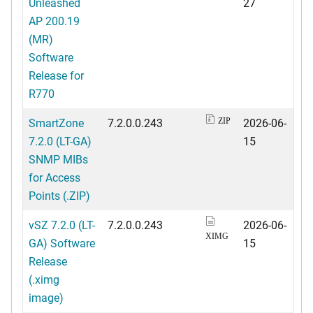
Unleashed
27
AP 200.19
(MR)
Software
Release for
R770
SmartZone
7.2.0.0.243
2026-06-
ZIP
7.2.0 (LT-GA)
15
SNMP MIBs
for Access
Points (.ZIP)
vSZ 7.2.0 (LT-
7.2.0.0.243
2026-06-
XIMG
GA) Software
15
Release
(.ximg
image)