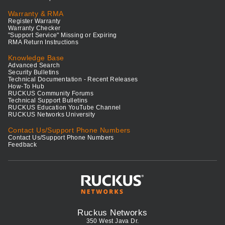
Warranty & RMA
Register Warranty
Warranty Checker
"Support Service" Missing or Expiring
RMA Return Instructions
Knowledge Base
Advanced Search
Security Bulletins
Technical Documentation - Recent Releases
How-To Hub
RUCKUS Community Forums
Technical Support Bulletins
RUCKUS Education YouTube Channel
RUCKUS Networks University
Contact Us/Support Phone Numbers
Contact Us/Support Phone Numbers
Feedback
Ruckus Networks
350 West Java Dr.