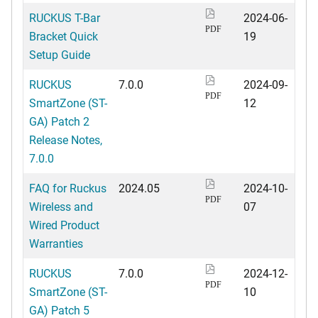
RUCKUS T-Bar
2024-06-
PDF
Bracket Quick
19
Setup Guide
RUCKUS
7.0.0
2024-09-
PDF
SmartZone (ST-
12
GA) Patch 2
Release Notes,
7.0.0
FAQ for Ruckus
2024.05
2024-10-
PDF
Wireless and
07
Wired Product
Warranties
RUCKUS
7.0.0
2024-12-
PDF
SmartZone (ST-
10
GA) Patch 5