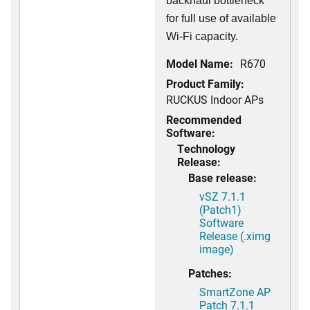
backhaul bottleneck
for full use of available
Wi-Fi capacity.
Model Name:
R670
Product Family:
RUCKUS Indoor APs
Recommended
Software:
Technology
Release:
Base release:
vSZ 7.1.1
(Patch1)
Software
Release (.ximg
image)
Patches:
SmartZone AP
Patch 7.1.1