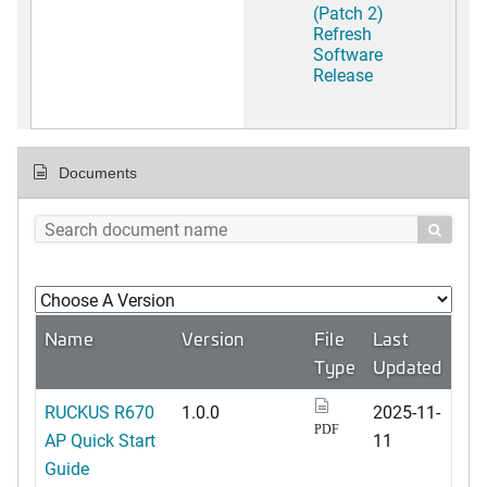
(Patch 2)
Refresh
Software
Release
Documents

Name
Version
File
Last
Type
Updated
RUCKUS R670
1.0.0
2025-11-
PDF
AP Quick Start
11
Guide