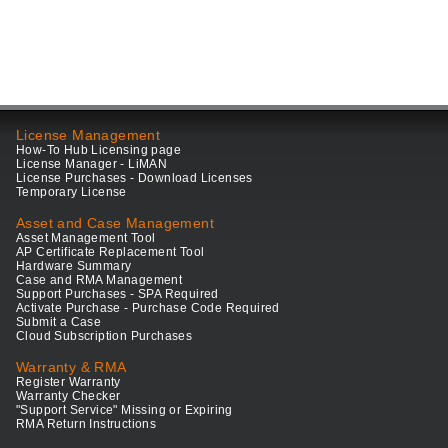
License Management
How-To Hub Licensing page
License Manager - LiMAN
License Purchases - Download Licenses
Temporary License
Asset and Case Management
Asset Management Tool
AP Certificate Replacement Tool
Hardware Summary
Case and RMA Management
Support Purchases - SPA Required
Activate Purchase - Purchase Code Required
Submit a Case
Cloud Subscription Purchases
Warranty & RMA
Register Warranty
Warranty Checker
"Support Service" Missing or Expiring
RMA Return Instructions