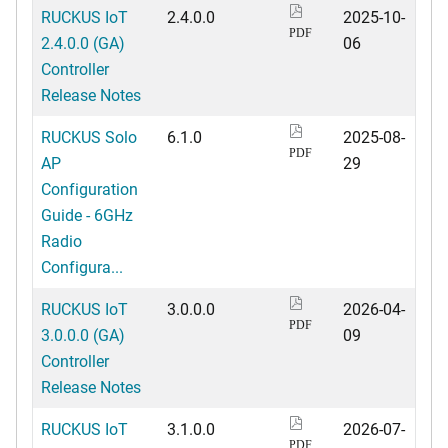
RUCKUS IoT
2.4.0.0
2025-10-
PDF
2.4.0.0 (GA)
06
Controller
Release Notes
RUCKUS Solo
6.1.0
2025-08-
PDF
AP
29
Configuration
Guide - 6GHz
Radio
Configura...
RUCKUS IoT
3.0.0.0
2026-04-
PDF
3.0.0.0 (GA)
09
Controller
Release Notes
RUCKUS IoT
3.1.0.0
2026-07-
PDF