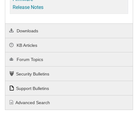
Release Notes
Downloads
KB Articles
Forum Topics
Security Bulletins
Support Bulletins
Advanced Search