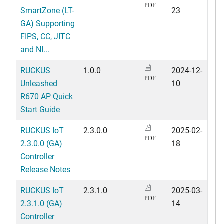
PDF
SmartZone (LT-
23
GA) Supporting
FIPS, CC, JITC
and NI...
RUCKUS
1.0.0
2024-12-
PDF
Unleashed
10
R670 AP Quick
Start Guide
RUCKUS IoT
2.3.0.0
2025-02-
PDF
2.3.0.0 (GA)
18
Controller
Release Notes
RUCKUS IoT
2.3.1.0
2025-03-
PDF
2.3.1.0 (GA)
14
Controller