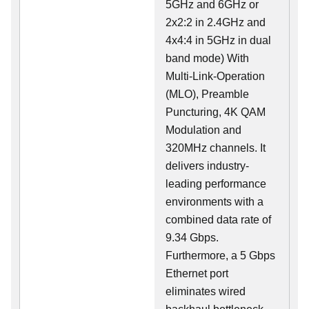
5GHz and 6GHz or
2x2:2 in 2.4GHz and
4x4:4 in 5GHz in dual
band mode) With
Multi-Link-Operation
(MLO), Preamble
Puncturing, 4K QAM
Modulation and
320MHz channels. It
delivers industry-
leading performance
environments with a
combined data rate of
9.34 Gbps.
Furthermore, a 5 Gbps
Ethernet port
eliminates wired