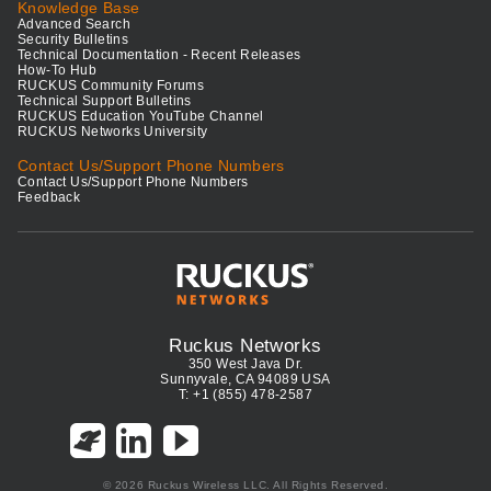
Knowledge Base
Advanced Search
Security Bulletins
Technical Documentation - Recent Releases
How-To Hub
RUCKUS Community Forums
Technical Support Bulletins
RUCKUS Education YouTube Channel
RUCKUS Networks University
Contact Us/Support Phone Numbers
Contact Us/Support Phone Numbers
Feedback
Ruckus Networks
350 West Java Dr.
Sunnyvale, CA 94089 USA
T: +1 (855) 478-2587
© 2026 Ruckus Wireless LLC. All Rights Reserved.