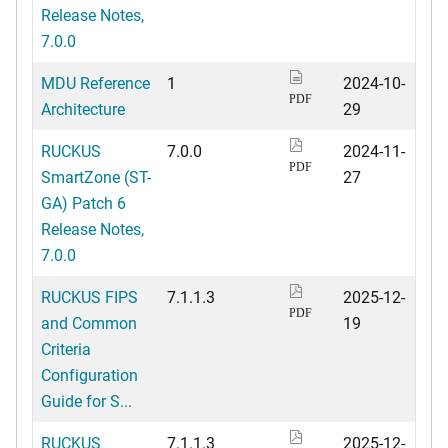
Release Notes,
7.0.0
MDU Reference
1
2024-10-
PDF
Architecture
29
RUCKUS
7.0.0
2024-11-
PDF
SmartZone (ST-
27
GA) Patch 6
Release Notes,
7.0.0
RUCKUS FIPS
7.1.1.3
2025-12-
PDF
and Common
19
Criteria
Configuration
Guide for S...
RUCKUS
7.1.1.3
2025-12-