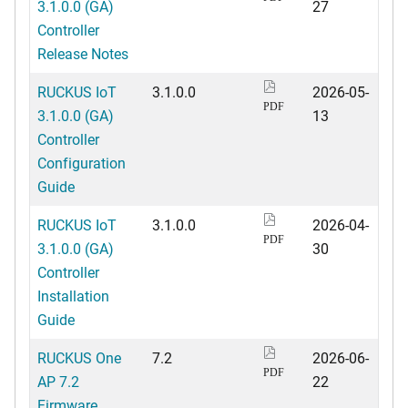
3.1.0.0 (GA)
27
Controller
Release Notes
RUCKUS IoT
3.1.0.0
2026-05-
PDF
3.1.0.0 (GA)
13
Controller
Configuration
Guide
RUCKUS IoT
3.1.0.0
2026-04-
PDF
3.1.0.0 (GA)
30
Controller
Installation
Guide
RUCKUS One
7.2
2026-06-
PDF
AP 7.2
22
Firmware