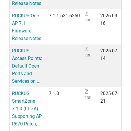
Release Notes
RUCKUS One
7.1.1.531.6250
2026-03-
PDF
AP 7.1
16
Firmware
Release Notes
RUCKUS
2025-07-
PDF
Access Points:
14
Default Open
Ports and
Services on ...
RUCKUS
7.1.0
2025-07-
PDF
SmartZone
21
7.1.0 (LT-GA)
Supporting AP
R670 Patch, ...