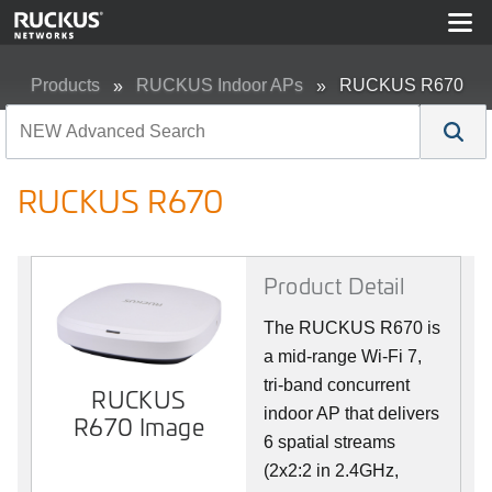
Products
RUCKUS Indoor APs
RUCKUS R670
RUCKUS R670
Product Detail
The RUCKUS R670 is
a mid-range Wi-Fi 7,
tri-band concurrent
RUCKUS
indoor AP that delivers
R670 Image
6 spatial streams
(2x2:2 in 2.4GHz,