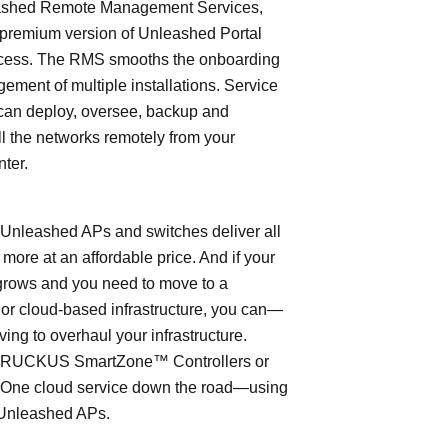
shed Remote Management Services,
 premium version of Unleashed Portal
cess. The RMS smooths the onboarding
ment of multiple installations. Service
can deploy, oversee, backup and
l the networks remotely from your
nter.
leashed APs and switches deliver all
 more at an affordable price. And if your
grows and you need to move to a
- or cloud-based infrastructure, you can—
ving to overhaul your infrastructure.
o RUCKUS SmartZone™ Controllers or
ne cloud service down the road—using
Unleashed APs.