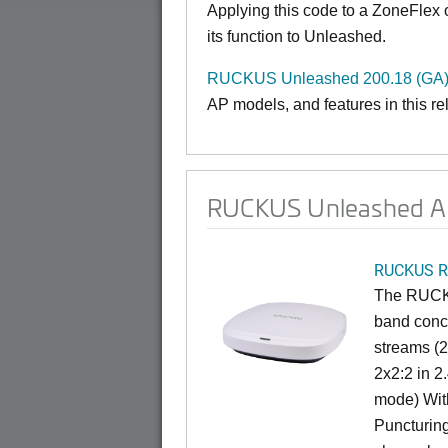
Applying this code to a ZoneFlex
its function to Unleashed.
RUCKUS Unleashed 200.18 (GA)
AP models, and features in this r
RUCKUS Unleashed AP
RUCKUS R
The RUCKU
band concu
streams (
2x2:2 in 
mode) Wit
Puncturin