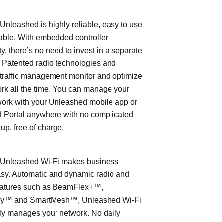
leashed is highly reliable, easy to use
able. With embedded controller
ty, there’s no need to invest in a separate
 Patented radio technologies and
traffic management monitor and optimize
rk all the time. You can manage your
work with your Unleashed mobile app or
 Portal anywhere with no complicated
tup, free of charge.
nleashed Wi-Fi makes business
asy. Automatic and dynamic radio and
eatures such as BeamFlex+™,
ly™ and SmartMesh™, Unleashed Wi-Fi
ly manages your network. No daily