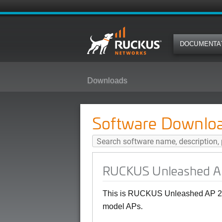
DOCUMENTA
Downloads
RUCKUS Unleashed AP 200.18 (G
Software Downlo
RUCKUS Unleashed AP
This is RUCKUS Unleashed AP 20
model APs.