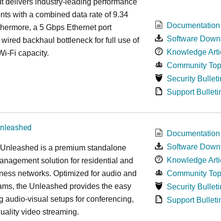
It delivers industry-leading performance
ts with a combined data rate of 9.34
Documentation
hermore, a 5 Gbps Ethernet port
Software Down
 wired backhaul bottleneck for full use of
Knowledge Arti
Wi-Fi capacity.
Community Top
Security Bulleti
Support Bulleti
nleashed
Documentation
Software Down
nleashed is a premium standalone
Knowledge Arti
nagement solution for residential and
ness networks. Optimized for audio and
Community Top
ams, the Unleashed provides the easy
Security Bulleti
 audio-visual setups for conferencing,
Support Bulleti
uality video streaming.