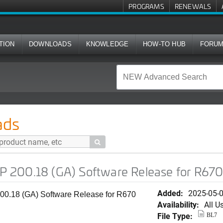
PROGRAMS
RENEWALS
TION
DOWNLOADS
KNOWLEDGE
HOW-TO HUB
FORU
A) Software Release for R670
ads

 200.18 (GA) Software Release for R67
Added:
2025-05-
0.18 (GA) Software Release for R670
Availability:
All U
File Type:
BL7