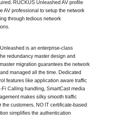
quired. RUCKUS Unleashed AV profile
e AV professional to setup the network
ing through tedious network
ions.
leashed is an enterprise-class
The redundancy master design and
master migration guarantees the network
 and managed all the time. Dedicated
trol features like application aware traffic
i-Fi Calling handling, SmartCast media
nagement makes silky smooth traffic
or the customers. NO IT certificate-based
tion simplifies the authentication