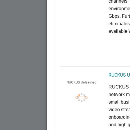
channels. 
environmen
Gbps. Furt
eliminates
available 
RUCKUS U
RUCKUS U
network ma
small busi
video stre
onboarding
and high q