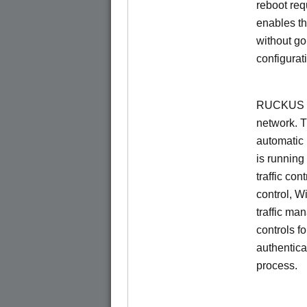
reboot re
enables th
without go
configurat
RUCKUS Un
network. 
automatic 
is running
traffic con
control, W
traffic ma
controls f
authentica
process.