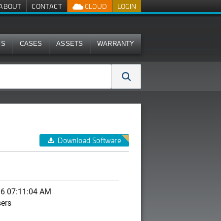
ABOUT
CONTACT
CLOUD
LOGIN
MS
CASES
ASSETS
WARRANTY
Download Software
0
06 07:11:04 AM
sers