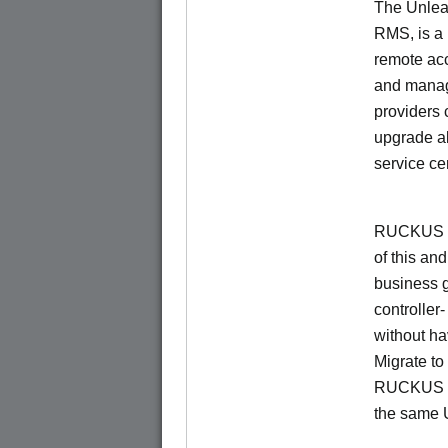
The Unlea
RMS, is a
remote ac
and manage
providers 
upgrade al
service ce
RUCKUS Un
of this and
business 
controller
without ha
Migrate t
RUCKUS O
the same 