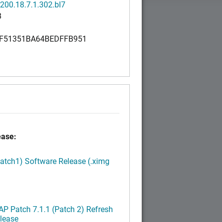
200.18.7.1.302.bl7
B
F51351BA64BEDFFB951
0
ease:
Patch1) Software Release (.ximg
P Patch 7.1.1 (Patch 2) Refresh
lease