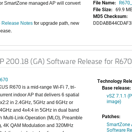
File Name:
R670_
 or SmartZone managed AP will convert
File Size:
69.9 M
MD5 Checksum:
DDDABB44CDAF3
 Release Notes
for upgrade path, new
elease
.
 200.18 (GA) Software Release for R67
670
Technology Rel
S R670 is a mid-range Wi-Fi 7, tri-
Base release:
rrent indoor AP that delivers 6 spatial
vSZ 7.1.1 (
image)
2x2:2 in 2.4GHz, 5GHz and 6GHz or
2.4GHz and 4x4:4 in 5GHz in dual band
Patches:
h Multi-Link-Operation (MLO), Preamble
SmartZone A
g, 4K QAM Modulation and 320MHz
Software Re