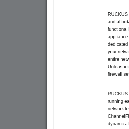
RUCKUS Un
and afford
functionali
appliance.
dedicated 
your netwo
entire net
Unleashed
firewall se
RUCKUS U
running e
network f
ChannelF
dynamical