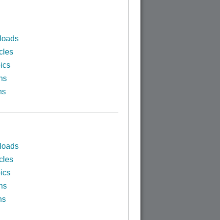
loads
cles
ics
ns
ns
loads
cles
ics
ns
ns