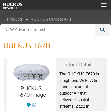
Products
RUCKUS Outdoor APs
RUCKUS T670
RUCKUS T670
Product Detail
The RUCKUS T670 is
a high-end Wi-Fi 7, tri-
RUCKUS
Image 2
band concurrent
T670 Image
outdoor AP that
delivers 6 spatial
streams (2x2:2 in