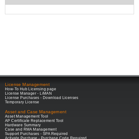
License Management
How-To Hub Licensing page
License Manager - LiMAN
License Purchases - Download Licenses
Temporary License
Asset and Case Management
Asset Management Tool
AP Certificate Replacement Tool
Hardware Summary
Case and RMA Management
Support Purchases - SPA Required
Activate Purchase - Purchase Code Required