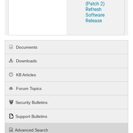
(Patch 2)
Refresh
Software
Release
Documents
Downloads
KB Articles
Forum Topics
Security Bulletins
Support Bulletins
Advanced Search