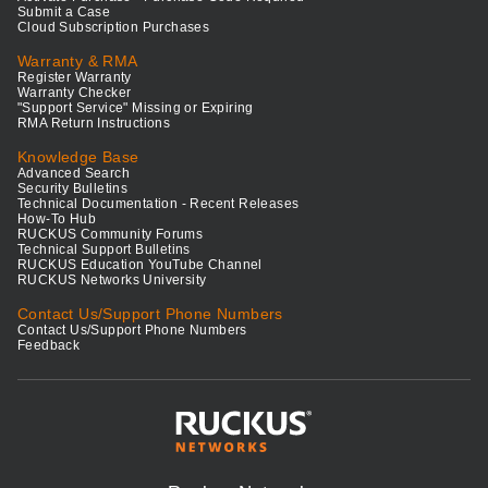
Submit a Case
Cloud Subscription Purchases
Warranty & RMA
Register Warranty
Warranty Checker
"Support Service" Missing or Expiring
RMA Return Instructions
Knowledge Base
Advanced Search
Security Bulletins
Technical Documentation - Recent Releases
How-To Hub
RUCKUS Community Forums
Technical Support Bulletins
RUCKUS Education YouTube Channel
RUCKUS Networks University
Contact Us/Support Phone Numbers
Contact Us/Support Phone Numbers
Feedback