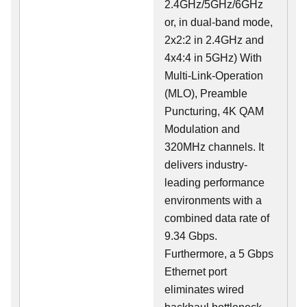
2.4GHz/5GHz/6GHz
or, in dual-band mode,
2x2:2 in 2.4GHz and
4x4:4 in 5GHz) With
Multi-Link-Operation
(MLO), Preamble
Puncturing, 4K QAM
Modulation and
320MHz channels. It
delivers industry-
leading performance
environments with a
combined data rate of
9.34 Gbps.
Furthermore, a 5 Gbps
Ethernet port
eliminates wired