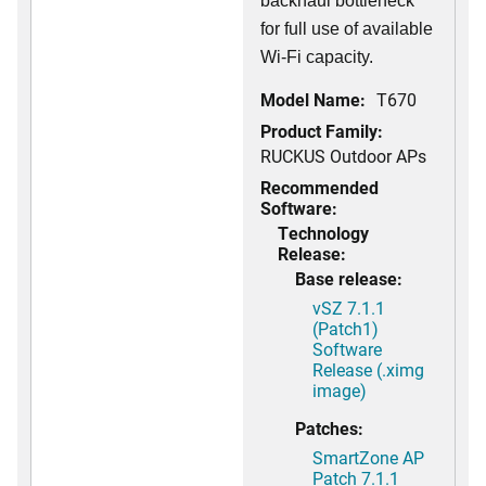
backhaul bottleneck
for full use of available
Wi-Fi capacity.
Model Name:
T670
Product Family:
RUCKUS Outdoor APs
Recommended
Software:
Technology
Release:
Base release:
vSZ 7.1.1
(Patch1)
Software
Release (.ximg
image)
Patches:
SmartZone AP
Patch 7.1.1