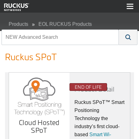
Products
EOL RUCKUS Products
Ruckus SPoT
Ruckus SPoT
END OF LIFE
Product Detail
Ruckus SPoT™ Smart
Positioning
Technology the
Cloud Hosted
industry’s first cloud-
SPoT
based
Smart Wi-