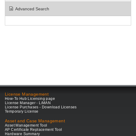
Advanced Search
License Management
How-To Hub Licensing page
License Manager - LiMAN
License Purchases - Download Licenses
Temporary License
Asset and Case Management
Asset Management Tool
AP Certificate Replacement Tool
Hardware Summary