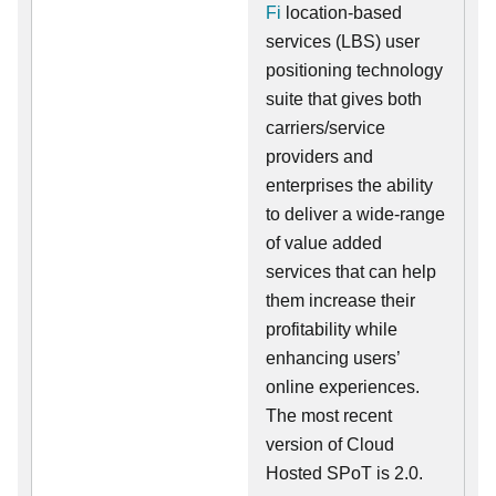
Fi
location-based
services (LBS) user
positioning technology
suite that gives both
carriers/service
providers and
enterprises the ability
to deliver a wide-range
of value added
services that can help
them increase their
profitability while
enhancing users’
online experiences.
The most recent
version of Cloud
Hosted SPoT is 2.0.