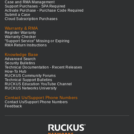
Case and RMA Management
Support Purchases - SPA Required
Activate Purchase - Purchase Code Required
Submit a Case
Cloud Subscription Purchases
Warranty & RMA
Register Warranty
Warranty Checker
"Support Service" Missing or Expiring
RMA Return Instructions
Knowledge Base
Advanced Search
Security Bulletins
Technical Documentation - Recent Releases
How-To Hub
RUCKUS Community Forums
Technical Support Bulletins
RUCKUS Education YouTube Channel
RUCKUS Networks University
Contact Us/Support Phone Numbers
Contact Us/Support Phone Numbers
Feedback