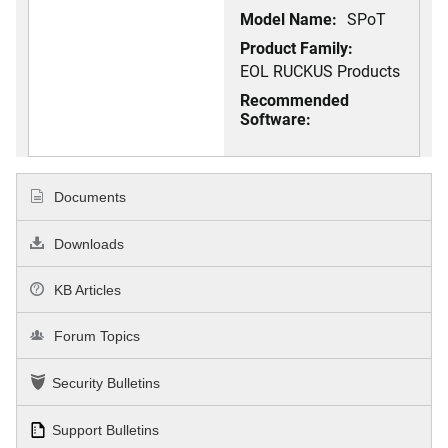
Model Name:
SPoT
Product Family:
EOL RUCKUS Products
Recommended
Software:
Documents
Downloads
KB Articles
Forum Topics
Security Bulletins
Support Bulletins