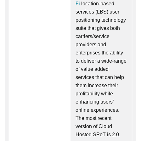
Fi
location-based
services (LBS) user
positioning technology
suite that gives both
carriers/service
providers and
enterprises the ability
to deliver a wide-range
of value added
services that can help
them increase their
profitability while
enhancing users’
online experiences.
The most recent
version of Cloud
Hosted SPoT is 2.0.