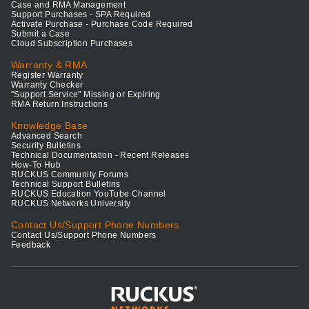
Case and RMA Management
Support Purchases - SPA Required
Activate Purchase - Purchase Code Required
Submit a Case
Cloud Subscription Purchases
Warranty & RMA
Register Warranty
Warranty Checker
"Support Service" Missing or Expiring
RMA Return Instructions
Knowledge Base
Advanced Search
Security Bulletins
Technical Documentation - Recent Releases
How-To Hub
RUCKUS Community Forums
Technical Support Bulletins
RUCKUS Education YouTube Channel
RUCKUS Networks University
Contact Us/Support Phone Numbers
Contact Us/Support Phone Numbers
Feedback