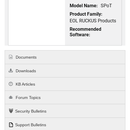
Model Name:
SPoT
Product Family:
EOL RUCKUS Products
Recommended
Software:
Documents
Downloads
KB Articles
Forum Topics
Security Bulletins
Support Bulletins