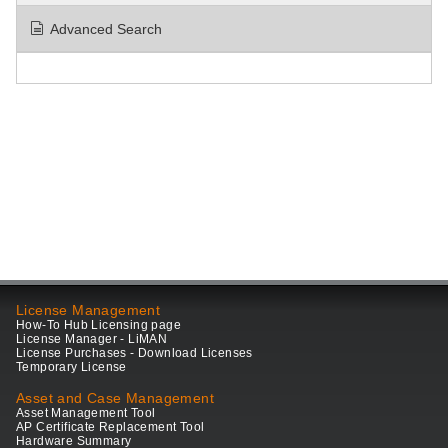
Advanced Search
License Management
How-To Hub Licensing page
License Manager - LiMAN
License Purchases - Download Licenses
Temporary License
Asset and Case Management
Asset Management Tool
AP Certificate Replacement Tool
Hardware Summary