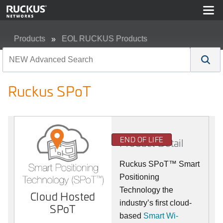
Products
EOL RUCKUS Products
Ruckus SPoT
Ruckus SPoT
END OF LIFE
Product Detail
Ruckus SPoT™ Smart
Positioning
Technology the
Cloud Hosted
industry’s first cloud-
SPoT
based
Smart Wi-