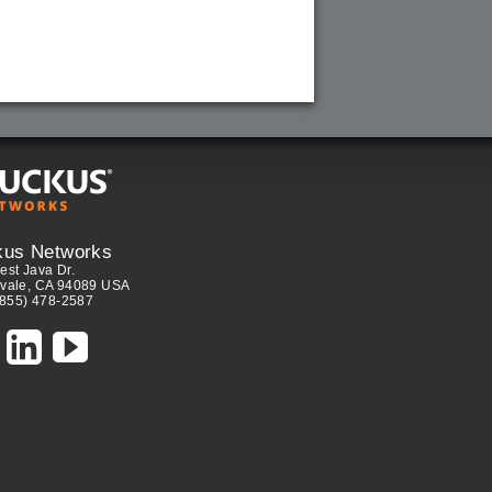
kus Networks
est Java Dr.
vale, CA 94089 USA
(855) 478-2587