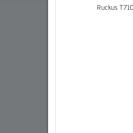
Ruckus T71