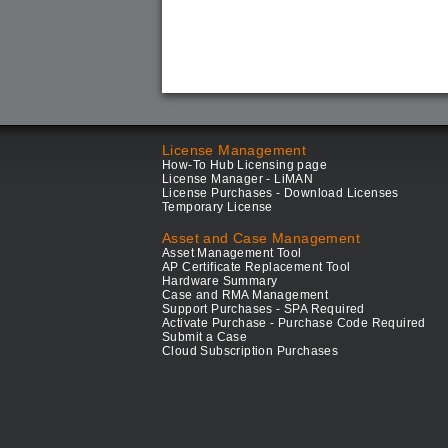
License Management
How-To Hub Licensing page
License Manager - LiMAN
License Purchases - Download Licenses
Temporary License
Asset and Case Management
Asset Management Tool
AP Certificate Replacement Tool
Hardware Summary
Case and RMA Management
Support Purchases - SPA Required
Activate Purchase - Purchase Code Required
Submit a Case
Cloud Subscription Purchases