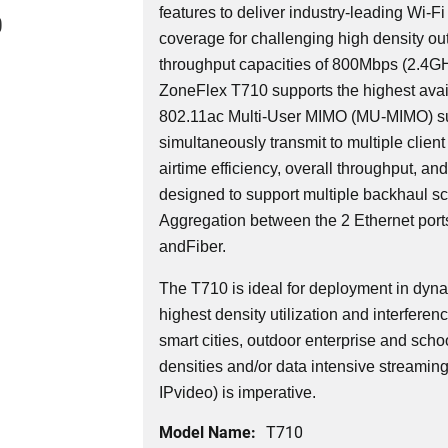
features to deliver industry-leading Wi-Fi
0
coverage for challenging high density o
throughput capacities of 800Mbps (2.4
ZoneFlex T710 supports the highest avail
802.11ac Multi-User MIMO (MU-MIMO) su
simultaneously transmit to multiple client
airtime efficiency, overall throughput, an
designed to support multiple backhaul sce
Aggregation between the 2 Ethernet ports
andFiber.
The T710 is ideal for deployment in dyn
highest density utilization and interferen
smart cities, outdoor enterprise and schoo
densities and/or data intensive streamin
IPvideo) is imperative.
Model Name:
T710