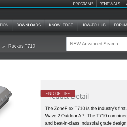
PROGRAMS
RENEWALS
TION
DOWNLOADS
KNOWLEDGE
HOW-TO HUB
FORU
Ruckus T710
END OF LIFE
Product Detail
The ZoneFlex T710 is the industry's firs
Wave 2 Outdoor AP. The T710 combined
and best-in-class industrial grade design