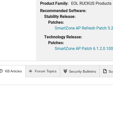
Product Family:
EOL RUCKUS Products
Recommended Software:
Stability Release:
Patches:
SmartZone AP Refresh Patch 5.2
Technology Release:
Patches:
SmartZone AP Patch 6.1.2.0.100
KB Articles
Forum Topics
Security Bulletins
Su