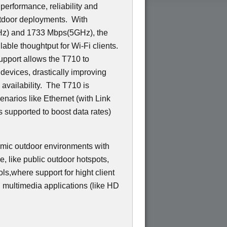
 performance, reliability and
utdoor deployments. With
GHz) and 1733 Mbps(5GHz), the
able thoughtput for Wi-Fi clients.
pport allows the T710 to
 devices, drastically improving
d availability. The T710 is
narios like Ethernet (with Link
 supported to boost data rates)
amic outdoor environments with
ce, like public outdoor hotspots,
ls,where support for hight client
g multimedia applications (like HD