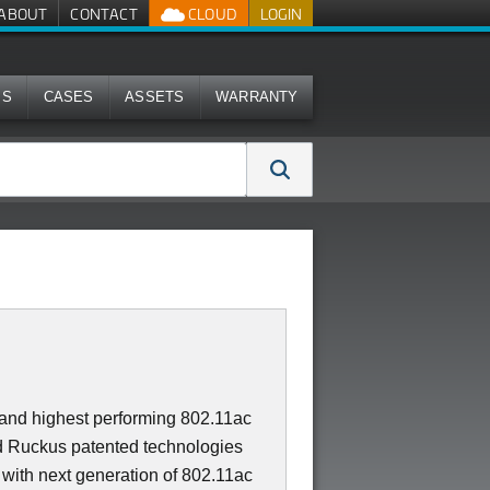
ABOUT
CONTACT
CLOUD
LOGIN
MS
CASES
ASSETS
WARRANTY
t and highest performing 802.11ac
 Ruckus patented technologies
 with next generation of 802.11ac