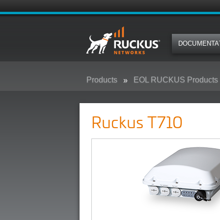
DOCUMENTA
Products
EOL RUCKUS Products
Ruckus T710