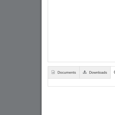
Documents
Downloads