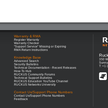
Warranty & RMA
Register Warranty
Warranty Checker
"Support Service" Missing or Expiring
RMA Return Instructions
Ruc
Knowledge Base
350 W
Advanced Search
Sunny
Security Bulletins
T: +1 
Technical Documentation - Recent Releases
How-To Hub
RUCKUS Community Forums
Technical Support Bulletins
RUCKUS Education YouTube Channel
RUCKUS Networks University
Contact Us/Support Phone Numbers
Contact Us/Support Phone Numbers
Feedback