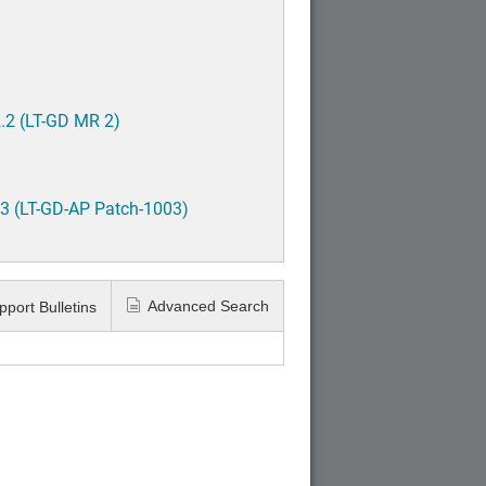
.2 (LT-GD MR 2)
3 (LT-GD-AP Patch-1003)
Advanced Search
pport Bulletins